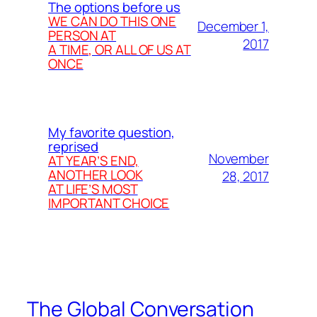
The options before us
WE CAN DO THIS ONE
December 1,
PERSON AT
2017
A TIME, OR ALL OF US AT
ONCE
My favorite question,
reprised
November
AT YEAR’S END,
ANOTHER LOOK
28, 2017
AT LIFE’S MOST
IMPORTANT CHOICE
The Global Conversation