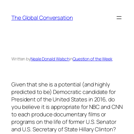
Skip
to
The Global Conversation
content
Written by
Neale Donald Walsch
in
Question of the Week
Given that she is a potential (and highly
predicted to be) Democratic candidate for
President of the United States in 2016, do
you believe it is appropriate for NBC and CNN
to each produce documentary films or
programs on the life of former U.S. Senator
and U.S. Secretary of State Hillary Clinton?