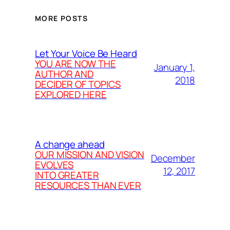
MORE POSTS
Let Your Voice Be Heard
YOU ARE NOW THE
January 1,
AUTHOR AND
2018
DECIDER OF TOPICS
EXPLORED HERE
A change ahead
OUR MISSION AND VISION
December
EVOLVES
12, 2017
INTO GREATER
RESOURCES THAN EVER