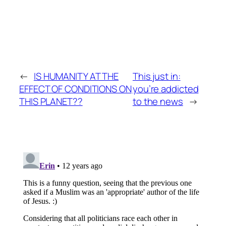
←
IS HUMANITY AT THE
This just in:
EFFECT OF CONDITIONS ON
you’re addicted
THIS PLANET??
to the news
→