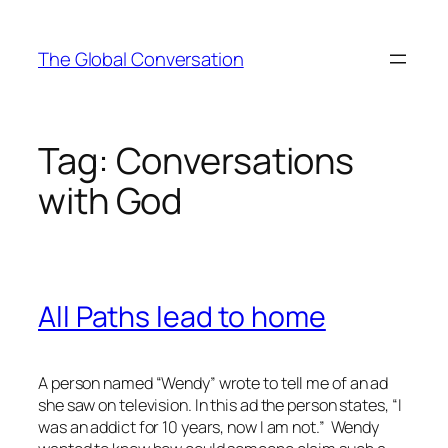
Skip
to
The Global Conversation
content
Tag:
Conversations
with God
All Paths lead to home
A person named “Wendy” wrote to tell me of an ad
she saw on television. In this ad the person states, “I
was an addict for 10 years, now I am not.” Wendy