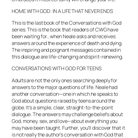
HOME WITH GOD: IN A LIFE THAT NEVER ENDS
This is the last book of the
Conversations with God
series. This is the book that readers of CWG have
been waiting for…when Neale asks and receives
answers around the experience of death and dying.
The inspiring and poignant messages contained in
this dialogue are life-changing and spirit-renewing.
CONVERSATIONS WITH GOD FOR TEENS
Adults are not the only ones searching deeply for
answers to the major questions of life. Neale had
another conversation—one in which he speaks to
God about questions raised by teens around the
globe. It’s a simple, clear, straight-to-the-point
dialogue. The answers may challenge beliefs about
God, money, sex, and love—about everything you
may have been taught. Further, you’ll discover that it
is not really the author’s conversation with God that