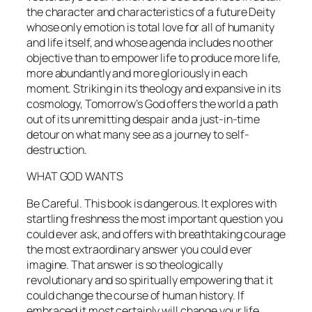
the character and characteristics of a future Deity
whose only emotion is total love for all of humanity
and life itself, and whose agenda includes no other
objective than to empower life to produce more life,
more abundantly and more gloriously in each
moment. Striking in its theology and expansive in its
cosmology,
Tomorrow’s God
offers the world a path
out of its unremitting despair and a just-in-time
detour on what many see as a journey to self-
destruction.
WHAT GOD WANTS
Be Careful. This book is dangerous. It explores with
startling freshness the most important question you
could ever ask, and offers with breathtaking courage
the most extraordinary answer you could ever
imagine. That answer is so theologically
revolutionary and so spiritually empowering that it
could change the course of human history. If
embraced it most certainly will change your life.