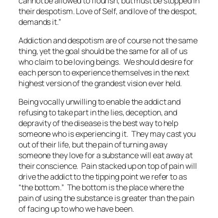
cannot be allowed to flourish, but must be stopped in
their despotism. Love of Self, and love of the despot,
demands it.”
Addiction and despotism are of course not the same
thing, yet the goal should be the same for all of us
who claim to be loving beings. We should desire for
each person to experience themselves in the next
highest version of the grandest vision ever held.
Being vocally unwilling to enable the addict and
refusing to take part in the lies, deception, and
depravity of the disease is the best way to help
someone who is experiencing it. They may cast you
out of their life, but the pain of turning away
someone they love for a substance will eat away at
their conscience. Pain stacked up on top of pain will
drive the addict to the tipping point we refer to as
“the bottom.” The bottom is the place where the
pain of using the substance is greater than the pain
of facing up to who we have been.