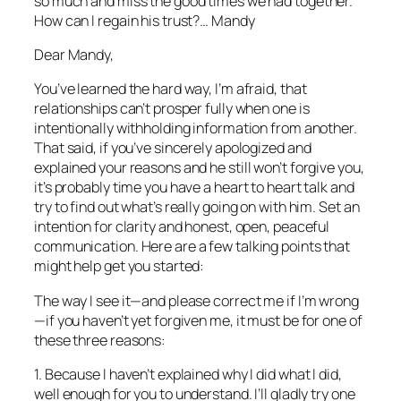
so much and miss the good times we had together.
How can I regain his trust?… Mandy
Dear Mandy,
You’ve learned the hard way, I’m afraid, that
relationships can’t prosper fully when one is
intentionally withholding information from another.
That said, if you’ve sincerely apologized and
explained your reasons and he still won’t forgive you,
it’s probably time you have a heart to heart talk and
try to find out what’s really going on with him. Set an
intention for clarity and honest, open, peaceful
communication. Here are a few talking points that
might help get you started:
The way I see it—and please correct me if I’m wrong
—if you haven’t yet forgiven me, it must be for one of
these three reasons:
1. Because I haven’t explained why I did what I did,
well enough for you to understand. I’ll gladly try one