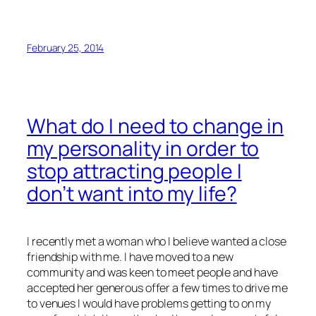
February 25, 2014
What do I need to change in
my personality in order to
stop attracting people I
don’t want into my life?
I recently met a woman who I believe wanted a close
friendship with me. I have moved to a new
community and was keen to meet people and have
accepted her generous offer a few times to drive me
to venues I would have problems getting to on my