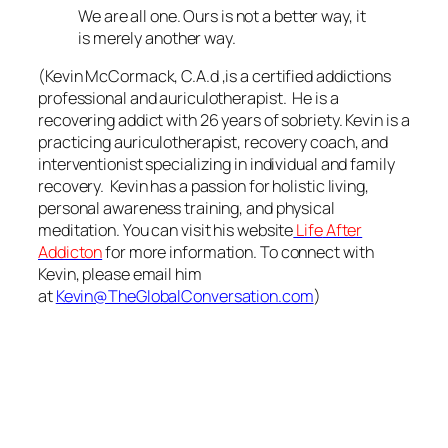
We are all one. Ours is not a better way, it
is merely another way.
(Kevin McCormack, C.A.d ,is a certified addictions
professional and auriculotherapist. He is a
recovering addict with 26 years of sobriety. Kevin is a
practicing auriculotherapist, recovery coach, and
interventionist specializing in individual and family
recovery. Kevin has a passion for holistic living,
personal awareness training, and physical
meditation. You can visit his website
Life
After
Addicton
for more information.
To connect with
Kevin, please email him
at
Kevin@TheGlobalConversation.com
)