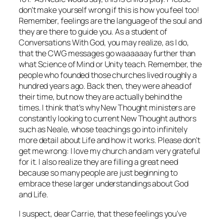
don’t make yourself wrong if this is how you feel too!
Remember, feelings are the language of the soul and
they are there to guide you. As a student of
Conversations With God
, you may realize, as I do,
that the CWG messages go waaaaaay further than
what Science of Mind or Unity teach. Remember, the
people who founded those churches lived roughly a
hundred years ago. Back then, they were ahead of
their time, but now they are actually behind the
times. I think that’s why New Thought ministers are
constantly looking to current New Thought authors
such as Neale, whose teachings go into infinitely
more detail about Life and how it works. Please don’t
get me wrong: I love my church and am very grateful
for it. I also realize they are filling a great need
because so many people are just beginning to
embrace these larger understandings about God
and Life.
I suspect, dear Carrie, that these feelings you’ve