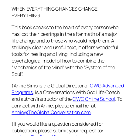
WHEN EVERYTHING CHANGES CHANGE
EVERYTHING
This book speaks to the heart of every person who
has lost their bearings in the aftermath of a major
life change and to those who would help them. A
strikingly clear and useful text, it offers wonderful
tools for healing and living, including a new
psychological model of how to combine the
“Mechanics of the Mind” with the “System of the
Soul”.
(Annie Sims is the Global Director of
CWG Advanced
Programs
, is a Conversations With God Life Coach
and author/instructor of the
CWG Online School
. To
connect with Annie, please email her at
Annie@TheGlobalConversation.com
.
(If you would like a question considered for
publication, please submit your request to: