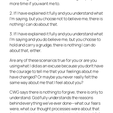
more time if you want me to.
2. If I have explained it fully and you understand what
I’m saying, but you choose not to believe me, there is
nothing I can do about that.
3. If I have explained it fully and you understand what
I’m saying and you do believe me, but you choose to
hold and carry a grudge, there is nothing I can do
about that, either.
Are any of these scenarios true for you or are you
using what I did as an excuse because you don’t have
the courage to tell me that your feelings about me
have changed? Or maybe you never really felt the
same way about me that I feel about you?
CWG says there is nothing to forgive; there is only to
understand. God fully understands the reasons
behind everything we’ve ever done—what our fears
were, what our thought processes were about that