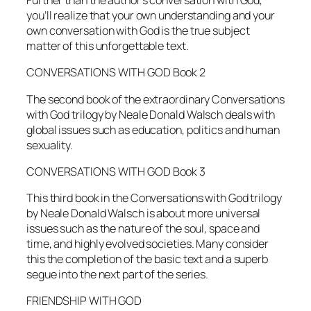
Further than the author’s conversation with God,
you’ll realize that your own understanding and your
own conversation with God is the true subject
matter of this unforgettable text.
CONVERSATIONS WITH GOD Book 2
The second book of the extraordinary
Conversations
with God
trilogy by Neale Donald Walsch deals with
global issues such as education, politics and human
sexuality.
CONVERSATIONS WITH GOD Book 3
This third book in the
Conversations with God
trilogy
by Neale Donald Walsch is about more universal
issues such as the nature of the soul, space and
time, and highly evolved societies. Many consider
this the completion of the basic text and a superb
segue into the next part of the series.
FRIENDSHIP WITH GOD