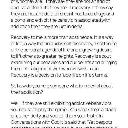
of who they are. If they say they are not an addict
and live a clean life they are in recovery. If they say
they are not an addict and continue to do drugs and
alcohol and exhibit the behaviors associated with
addiction then they are just in denial.
Recovery to me is more than abstinence. It is a way
of life, a way that includes self discovery, a softening
of the personal agenda of life and a growing desire
to lift others to greater heights. Recovery is about
examining our behaviors and our beliefs and bringing
them into alignment with who we wish to be.
Recovery is a decision to face life on life’s terms.
So how do you help someone who is in denial about
their addiction?
Well, if they are still exhibiting addictive behaviors
you refuse to play the game. You speak from a place
of authenticity and you tell them your truth. In
Conversations with God it is said that
“Yet despots