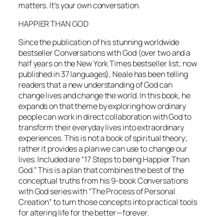
matters. It’s your own conversation.
HAPPIER THAN GOD
Since the publication of his stunning worldwide
bestseller
Conversations with God
(over two and a
half years on the New York Times bestseller list; now
published in 37 languages), Neale has been telling
readers that a new understanding of God can
change lives and change the world. In this book, he
expands on that theme by exploring how ordinary
people can work in direct collaboration with God to
transform their everyday lives into extraordinary
experiences. This is not a book of spiritual theory;
rather it provides a plan we can use to change our
lives. Included are “17 Steps to being Happier Than
God.” This is a plan that combines the best of the
conceptual truths from his 9-book
Conversations
with God
series with “The Process of Personal
Creation” to turn those concepts into practical tools
for altering life for the better—forever.