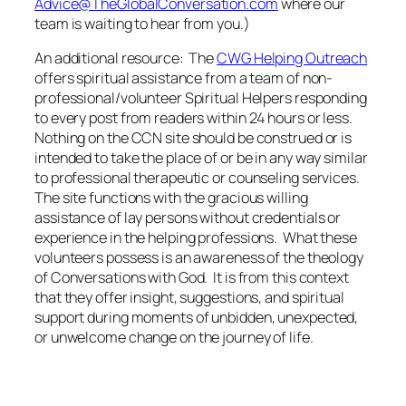
Advice@TheGlobalConversation.com
where our
team is waiting to hear from you.)
An additional resource: The
CWG Helping Outreach
offers spiritual assistance from a team of non-
professional/volunteer Spiritual Helpers responding
to every post from readers within 24 hours or less.
Nothing on the CCN site should be construed or is
intended to take the place of or be in any way similar
to professional therapeutic or counseling services.
The site functions with the gracious willing
assistance of lay persons without credentials or
experience in the helping professions. What these
volunteers possess is an awareness of the theology
of Conversations with God. It is from this context
that they offer insight, suggestions, and spiritual
support during moments of unbidden, unexpected,
or unwelcome change on the journey of life.