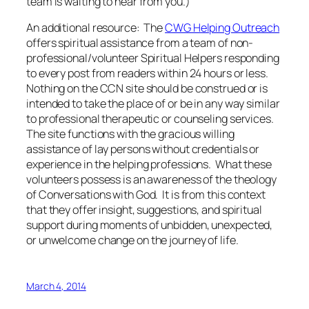
team is waiting to hear from you.)
An additional resource: The
CWG Helping Outreach
offers spiritual assistance from a team of non-
professional/volunteer Spiritual Helpers responding
to every post from readers within 24 hours or less.
Nothing on the CCN site should be construed or is
intended to take the place of or be in any way similar
to professional therapeutic or counseling services.
The site functions with the gracious willing
assistance of lay persons without credentials or
experience in the helping professions. What these
volunteers possess is an awareness of the theology
of Conversations with God. It is from this context
that they offer insight, suggestions, and spiritual
support during moments of unbidden, unexpected,
or unwelcome change on the journey of life.
March 4, 2014