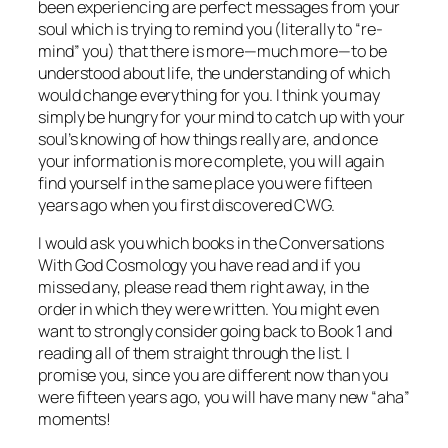
been experiencing are perfect messages from your
soul which is trying to remind you (literally to “re-
mind” you) that there is more—much more—to be
understood about life, the understanding of which
would change everything for you. I think you may
simply be hungry for your mind to catch up with your
soul’s knowing of how things really are, and once
your information is more complete, you will again
find yourself in the same place you were fifteen
years ago when you first discovered CWG.
I would ask you which books in the Conversations
With God Cosmology you have read and if you
missed any, please read them right away, in the
order in which they were written. You might even
want to strongly consider going back to Book 1 and
reading all of them straight through the list. I
promise you, since you are different now than you
were fifteen years ago, you will have many new “aha”
moments!