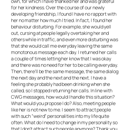
own, for which I have thanked her and was grateful
for her kindness. Over the course of our newly
developing friendship, I found I have no rapport with
her no matter how much I tried. In fact, I found her
behaviour disturbing. For example, she would yell
out, cursing at people legally overtaking her and
others while in traffic, and even more disturbing was
that she would call me everyday leaving the same
monotonous message each day. I returned her calls
a couple of times letting her know that I was okay
and there was no need for her to be calling everyday.
Then, there’ll be the same message, the same dialog
the next day and the next and the next. I have a
feeling she probably had been drinking when she
called, so I stopped returning her calls. In line with
CWG messages, how would I handle this situation?
What would you propose I do? Also, meeting people
like her is not new to me. I seem to attract people
with such “weird” personalities into my life quite
often. What do I need to change in my personality so
that I don’t attract such people anymore? Thank you