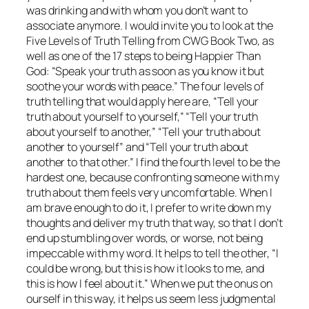
was drinking and with whom you don’t want to
associate anymore. I would invite you to look at the
Five Levels of Truth Telling from CWG Book Two, as
well as one of the 17 steps to being
Happier Than
God
: “Speak your truth as soon as you know it but
soothe your words with peace.” The four levels of
truth telling that would apply here are, “Tell your
truth about yourself to yourself,” “Tell your truth
about yourself to another,” “Tell your truth about
another to yourself” and “Tell your truth about
another to that other.” I find the fourth level to be the
hardest one, because confronting someone with my
truth about them feels very uncomfortable. When I
am brave enough to do it, I prefer to write down my
thoughts and deliver my truth that way, so that I don’t
end up stumbling over words, or worse, not being
impeccable with my word. It helps to tell the other, “I
could be wrong, but this is how it looks to me, and
this is how I feel about it.” When we put the onus on
ourself in this way, it helps us seem less judgmental