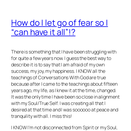
How do I let go of fear so I
“can have it all”!?
There is something that I have been struggling with
for quite a few years now. I guess the best way to
describe it is to say that I am afraid of my own
success, my joy, my happiness. I KNOW all the
teachings of Conversations With God are true
because after I came to the teachings about fifteen
years ago, my life, as I knew it at the time, changed.
It was the only time I have been so close in alignment
with my Soul/True Self. I was creating all that I
desired at that time and I was soooooo at peace and
tranquility with all. I miss this!
I KNOW I’m not disconnected from Spirit or my Soul,