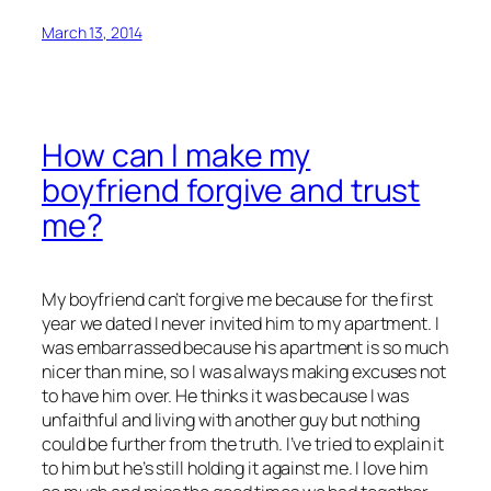
March 13, 2014
How can I make my
boyfriend forgive and trust
me?
My boyfriend can’t forgive me because for the first
year we dated I never invited him to my apartment. I
was embarrassed because his apartment is so much
nicer than mine, so I was always making excuses not
to have him over. He thinks it was because I was
unfaithful and living with another guy but nothing
could be further from the truth. I’ve tried to explain it
to him but he’s still holding it against me. I love him