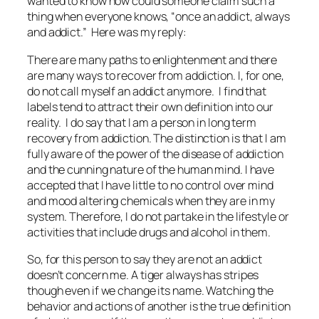
wanted to know how could someone claim such a
thing when everyone knows, “once an addict, always
and addict.” Here was my reply:
There are many paths to enlightenment and there
are many ways to recover from addiction. I, for one,
do not call myself an addict anymore. I find that
labels tend to attract their own definition into our
reality. I do say that I am a person in long term
recovery from addiction. The distinction is that I am
fully aware of the power of the disease of addiction
and the cunning nature of the human mind. I have
accepted that I have little to no control over mind
and mood altering chemicals when they are in my
system. Therefore, I do not partake in the lifestyle or
activities that include drugs and alcohol in them.
So, for this person to say they are not an addict
doesn’t concern me. A tiger always has stripes
though even if we change its name. Watching the
behavior and actions of another is the true definition