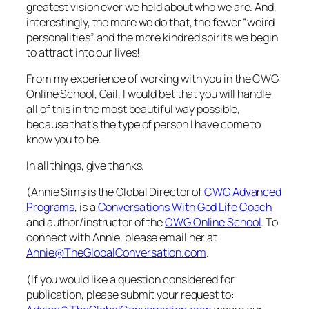
greatest vision ever we held about who we are. And,
interestingly, the more we do that, the fewer “weird
personalities” and the more kindred spirits we begin
to attract into our lives!
From my experience of working with you in the CWG
Online School, Gail, I would bet that you will handle
all of this in the most beautiful way possible,
because that’s the type of person I have come to
know you to be.
In all things, give thanks.
(Annie Sims is the Global Director of
CWG Advanced
Programs
, is a
Conversations With God Life Coach
and author/instructor of the
CWG Online School
. To
connect with Annie, please email her at
Annie@TheGlobalConversation.com
.
(If you would like a question considered for
publication, please submit your request to: