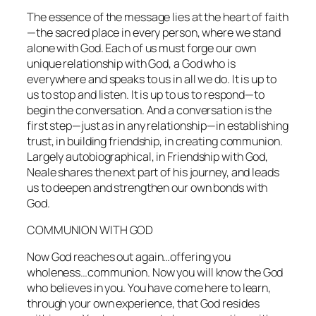
The essence of the message lies at the heart of faith
—the sacred place in every person, where we stand
alone with God. Each of us must forge our own
unique relationship with God, a God who is
everywhere and speaks to us in all we do. It is up to
us to stop and listen. It is up to us to respond—to
begin the conversation. And a conversation is the
first step—just as in any relationship—in establishing
trust, in building friendship, in creating communion.
Largely autobiographical, in
Friendship with God
,
Neale shares the next part of his journey, and leads
us to deepen and strengthen our own bonds with
God.
COMMUNION WITH GOD
Now God reaches out again…offering you
wholeness…communion. Now you will know the God
who believes in you. You have come here to learn,
through your own experience, that God resides