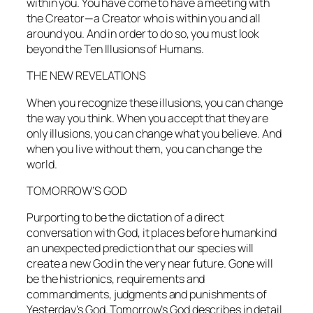
within you. You have come to have a meeting with
the Creator—a Creator who is within you and all
around you. And in order to do so, you must look
beyond the Ten Illusions of Humans.
THE NEW REVELATIONS
When you recognize these illusions, you can change
the way you think. When you accept that they are
only illusions, you can change what you believe. And
when you live without them, you can change the
world.
TOMORROW’S GOD
Purporting to be the dictation of a direct
conversation with God, it places before humankind
an unexpected prediction that our species will
create a new God in the very near future. Gone will
be the histrionics, requirements and
commandments, judgments and punishments of
Yesterday’s God. Tomorrow’s God describes in detail