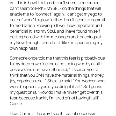
yet this is how I feel, and I can’t seem to reconnect. I
can’t seem to MAKE MYSELF do the things that will
enable me to “connect” again. I can’t get my ego to
do the “work” to grow further. I can’t seem to commit
to meditation, knowing full well how important and
beneficial it is to my Soul, and I have found myself
getting bored with the messages and teachings at
my New Thought church. It’s like I’m sabotaging my
own happiness.
Someone once told me that this fear is probably due
to my deep down feeling of not being worthy of all I
deserve and can have. She said, “It scares you to
think that you CAN have the material things, money,
joy, happiness etc…” She also said, “You wonder what
would happen to you if you did get it all.” So I guess
my question is, “How do I make myself get over this
fear, because frankly I’m tired of not having it all!”…
Carrie
Dear Carrie… The way I see it,
fear
of success is