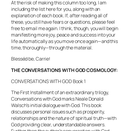
At the risk of making this column too long, I am
including the list here for you, along with an
explanation of each book. If, after reading all of
these, you still have fears or questions, please feel
free to email me again. I think, though, you will begin
manifesting more joy, peace and success into your
life
automatically
as you move once again—and this
time, thoroughly—through the material.
Blesséd be, Carrie!
THE CONVERSATIONS WITH GOD COSMOLOGY:
CONVERSATIONS WITH GOD Book 1
The First Installment of an extraordinary trilogy,
Conversations with God
marks Neale Donald
Walsch’s initial dialogue with God. This book
discusses personal issues such as prosperity,
relationships and the nature of spiritual truth—with
God providing clear, understandable answers.