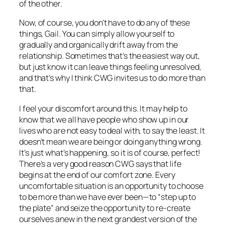
of the other.
Now, of course, you don’t have to do any of these
things, Gail. You can simply allow yourself to
gradually and organically drift away from the
relationship. Sometimes that’s the easiest way out,
but just know it can leave things feeling unresolved,
and that’s why I think CWG invites us to do more than
that.
I feel your discomfort around this. It may help to
know that we
all
have people who show up in our
lives who are not easy to deal with, to say the least. It
doesn’t mean we are being or doing anything wrong.
It’s just what’s happening, so it is of course, perfect!
There’s a very good reason CWG says that life
begins at the end of our comfort zone. Every
uncomfortable situation is an opportunity to choose
to be more than we have ever been—to “step up to
the plate” and seize the opportunity to re-create
ourselves anew in the next grandest version of the