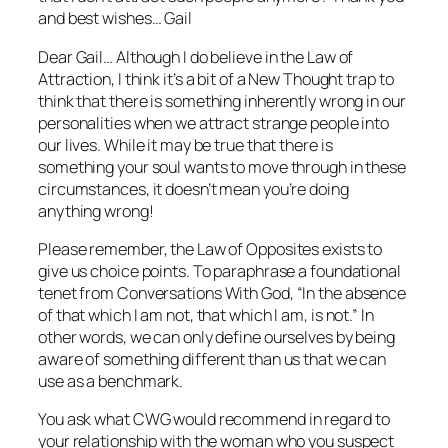
and best wishes… Gail
Dear Gail… Although I do believe in the Law of
Attraction, I think it’s a bit of a New Thought trap to
think that there is something inherently wrong in our
personalities when we attract strange people into
our lives. While it may be true that there is
something your soul wants to move through in these
circumstances, it doesn’t mean you’re doing
anything wrong!
Please remember, the Law of Opposites exists to
give us choice points. To paraphrase a foundational
tenet from
Conversations With God
, “In the absence
of that which I am not, that which I am, is not.” In
other words, we can only define ourselves by being
aware of something different than us that we can
use as a benchmark.
You ask what CWG would recommend in regard to
your relationship with the woman who you suspect