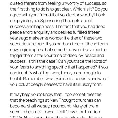
quite different from feeling
unworthy
of success, so
the first thing to do is to get clear. Which is it? Do you
agree with your friend that you feel unworthy? Look
deeply into your Sponsoring Thoughts about
success and happiness. The fact that you had deep
peace and tranquility and desires fulfilled fifteen
years ago makes me wonder if either of these two
scenarios are true. If you harbor either of these fears
now, logic implies that something would have had to
trigger them
after
your time of deep joy, peace and
success. Is this the case? Can you trace the roots of
your fears to anything specific that happened? If you
can identify what that was, then you can begin to
heal it. Remember, what you resist persists and what
you look at deeply ceases to have its illusory form.
It may help you to know that I, too, sometimes feel
that the teachings at New Thought churches can
become, shall we say, redundant. Many of them
seem to be stuck in what I call “Law of Attraction
101.” As Neale would say, this is child’s play. Please