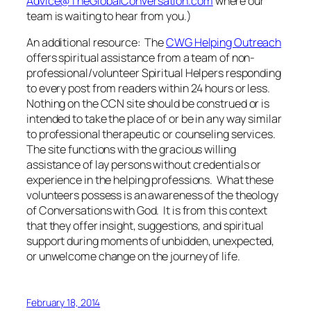
Advice@TheGlobalConversation.com
where our
team is waiting to hear from you.)
An additional resource: The
CWG Helping Outreach
offers spiritual assistance from a team of non-
professional/volunteer Spiritual Helpers responding
to every post from readers within 24 hours or less.
Nothing on the CCN site should be construed or is
intended to take the place of or be in any way similar
to professional therapeutic or counseling services.
The site functions with the gracious willing
assistance of lay persons without credentials or
experience in the helping professions. What these
volunteers possess is an awareness of the theology
of Conversations with God. It is from this context
that they offer insight, suggestions, and spiritual
support during moments of unbidden, unexpected,
or unwelcome change on the journey of life.
February 18, 2014