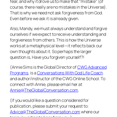
fear, and why it drove us to make that “mistake” (of
course, there really are no mistakes in the Universe).
That is why we need not ask forgiveness from God.
Even before we ask it is already given.
Also, Mandy, we must always understand and forgive
ourselves
if we expect to receive understanding and
forgiveness from others. This is how the Universe
works at a metaphysical level—it reflects back our
own thoughts about it. So perhaps the larger
question is,
Have you forgiven yourself?!
(Annie Sims is the Global Director of
CWG Advanced
Programs
, is a
Conversations With God Life Coach
and author/instructor of the
CWG Online School
. To
connect with Annie, please email her at
Annie@TheGlobalConversation.com
.
(If you would like a question considered for
publication, please submit your request to:
Advice@TheGlobalConversation.com
where our