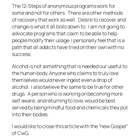
The 12-Steps of anonymous programs work for
some and not for others. There are other methods
of recovery that work as well. Desire to recover and
change is what it all boils down to. I am not going to
advocate programs that claim to be able to help
people modify their usage. I personally feel that is a
path that all addicts have tried on their own with no
success.
Alcohol is not something that is needed our useful to
the human body. Anyone who claims to truly love
themselves would never ingest even a drop of
alcohol. I also believe the same to be true for other
drugs. A person who is working on becoming more
self aware, and returning to love, would be best
served by being mindful food and chemicals they put
into their bodies.
I would like to close this article with the “new Gospel”
of CwG.