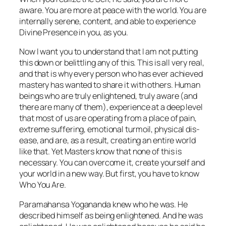
aware. You are more at peace with the world. You are
internally serene, content, and able to experience
Divine Presence in you, as you.
Now I want you to understand that I am not putting
this down or belittling any of this. This is all very real,
and that is why every person who has ever achieved
mastery has wanted to share it with others. Human
beings who are truly enlightened, truly aware (and
there are many of them), experience at a deep level
that most of us are operating from a place of pain,
extreme suffering, emotional turmoil, physical dis-
ease, and are, as a result, creating an entire world
like that. Yet Masters know that none of this is
necessary. You can overcome it, create yourself and
your world in a new way. But first, you have to know
Who You Are.
Paramahansa Yogananda knew who he was. He
described himself as being enlightened. And he
was