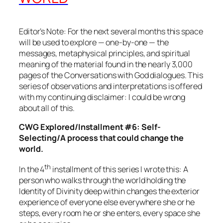
Editor’s Note: For the next several months this space
will be used to explore — one-by-one — the
messages, metaphysical principles, and spiritual
meaning of the material found in the nearly 3,000
pages of the
Conversations with God
dialogues. This
series of observations and interpretations is offered
with my continuing disclaimer: I could be wrong
about all of this.
CWG Explored/Installment #6: Self-
Selecting/A process that could change the
world.
th
In the 4
installment of this series I wrote this: A
person who walks through the world holding the
Identity of Divinity deep within changes the exterior
experience of everyone else everywhere she or he
steps, every room he or she enters, every space she