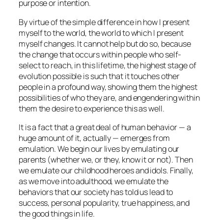
purpose or intention.
By virtue of the simple difference in how I present
myself to the world, the world to which I present
myself changes. It cannot help but do so, because
the change that occurs within people who self-
select to reach, in this lifetime, the highest stage of
evolution possible is such that it touches other
people in a profound way, showing them the highest
possibilities of who
they
are, and engendering within
them the desire to experience this as well.
It is a fact that a great deal of human behavior — a
huge amount of it, actually — emerges from
emulation. We begin our lives by emulating our
parents (whether we, or they, know it or not). Then
we emulate our childhood heroes and idols. Finally,
as we move into adulthood, we emulate the
behaviors that our society has told us lead to
success, personal popularity, true happiness, and
the good things in life.