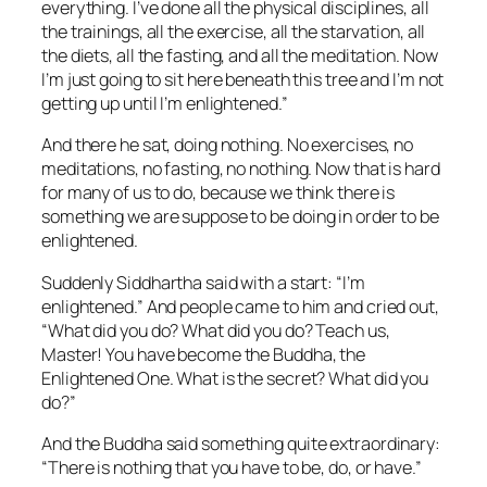
everything. I’ve done all the physical disciplines, all
the trainings, all the exercise, all the starvation, all
the diets, all the fasting, and all the meditation. Now
I’m just going to sit here beneath this tree and I’m not
getting up until I’m enlightened.”
And there he sat, doing nothing. No exercises, no
meditations, no fasting, no nothing. Now that is hard
for many of us to do, because we think there is
something we are suppose to be
doing
in order to be
enlightened.
Suddenly Siddhartha said with a start: “I’m
enlightened.” And people came to him and cried out,
“What did you do? What did you do? Teach us,
Master! You have become the Buddha, the
Enlightened One. What is the secret? What did you
do?”
And the Buddha said something quite extraordinary:
“There is nothing that you have to be, do, or have.”