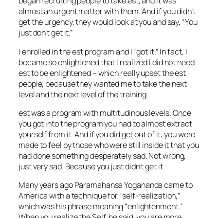
began recruiting people to take
est
, and it was
almost an urgent matter with them. And if you didn’t
get the urgency, they would look at you and say, “You
just don’t get it.”
I enrolled in the
est
program and I “got it.” In fact, I
became so enlightened that I realized I did not need
est
to be enlightened – which really upset the
est
people, because they wanted me to take the next
level and the next level of the training.
est
was a program with multitudinous levels. Once
you got into the program you had to almost extract
yourself from it. And if you did get out of it, you were
made to feel by those who were still inside it that you
had done something desperately sad. Not wrong,
just very sad. Because you
just didn’t get it.
Many years ago Paramahansa Yogananda came to
America with a technique for “self-realization,”
which was his phrase meaning “enlightenment.”
When you realize the Self, he said, you are more