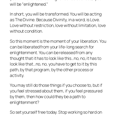
will be “enlightened.”
In short, you will be transformed. You will be acting
as The Divine. Because Divinity, in a word, is Love.
Love without restriction, love without limitation, love
without condition.
So this moment is the moment of your liberation. You
can be liberated from your life-long search for
enlightenment. You can be released from any
thought that it has to look like this…no, no, it has to
look like
that
…no, no, you have to get to it by
this
path, by
that
program, by
the other
process or
activity.
You may still do those things if you choose to, but if
you feel stressed about them, if you feel pressured
by them, then how could they be a path to
enlightenment?
So set yourself free today. Stop working so hard on