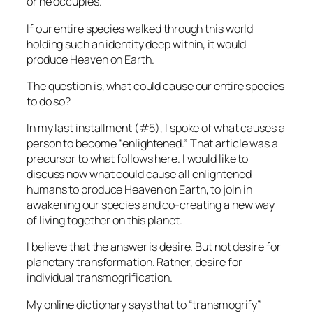
or he occupies.
If our entire species walked through this world
holding such an identity deep within, it would
produce Heaven on Earth.
The question is, what could cause our entire species
to do so?
In my last installment (#5), I spoke of what causes a
person to become “enlightened.” That article was a
precursor to what follows here. I would like to
discuss now what could cause all enlightened
humans to produce Heaven on Earth, to join in
awakening our species and co-creating a new way
of living together on this planet.
I believe that the answer is desire. But not desire for
planetary transformation. Rather, desire for
individual transmogrification.
My online dictionary says that to “transmogrify”