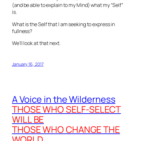
(and be able to explain to my Mind) what my “Self”
is.
What
is
the Self that I am seeking to express in
fullness?
We’ll look at that next.
January 16, 2017
A Voice in the Wilderness
THOSE WHO SELF-SELECT
WILL BE
THOSE WHO CHANGE THE
WORLD