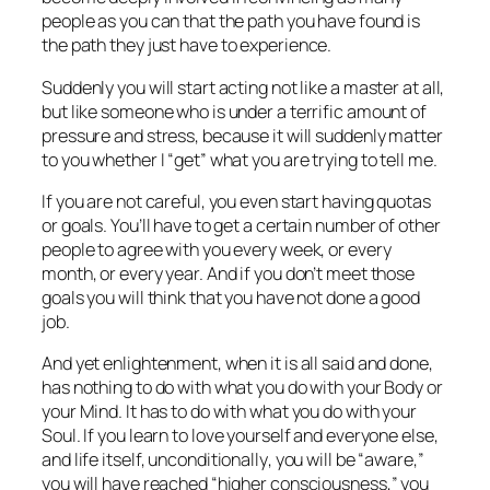
people as you can that the path you have found is
the path they just
have to experience.
Suddenly you will start acting not like a master at all,
but like someone who is under a terrific amount of
pressure and stress, because it will suddenly
matter
to you whether I “get” what you are trying to tell me.
If you are not careful, you even start having quotas
or goals. You’ll have to get a certain number of other
people to agree with you every week, or every
month, or every year. And if you don’t meet those
goals you will think that you have not done a good
job.
And yet enlightenment, when it is all said and done,
has nothing to do with what you do with your Body or
your Mind. It has to do with what you do with your
Soul. If you learn to love yourself and everyone else,
and life itself,
unconditionally
, you will be “aware,”
you will have reached “higher consciousness,” you