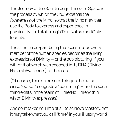
The Journey of the Soul through Time and Space is
the process by which the Soul expands the
Awareness of the Mind, so that the Mind may then
use the Body to express and experience in
physicality the total being’s True Nature and Only
Identity.
Thus, the three-part being that constitutes every
member of the human species becomes the living
expression of Divinity — or the out-picturing, if you
will, of that which was encoded in its DNA (Divine
Natural Awareness) at the outset.
(Of course, there is no such thing as the outset,
since “outset” suggests a “beginning” — and no such
thing exists in the realm of Time/No Time within
which Divinity expresses).
And so, it takes
no Time at all
to achieve Mastery. Yet
it may take what you
call
“time” in your illusory world