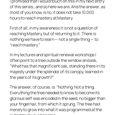
I promised that I would touch on this in my next entry
of this series…and so here we are. And the answer, as
most of you know, is no, it does not take 10,000
hours to reach mastery at Mastery.
First of all, in my awareness it is not a question of
reaching
Mastery, but of returning to it. There is
nothing we have to learn — not a single thing — to
“reach mastery.”
In my lectures and spiritual renewal workshops I
often point to a tree outside the window and ask,
“What has that magnificent oak, standing there in its
majesty under the splendor of its canopy, learned in
the years of its growth?”
The answer, of course, is: “Nothing. Not a thing.
Everything the tree needed to know to become its
glorious self was encoded in the seed, no bigger than
your fingernail, from which it sprung. The tree had
merely to grow into what it was programmed at the