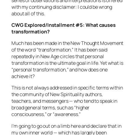
series of observations and interpretations is offered
with my continuing disclaimer: I could be wrong
about all of this.
CWG Explored/Installment #5: What causes
transformation?
Much has been made in the New Thought Movement
of the word “transformation.” It has been said
repeatedly in New Age circles that personal
transformation is the ultimate goal in life. Yet what
is
“
personal transformation,” and how does one
achieve it?
This is not always addressed in specific terms within
the community of New Spirituality authors,
teachers, and messengers — who tend to speak in
broad general terms, such as “higher
consciousness,” or “awareness.”
I’m going to go out on a limb here and declare that in
my own inner world — which has largely been