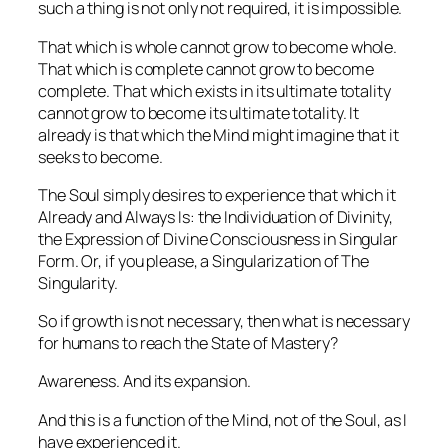
such a thing is not only not required, it is impossible.
That which is whole cannot grow to become whole.
That which is complete cannot grow to become
complete. That which exists in its ultimate totality
cannot grow to become its ultimate totality. It
already
is
that which the Mind might imagine that it
seeks to become.
The Soul simply desires to experience that which it
Already and Always Is: the Individuation of Divinity,
the Expression of Divine Consciousness in Singular
Form. Or, if you please, a Singularization of The
Singularity.
So if growth is not necessary, then what
is
necessary
for humans to reach the State of Mastery?
Awareness. And its expansion.
And this is a function of the Mind, not of the Soul, as I
have experienced it.