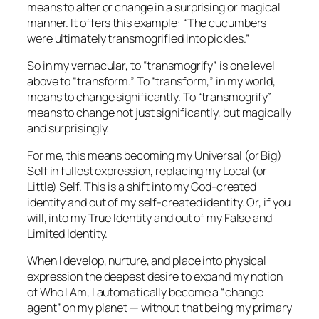
means to alter or change in a surprising or magical
manner. It offers this example: “The cucumbers
were ultimately transmogrified into pickles.”
So in my vernacular, to “transmogrify” is one level
above to “transform.” To “transform,” in my world,
means to change significantly. To “transmogrify”
means to change not just significantly, but magically
and surprisingly.
For me, this means becoming my Universal (or Big)
Self in fullest expression, replacing my Local (or
Little) Self. This is a shift into my God-created
identity and out of my self-created identity. Or, if you
will, into my True Identity and out of my False and
Limited Identity.
When I develop, nurture, and place into physical
expression the deepest desire to expand my notion
of Who I Am, I automatically become a “change
agent” on my planet — without that being my primary