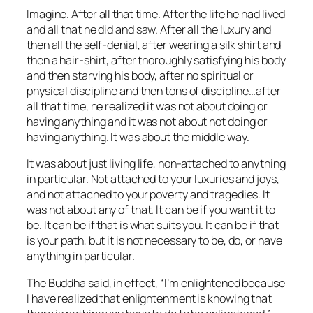
Imagine. After all that time. After the life he had lived
and all that he did and saw. After all the luxury and
then all the self-denial, after wearing a silk shirt and
then a hair-shirt, after thoroughly satisfying his body
and then starving his body, after no spiritual or
physical discipline and then tons of discipline…after
all that time, he realized it was not about doing or
having anything and it was not about
not
doing or
having anything. It was about
the middle way.
It was about just living life, non-attached to anything
in particular. Not attached to your luxuries and joys,
and not attached to your poverty and tragedies. It
was not about any of that. It
can
be if you want it to
be. It
can
be if that is what suits you. It
can
be if that
is your path, but it is not
necessary
to be, do, or have
anything
in particular.
The Buddha said, in effect, “I’m enlightened because
I have realized that enlightenment is knowing that