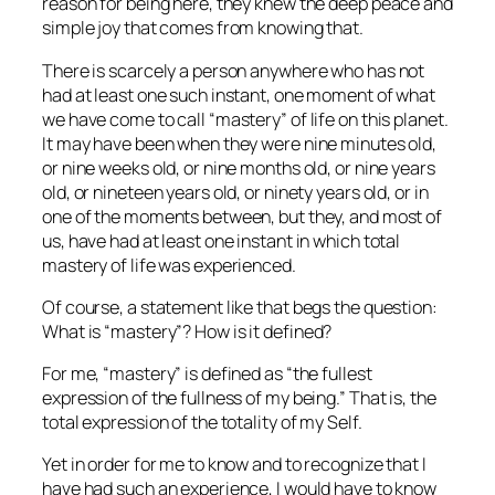
reason for being here, they knew the deep peace and
simple joy that comes from knowing that.
There is scarcely a person anywhere who has not
had at least one such instant, one moment of what
we have come to call “mastery” of life on this planet.
It may have been when they were nine minutes old,
or nine weeks old, or nine months old, or nine years
old, or nineteen years old, or ninety years old, or in
one of the moments between, but they, and most of
us, have had at least one instant in which total
mastery of life was experienced.
Of course, a statement like that begs the question:
What
is
“mastery”? How is it defined?
For me, “mastery” is defined as “the fullest
expression of the fullness of my being.” That is, the
total expression of the totality of my Self.
Yet in order for me to know and to recognize that I
have had such an experience, I would have to know