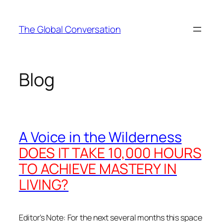
Skip
to
The Global Conversation
content
Blog
A Voice in the Wilderness
DOES IT TAKE 10,000 HOURS
TO ACHIEVE MASTERY IN
LIVING?
Editor’s Note: For the next several months this space