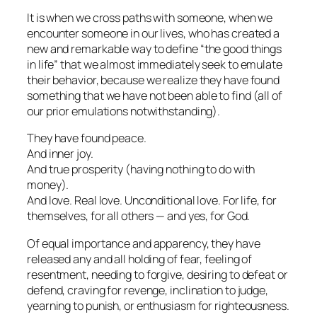
It is when we cross paths with someone, when we
encounter someone in our lives, who has created a
new and remarkable way to
define
“the good things
in life” that we almost immediately seek to emulate
their
behavior, because we realize
they have found
something
that we have
not
been able to find (all of
our prior emulations notwithstanding).
They have found peace.
And inner joy.
And true prosperity (having nothing to do with
money).
And love. Real love. Unconditional love. For life, for
themselves, for all others — and yes, for God.
Of equal importance and apparency, they have
released any and all holding of fear, feeling of
resentment, needing to forgive, desiring to defeat or
defend, craving for revenge, inclination to judge,
yearning to punish, or enthusiasm for righteousness.