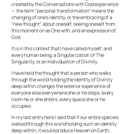
created by the
Conversations with God
experience
— the term “personal transformation” means the
changing of one’s identity, or the embracing of a
“new thought” about oneself, seeing oneself from
this moment on as One with, and an expression of,
God.
It is in this context that I have called myself, and
every human being, a Singularization of The
Singularity, or an Individuation of Divinity.
I have held the thought that a person who walks
through the world holding the Identity of Divinity
deep within changes the exterior experience of
everyone else everywhere she or he steps, every
room he or she enters, every space she or he
occupies.
In my last entry here I said that if our entire species
walked through this world holding such an identity
deep within, it would produce Heaven on Earth.