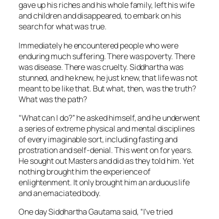
gave up his riches and his whole family, left his wife
and children and disappeared, to embark on his
search for what was true.
Immediately he encountered people who were
enduring much suffering. There was poverty. There
was disease. There was cruelty. Siddhartha was
stunned, and he knew, he just knew, that life was not
meant to be like that. But what, then, was the truth?
What was the path?
“What can I do?” he asked himself, and he underwent
a series of extreme physical and mental disciplines
of every imaginable sort, including fasting and
prostration and self-denial. This went on for years.
He sought out Masters and did as they told him. Yet
nothing brought him the experience of
enlightenment. It only brought him an arduous life
and an emaciated body.
One day Siddhartha Gautama said, “I’ve tried