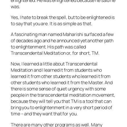
enlightened. He was enlightened because he
said
he
was.
Yes, I hate to break the spell, but to be enlightened is
to say that you are. It is as simple as that.
A fascinating man named Maharishi surfaced a few
of decades ago and he announced yet another path
to enlightenment. His path was called
Transcendental Meditation or, for short, TM.
Now, I learned a little about Transcendental
Meditation and I learned it from students who
learned it from other students who learned it from
other students who learned it from the Master. And
there is some sense of quiet urgency with some
people in the transcendental meditation movement,
because they will tell you that TM is a tool that can
bring you to enlightenment in a very short period of
time –
and they want that for you.
There are many other programs as well. Many