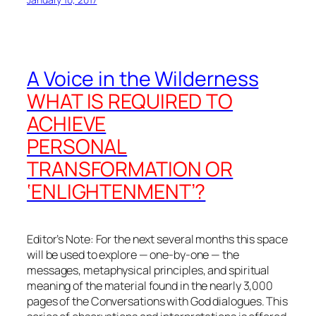
A Voice in the Wilderness
WHAT IS REQUIRED TO
ACHIEVE
PERSONAL
TRANSFORMATION OR
‘ENLIGHTENMENT’?
Editor’s Note: For the next several months this space
will be used to explore — one-by-one — the
messages, metaphysical principles, and spiritual
meaning of the material found in the nearly 3,000
pages of the
Conversations with God
dialogues. This