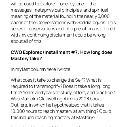
will be used to explore — one-by-one — the
messages, metaphysical principles, and spiritual
meaning of the material found in the nearly 3,000
pages of the
Conversations with God
dialogues. This
series of observations and interpretations is offered
with my continuing disclaimer: I could be wrong
about all of this.
CWG Explored/Installment #7: How long does
Mastery take?
In my last column here I wrote:
What does it take to change the Self? What is
required to
transmogrify?
Does it take a long, long
time? Years and years of study, effort, and practice?
Was Malcolm Gladwell right in his 2008 book,
Outliers
, in which he hypothesized that it takes
10,000 hours to reach mastery at anything? Could
this include reaching mastery at Mastery?