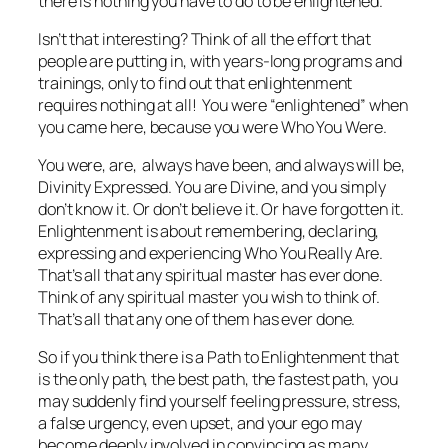
there is nothing you have to do to be enlightened.”
Isn’t that interesting? Think of all the effort that
people are putting in, with years-long programs and
trainings, only to find out that enlightenment
requires
nothing at all!
You were “enlightened” when
you came here, because you were Who You Were.
You were, are, always have been, and always will be,
Divinity Expressed. You are Divine, and you simply
don’t know it. Or don’t believe it. Or have forgotten it.
Enlightenment is about remembering, declaring,
expressing and experiencing Who You Really Are.
That’s all that any spiritual master has ever done.
Think of any spiritual master you wish to think of.
That’s all that any one of them has ever done.
So if you think there is a Path to Enlightenment that
is the only path, the best path, the fastest path, you
may suddenly find yourself feeling pressure, stress,
a false urgency, even upset, and your ego may
become deeply involved in convincing as many