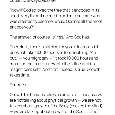
outset to always become.
“Now if God so loved the tree that it encoded in its
seed
everything
it needed in order to become what it
was created to become, would God not all the more
encode you?”
The answer, of course, is “Yes.” And God has.
Therefore, there is nothing for you to learn, and it
does not take 10,000 hours to learn nothing. “Ah,
but,” — you might say — “it took 10,000 hours and
more for the tree to
grow into
the fullness of its
magnificent self.” And that, indeed, is true. Growth
takes time.
For trees.
Growth for humans takes no time at all, because we
are not talking about physical growth — we are not
talking about growth of the Body (or even the Mind)
— we are talking about growth of the Soul . . . and