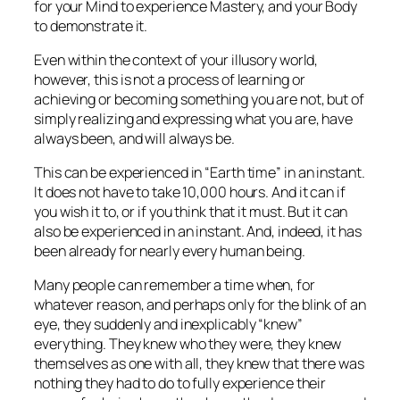
for your Mind to experience Mastery, and your Body
to demonstrate it.
Even within the context of your illusory world,
however, this is not a process of learning or
achieving or becoming something you are not, but of
simply realizing and expressing what you are, have
always been, and will always be.
This can be experienced in “Earth time” in an instant.
It does not have to take 10,000 hours. And it can if
you wish it to, or if you think that it must. But it can
also be experienced in an instant. And, indeed, it
has
been already
for nearly every human being.
Many people can remember a time when, for
whatever reason, and perhaps only for the blink of an
eye, they suddenly and inexplicably “knew”
everything. They knew who they were, they knew
themselves as one with all, they knew that there was
nothing they had to do to fully experience their