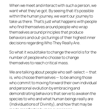
When we meet and interact with such a person,
we
want what they’ve got.
By seeing that it’s possible
within the human journey, we want our journey to
take us there. That’s just what happens with people
who find themselves around people who wrap
themselves around principles that produce
behaviors and out-picturings of their highest inner
decisions regarding Who They Really Are.
So what it would take to change the world is for the
number of people who choose to change
themselves to reach critical mass.
We are talking about people who self-select — that
is, who choose themselves — to be among those
who commit to moving forward their own individual
and personal evolution by embracing and
demonstrating behaviors that serve to awaken the
species to who and what human beings really are
(Individuations of Divinity), and how that may be