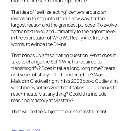
made manifest in human experience.
The idea of “self-selecting” centers around an
invitation to step into life in a new way, for the
largest reason and the grandest purpose: To evolve
to the next level, and ultimately to the highest level,
in the expression of Who We Really Are. In other
words, to evince the Divine.
That brings up a fascinating question. What does it
take to change the Self? What is required to
transmogrify?
Does it take a long, long time? Years
and years of study, effort, and practice? Was
Malcolm Gladwell right in his 2008 book,
Outliers
, in
which he hypothesized that it takes 10,000 hours to
reach mastery at anything? Could this include
reaching mastery at Mastery?
That will be the subject of our next installment.
January 10, 2017