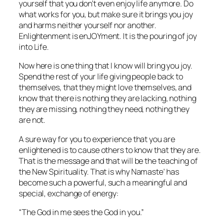
yourself that you don’t even enjoy life anymore. Do
what works for you, but make sure it brings you joy
and harms neither yourself nor another.
Enlightenment is enJOYment. It is the pouring of joy
into Life.
Now here is one thing that I know will bring you joy.
Spend the rest of your life giving people back to
themselves, that they might love themselves, and
know that there is nothing they are lacking, nothing
they are missing, nothing they need, nothing they
are not.
A sure way for you to experience that you are
enlightened is to cause others to know that
they
are.
That is the message and that will be the teaching of
the New Spirituality. That is why
Namaste’
has
become such a powerful, such a meaningful and
special, exchange of energy:
“The God in me sees the God in you.”