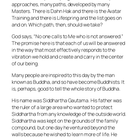
approaches, many paths, developed by many
Masters. There is Dahn Hak and there is the Avatar
Training and there is Lifespring and the list goes on
and on. Which path, then, should we take?
God says, “No one calls to Me who is not answered.”
The promise here is that each of us will be answered
in the way that most effectively responds to the
vibration we hold and create and carry in the center
of our being.
Many people are inspired to this day by the man
known as Buddha, and so have become Buddhists. It
is, perhaps, good to tell the whole story of Buddha.
His name was Siddhartha Gautama. His father was
the ruler of a large area who wanted to protect
Siddhartha from any knowledge of the outside world.
Siddhartha was kept on the grounds of the family
compound, but one day he ventured beyond the
walls because he wished to learn more of life. He