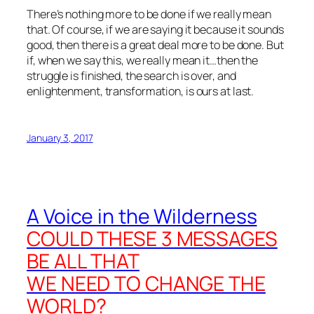
There’s nothing more to be done if we really mean
that. Of course, if we are saying it because it sounds
good, then there is a great deal more to be done. But
if, when we say this, we really mean it…then the
struggle is finished, the search is over, and
enlightenment, transformation, is ours at last.
January 3, 2017
A Voice in the Wilderness
COULD THESE 3 MESSAGES
BE ALL THAT
WE NEED TO CHANGE THE
WORLD?