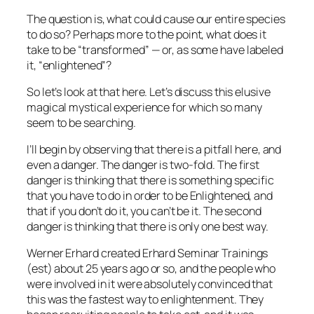
The question is, what could cause our entire species
to do so? Perhaps more to the point, what does it
take
to be “transformed” — or, as some have labeled
it, “enlightened”?
So let’s look at that here. Let’s discuss this elusive
magical mystical experience for which so many
seem to be searching.
I’ll begin by observing that there is a pitfall here, and
even a danger. The danger is two-fold. The first
danger is thinking that there is
something specific
that you have to do
in order to be Enlightened
,
and
that if you don’t do it, you can’t be it. The second
danger is thinking that there is only one best way.
Werner Erhard created Erhard Seminar Trainings
(
est
) about 25 years ago or so, and the people who
were involved in it were absolutely convinced that
this was the fastest way to enlightenment. They