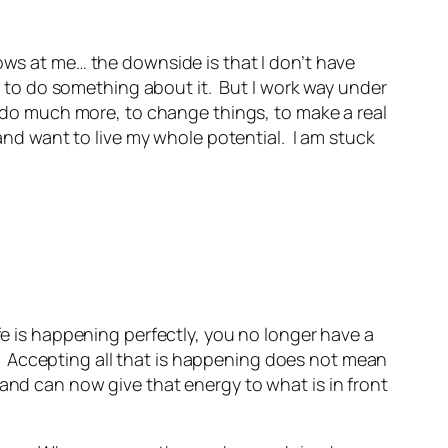
rows at me… the downside is that I don’t have
to do something about it. But I work way under
to do much more, to change things, to make a real
 and want to live my whole potential. I am stuck
fe is happening perfectly, you no longer have a
ue. Accepting all that is happening does not mean
and can now give that energy to what is in front