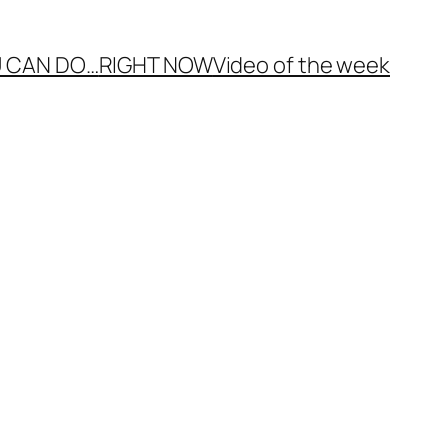
 CAN DO…
RIGHT NOW
Video of the week