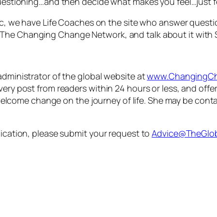
questioning…and then decide what makes you feel…just f
opic, we have Life Coaches on the site who answer quest
The Changing Change Network, and talk about it with 
administrator of the global website at
www.ChangingCh
every post from readers within 24 hours or less, and of
lcome change on the journey of life. She may be cont
lication, please submit your request to
Advice@TheGlob