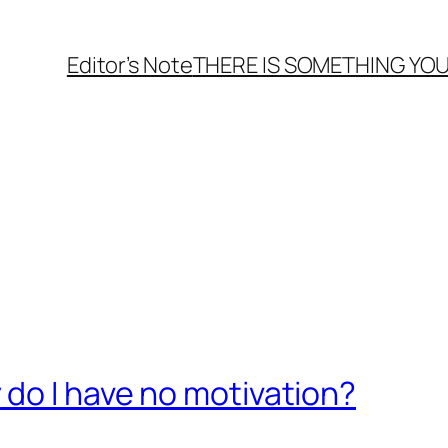
Editor’s Note
THERE
IS
SOMETHING YOU
do I have no motivation?