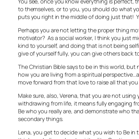
You see, once you know everything is perfect, 
to themselves, or to you, you should do what yo
puts you right in the middle of doing just that!
Perhaps you are not letting the proper thing mo
motivator? As a social worker, I think you just m
kind to yourself, and doing that is not being self
give of yourself fully, you can give others back t
The Christian Bible says to be in this world, but
how you are living from a spiritual perspective
move forward from that love to raise all that you 
Make sure, also, Verena, that you are not using 
withdrawing from life, it means fully engaging from
Be who you really are, and demonstrate who that
secondary things.
Lena, you get to decide what you wish to Be in t