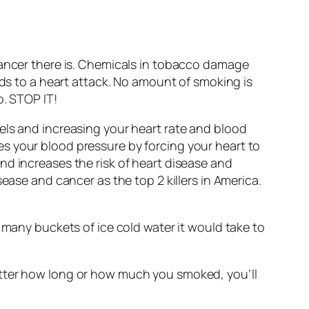
cancer there is. Chemicals in tobacco damage
ads to a heart attack. No amount of smoking is
o. STOP IT!
els and increasing your heart rate and blood
s your blood pressure by forcing your heart to
nd increases the risk of heart disease and
ease and cancer as the top 2 killers in America.
 many buckets of ice cold water it would take to
atter how long or how much you smoked, you’ll