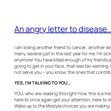
An angry letter to disease
I am losing another friend to cancer…another dear
many, several just in this last year for me. I’m s
anymore! You have killed enough of my friends and
going to get in your face…that was fair warning
not serve you – you know, the ones that contrib
YES, I’M TALKING TO YOU…
YOU, who are reading this right now, this is a m
here to once again get your attention, here to r
Wake up to the lifestyle choices you are making 