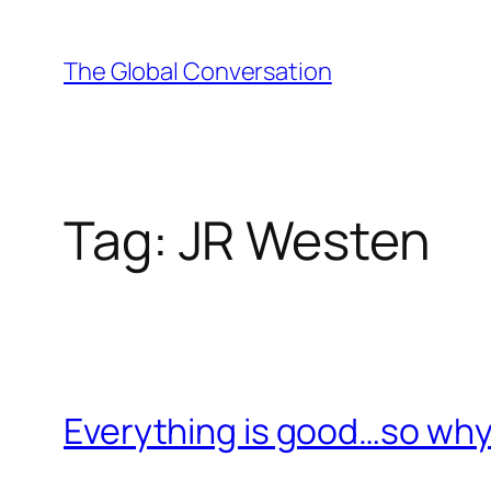
Skip
to
The Global Conversation
content
Tag:
JR Westen
Everything is good…so why 