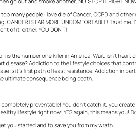
nd then go out and smoke another, NO. STOP IT RIGHT NOW
tched too many people I love die of Cancer, COPD and othe
ing. CANCER IS FAR MORE UNCOMFORTABLE! Trust me. I’ve
ent of it, either. YOU DON’T!
tion is the number one killer in America. Wait, isn’t hear
t disease? Addiction to the lifestyle choices that contr
e is it’s first path of least resistance. Addiction in part
he ultimate consequence being death.
 completely preventable! You don’t catch it, you create it
ealthy lifestyle right now! YES again, this means you! 
get you started and to save you from my wrath.