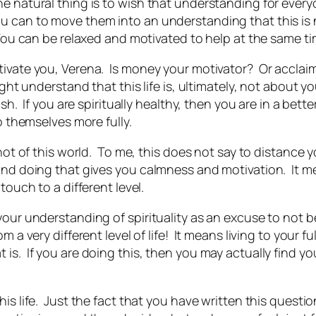
the natural thing is to wish that understanding for ev
u can to move them into an understanding that this is 
 You can be relaxed and motivated to help at the same ti
tivate you, Verena. Is money your motivator? Or acclaim
ight understand that this life is, ultimately, not about 
ish. If you are spiritually healthy, then you are in a bett
o themselves more fully.
 not of this world. To me, this does not say to distance y
…and doing that gives you calmness
and
motivation. It m
touch to a different level.
your understanding of spirituality as an excuse to not 
 a very different level of life! It means living to your f
 is. If you are doing this, then you may actually find y
his life. Just the fact that you have written this questi