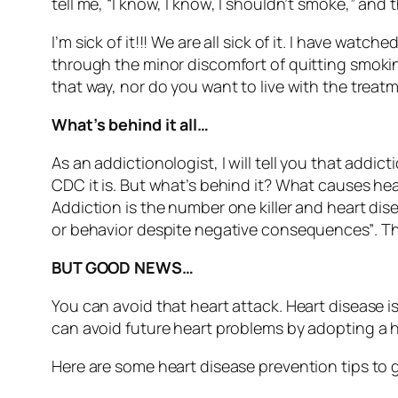
tell me, “I know, I know, I shouldn’t smoke,” a
I’m sick of it!!! We are all sick of it. I have wa
through the minor discomfort of quitting smok
that way, nor do you want to live with the treatm
What’s behind it all…
As an addictionologist, I will tell you that addic
CDC it is. But what’s behind it? What causes hear
Addiction is the number one killer and heart diseas
or behavior despite negative consequences”
. T
BUT GOOD NEWS…
You can avoid that heart attack. Heart disease is
can avoid future heart problems by adopting a h
Here are some heart disease prevention tips to 