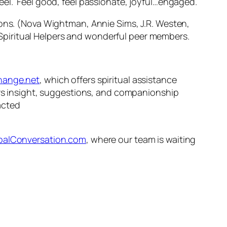
eel. Feel good, feel passionate, joyful…engaged.
ions. (Nova Wightman, Annie Sims, J.R. Westen,
Spiritual Helpers and wonderful peer members.
ange.net
, which offers spiritual assistance
fers insight, suggestions, and companionship
acted
alConversation.com
, where our team is waiting