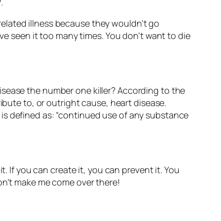
.
r related illness because they wouldn’t go
 seen it too many times. You don’t want to die
t disease the number one killer? According to the
ibute to, or outright cause, heart disease.
 is defined as:
“continued use of any substance
. If you can create it, you can prevent it. You
Don’t make me come over there!