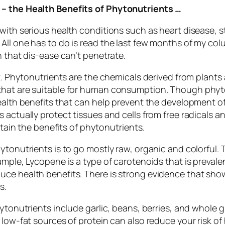
 – the Health Benefits of Phytonutrients …
 with serious health conditions such as heart disease, 
ll one has to do is read the last few months of my colum
n that dis-ease can’t penetrate.
t. Phytonutrients are the chemicals derived from plants 
that are suitable for human consumption. Though phyto
health benefits that can help prevent the development 
actually protect tissues and cells from free radicals and
btain the benefits of phytonutrients.
tonutrients is to go mostly raw, organic and colorful. Th
ample, Lycopene is a type of carotenoids that is preval
e health benefits. There is strong evidence that shows 
s.
ytonutrients include garlic, beans, berries, and whole gr
 low-fat sources of protein can also reduce your risk of 