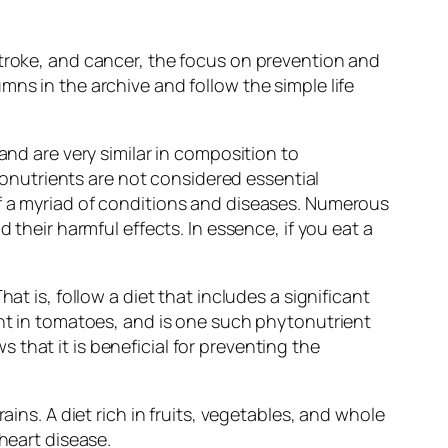
stroke, and cancer, the focus on prevention and
ns in the archive and follow the simple life
and are very similar in composition to
nutrients are not considered essential
of a myriad of conditions and diseases. Numerous
 their harmful effects. In essence, if you eat a
at is, follow a diet that includes a significant
ent in tomatoes, and is one such phytonutrient
that it is beneficial for preventing the
ains. A diet rich in fruits, vegetables, and whole
heart disease.