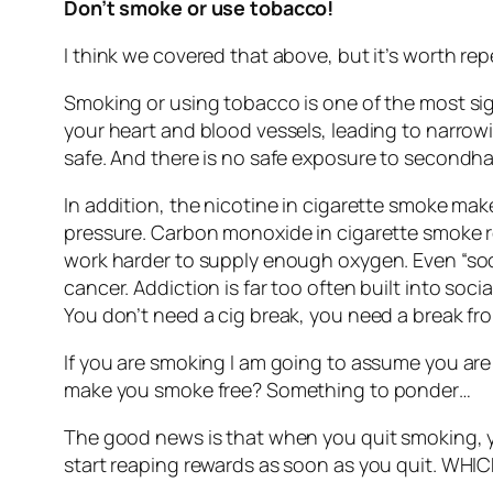
Don’t smoke or use tobacco!
I think we covered that above, but it’s worth rep
Smoking or using tobacco is one of the most sig
your heart and blood vessels, leading to narrowi
safe. And there is no safe exposure to secondhan
In addition, the nicotine in cigarette smoke ma
pressure. Carbon monoxide in cigarette smoke re
work harder to supply enough oxygen. Even “soci
cancer. Addiction is far too often built into soc
You don’t need a cig break, you need a break fro
If you are smoking I am going to assume you are 
make you smoke free? Something to ponder…
The good news is that when you quit smoking, y
start reaping rewards as soon as you quit. WHIC