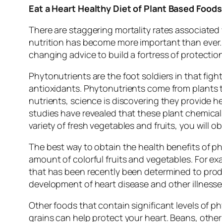
Eat a Heart Healthy Diet of Plant Based Foods
There are staggering mortality rates associated
nutrition has become more important than ever. A
changing advice to build a fortress of protectio
Phytonutrients are the foot soldiers in that figh
antioxidants. Phytonutrients come from plants 
nutrients, science is discovering they provide 
studies have revealed that these plant chemicals 
variety of fresh vegetables and fruits, you will o
The best way to obtain the health benefits of phy
amount of colorful fruits and vegetables. For ex
that has been recently been determined to produc
development of heart disease and other illnesse
Other foods that contain significant levels of ph
grains can help protect your heart. Beans, other