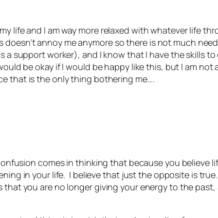
:
my life and I am way more relaxed with whatever life th
s doesn’t annoy me anymore so there is not much need 
as a support worker), and I know that I have the skills 
would be okay if I would be happy like this, but I am not
e that is the only thing bothering me….
 confusion comes in thinking that because you believe li
ning in your life. I believe that just the opposite is tr
that you are no longer giving your energy to the past, 