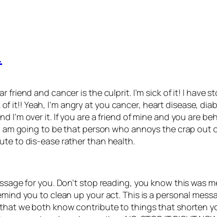
…
 friend and cancer is the culprit. I’m sick of it! I hav
ick of it!! Yeah, I’m angry at you cancer, heart disease, d
 I’m over it. If you are a friend of mine and you are beh
. I am going to be that person who annoys the crap out 
ute to dis-ease rather than health.
essage for you. Don’t stop reading, you know this was me
emind you to clean up your act. This is a personal messa
that we both know contribute to things that shorten your