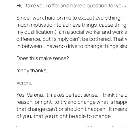
Hi, I take your offer and have a question for you
Since I work hard on me to except everything in 
much motivation to achieve things, cause thing
my qualification (I am a social worker and work 
difference, but I simply can’t be bothered. That 
in between… have no drive to change things sinc
Does this make sense?
many thanks,
Verena
Yes, Verena, it makes perfect sense. I think the
reason, or right, to try and change what is happe
that change can’t or shouldn’t happen. It means 
of you, that you might be able to change.