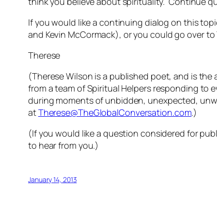
think you believe about spirituality. Continue 
If you would like a continuing dialog on this t
and Kevin McCormack), or you could go over to 
Therese
(Therese Wilson is a published poet, and is the 
from a team of Spiritual Helpers responding to 
during moments of unbidden, unexpected, unwe
at
Therese@TheGlobalConversation.com
.)
(If you would like a question considered for pub
to hear from you.)
January 14, 2013