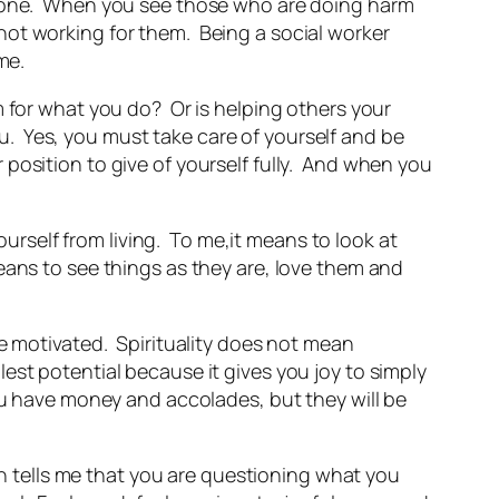
eryone. When you see those who are doing harm
not working for them. Being a social worker
me.
 for what you do? Or is helping others your
you. Yes, you must take care of yourself and be
er position to give of yourself fully. And when you
ourself from living. To me,it means to look at
eans to see things as they are, love them and
be motivated. Spirituality does not mean
ullest potential because it gives you joy to simply
ou have money and accolades, but they will be
on tells me that you are questioning what you