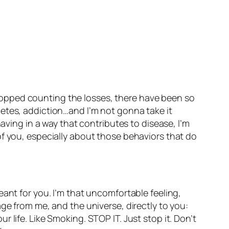
e stopped counting the losses, there have been so
iabetes, addiction…and I’m not gonna take it
aving in a way that contributes to disease, I’m
of you, especially about those behaviors that do
ant for you. I’m that uncomfortable feeling,
ge from me, and the universe, directly to you:
 life. Like Smoking. STOP IT. Just stop it. Don’t