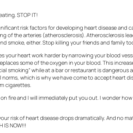
eating. STOP IT!
nificant risk factors for developing heart disease and 
ng of the arteries (atherosclerosis). Atherosclerosis le
d smoke, either. Stop killing your friends and family to
kes your heart work harder by narrowing your blood vess
places some of the oxygen in your blood. This increase
al smoking” while at a bar or restaurant is dangerous a
ial norms, which is why we have come to accept heart dis
m cigarettes.
on fire and I will immediately put you out. I wonder how
our risk of heart disease drops dramatically. And no m
H IS NOW!!!