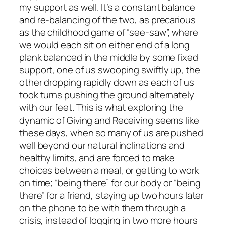
my support as well. It’s a constant balance
and re-balancing of the two, as precarious
as the childhood game of “see-saw”, where
we would each sit on either end of a long
plank balanced in the middle by some fixed
support, one of us swooping swiftly up, the
other dropping rapidly down as each of us
took turns pushing the ground alternately
with our feet. This is what exploring the
dynamic of Giving and Receiving seems like
these days, when so many of us are pushed
well beyond our natural inclinations and
healthy limits, and are forced to make
choices between a meal, or getting to work
on time; “being there” for our body or “being
there” for a friend, staying up two hours later
on the phone to be with them through a
crisis, instead of logging in two more hours