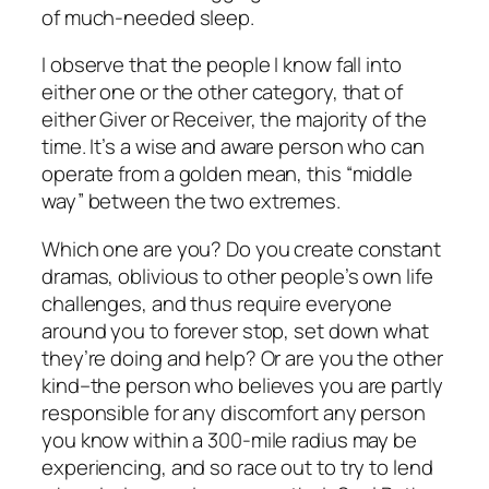
of much-needed sleep.
I observe that the people I know fall into
either one or the other category, that of
either Giver or Receiver, the majority of the
time. It’s a wise and aware person who can
operate from a golden mean, this “middle
way” between the two extremes.
Which one are you?
Do you create constant
dramas, oblivious to other people’s own life
challenges, and thus require everyone
around you to forever stop, set down what
they’re doing and help? Or are you the other
kind–the person who believes you are partly
responsible for any discomfort any person
you know within a 300-mile radius may be
experiencing, and so race out to try to lend