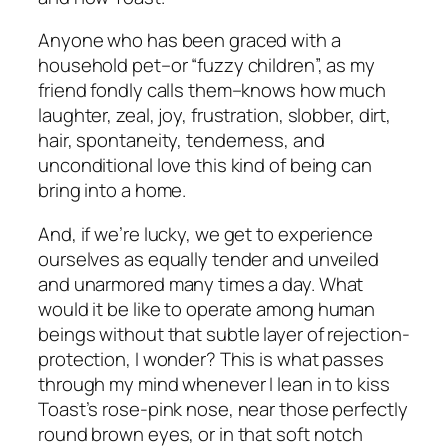
Anyone who has been graced with a
household pet–or “fuzzy children”, as my
friend fondly calls them–knows how much
laughter, zeal, joy, frustration, slobber, dirt,
hair, spontaneity, tenderness, and
unconditional love this kind of being can
bring into a home.
And, if we’re lucky, we get to experience
ourselves as equally tender and unveiled
and unarmored many times a day. What
would it be like to operate among
human
beings
without that subtle layer of rejection-
protection, I wonder? This is what passes
through my mind whenever I lean in to kiss
Toast’s rose-pink nose, near those perfectly
round brown eyes, or in that soft notch