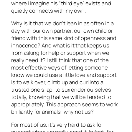
where I imagine his “third eye” exists and
quietly connects with my own.
Why is it that we don’t lean in as often in a
day with our own partner, our own child or
friend with this same kind of openness and
innocence? And what is it that keeps us
from asking for help or support when we
really need it? I still think that one of the
most effective ways of letting someone
know we could use a little love and support
is to walk over, climb up and curl into a
trusted one’s lap, to surrender ourselves
totally, knowing that we will be tended to
appropriately. This approach seems to work
brilliantly for animals–why not us?
For most of us, it’s very hard to ask for
support when we really need it. In fact, for