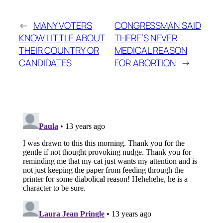
←
MANY VOTERS
CONGRESSMAN SAID
KNOW LITTLE ABOUT
THERE’S NEVER
THEIR COUNTRY OR
MEDICAL REASON
CANDIDATES
FOR ABORTION
→