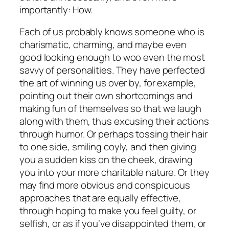
importantly:
How.
Each of us probably knows someone who is
charismatic, charming, and maybe even
good looking enough to woo even the most
savvy of personalities. They have perfected
the art of winning us over by, for example,
pointing out their own shortcomings and
making fun of themselves so that we laugh
along with them, thus excusing their actions
through humor. Or perhaps tossing their hair
to one side, smiling coyly, and then giving
you a sudden kiss on the cheek, drawing
you into your more charitable nature. Or they
may find more obvious and conspicuous
approaches that are equally effective,
through hoping to make you feel guilty, or
selfish, or as if you’ve disappointed them, or