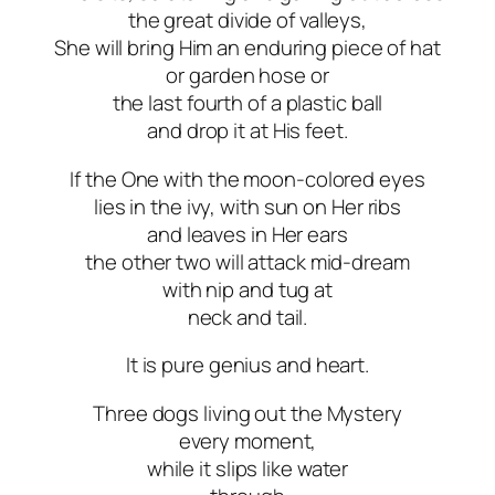
the great divide of valleys,
She will bring Him an enduring piece of hat
or garden hose or
the last fourth of a plastic ball
and drop it at His feet.
If the One with the moon-colored eyes
lies in the ivy, with sun on Her ribs
and leaves in Her ears
the other two will attack mid-dream
with nip and tug at
neck and tail.
It is pure genius and heart.
Three dogs living out the Mystery
every moment,
while it slips like water