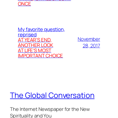
ONCE
My favorite question,
reprised
November
AT YEAR’S END,
ANOTHER LOOK
28, 2017
AT LIFE’S MOST
IMPORTANT CHOICE
The Global Conversation
The Internet Newspaper for the New
Spirituality and You