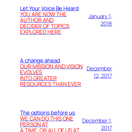
Let Your Voice Be Heard
YOU ARE NOW THE
January 1,
AUTHOR AND
2018
DECIDER OF TOPICS
EXPLORED HERE
A change ahead
OUR MISSION AND VISION
December
EVOLVES
12, 2017
INTO GREATER
RESOURCES THAN EVER
The options before us
WE CAN DO THIS ONE
December 1,
PERSON AT
2017
A TIME, OR ALL OF US AT