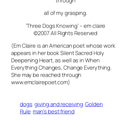
through
all of my grasping.
‘Three Dogs Knowing’ –
em claire
©2007 All Rights Reserved
(Em Claire is an American poet whose work
appears in her book
Silent Sacred Holy
Deepening Heart,
as well as in
When
Everything Changes, Change Everything.
She may be reached through
www.emclairepoet.com)
dogs
giving and receiving
Golden
Rule
man’s best friend