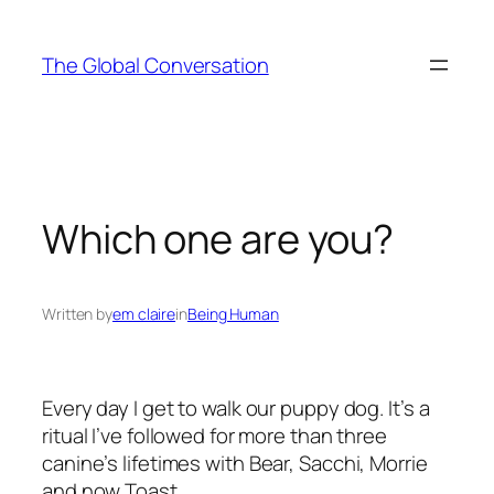
Skip
to
The Global Conversation
content
Which one are you?
Written by
em claire
in
Being Human
Every day I get to walk our puppy dog. It’s a
ritual I’ve followed for more than three
canine’s lifetimes with
Bear, Sacchi, Morrie
and now
Toast.