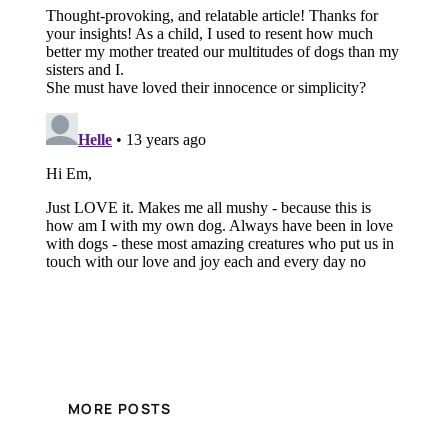
MORE POSTS