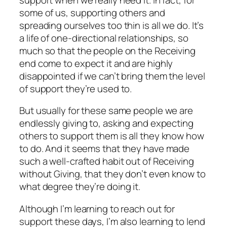
some of us, supporting others and
spreading ourselves too thin is all we do. It’s
a life of
one-directional
relationships, so
much so that the people on the Receiving
end come to expect it and are highly
disappointed if we can’t bring them the level
of support they’re used to.
But usually for these same people we are
endlessly giving to, asking and expecting
others to support
them
is all
they
know how
to
do. And it seems that they have made
such a well-crafted habit out of Receiving
without Giving, that they don’t even know to
what degree they’re doing it.
Although I’m learning to reach out
for
support these days, I’m also learning to
lend