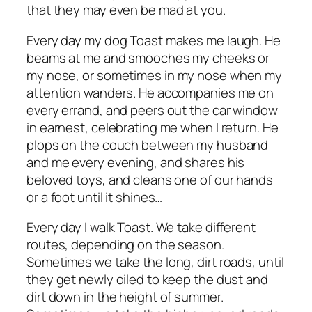
that they may even be
mad
at you.
Every day my dog Toast makes me laugh. He
beams at me and smooches my cheeks or
my nose, or sometimes
in
my nose when my
attention wanders. He accompanies me on
every errand, and peers out the car window
in earnest, celebrating me when I return. He
plops on the couch between my husband
and me every evening, and shares his
beloved toys, and cleans one of our hands
or a foot until it shines…
Every day I walk Toast. We take different
routes, depending on the season.
Sometimes we take the long, dirt roads, until
they get newly oiled to keep the dust and
dirt down in the height of summer.