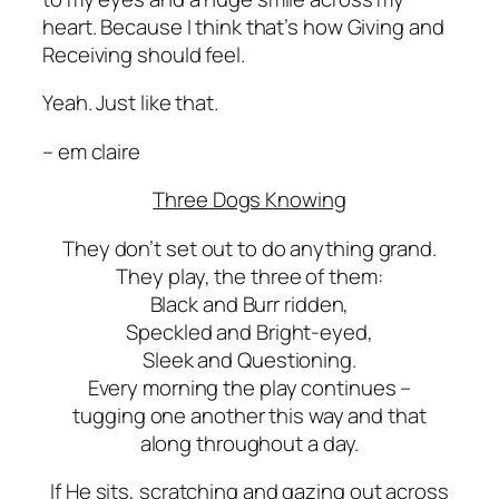
heart. Because I think that’s how Giving and
Receiving should feel.
Yeah.
Just like that.
– em claire
Three Dogs Knowing
They don’t set out to do anything grand.
They play, the three of them:
Black and Burr ridden,
Speckled and Bright-eyed,
Sleek and Questioning.
Every morning the play continues –
tugging one another this way and that
along throughout a day.
If He sits, scratching and gazing out across