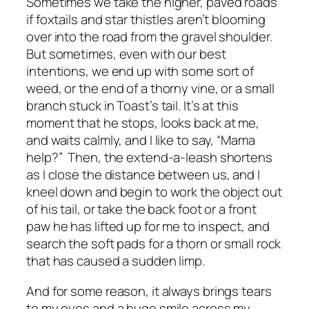
Sometimes we take the higher, paved roads
if foxtails and star thistles aren’t blooming
over into the road from the gravel shoulder.
But sometimes, even with our best
intentions, we end up with some sort of
weed, or the end of a thorny vine, or a small
branch stuck in Toast’s tail. It’s at this
moment that he stops, looks back at me,
and waits calmly, and I like to say, “Mama
help?” Then, the extend-a-leash shortens
as I close the distance between us, and I
kneel down and begin to work the object out
of his tail, or take the back foot or a front
paw he has lifted up for me to inspect, and
search the soft pads for a thorn or small rock
that has caused a sudden limp.
And for some reason, it always brings tears
to my eyes and a huge smile across my