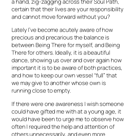
a hand, zig-zagging across their Soul Path,
certain that their lives are your responsibility
and cannot move forward without
you?
Lately I’ve become acutely aware of how
precious and precarious the balance is
between Being There for myself, and Being
There for others. Ideally, it is a beautiful
dance, showing us over and over again how
important it is to be aware of both practices,
and how to keep our own vessel “full” that
we may give to another whose own is
running close to empty.
If there were one awareness I wish someone
could have gifted me with at a young age, it
would have been to urge me to observe how
often I required the help and attention of
others
unnecessarily,
and even more