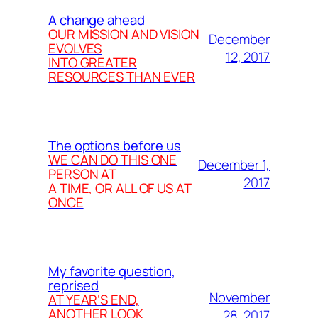
A change ahead
OUR MISSION AND VISION
December
EVOLVES
12, 2017
INTO GREATER
RESOURCES THAN EVER
The options before us
WE CAN DO THIS ONE
December 1,
PERSON AT
2017
A TIME, OR ALL OF US AT
ONCE
My favorite question,
reprised
November
AT YEAR’S END,
ANOTHER LOOK
28, 2017