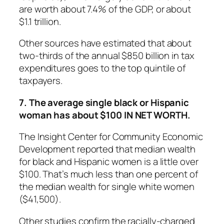
are worth about 7.4% of the GDP, or about
$1.1 trillion.
Other sources have estimated that about
two-thirds of the annual $850 billion in tax
expenditures goes to the top quintile of
taxpayers.
7. The average single black or Hispanic
woman has about $100 IN NET WORTH.
The Insight Center for Community Economic
Development reported that median wealth
for black and Hispanic women is a little over
$100. That’s much less than one percent of
the median wealth for single white women
($41,500).
Other studies confirm the racially-charged