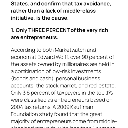
States,
and confirm that tax avoidance,
rather than a lack of middle-class
initiative, is the cause.
1. Only THREE PERCENT of the very rich
are entrepreneurs.
According to both Marketwatch and
economist Edward Wolff, over 90 percent of
the assets owned by millionaires are held in
a combination of low-risk investments
(bonds and cash), personal business
accounts, the stock market, and real estate.
Only 3.6 percent of taxpayers in the top .1%
were classified as entrepreneurs based on
2004 tax returns. A 2009 Kauffman
Foundation study found that the great
majority of entrepreneurs come from middle-