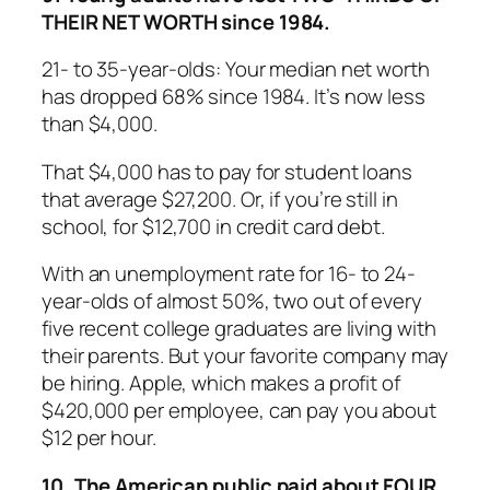
THEIR NET WORTH since 1984.
21- to 35-year-olds: Your median net worth
has dropped 68% since 1984. It’s now less
than $4,000.
That $4,000 has to pay for student loans
that average $27,200. Or, if you’re still in
school, for $12,700 in credit card debt.
With an unemployment rate for 16- to 24-
year-olds of almost 50%, two out of every
five recent college graduates are living with
their parents. But your favorite company may
be hiring. Apple, which makes a profit of
$420,000 per employee, can pay you about
$12 per hour.
10. The American public paid about FOUR