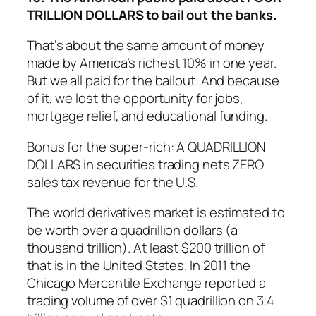
TRILLION DOLLARS to bail out the banks.
That’s about the same amount of money
made by America’s richest 10% in one year.
But we all paid for the bailout. And because
of it, we lost the opportunity for jobs,
mortgage relief, and educational funding.
Bonus for the super-rich: A QUADRILLION
DOLLARS in securities trading nets ZERO
sales tax revenue for the U.S.
The world derivatives market is estimated to
be worth over a quadrillion dollars (a
thousand trillion). At least $200 trillion of
that is in the United States. In 2011 the
Chicago Mercantile Exchange reported a
trading volume of over $1 quadrillion on 3.4