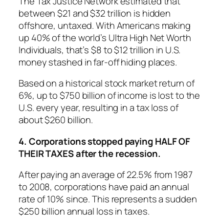
The Tax Justice Network estimated that
between $21 and $32 trillion is hidden
offshore, untaxed. With Americans making
up 40% of the world’s Ultra High Net Worth
Individuals, that’s $8 to $12 trillion in U.S.
money stashed in far-off hiding places.
Based on a historical stock market return of
6%, up to $750 billion of income is lost to the
U.S. every year, resulting in a tax loss of
about $260 billion.
4. Corporations stopped paying HALF OF
THEIR TAXES after the recession.
After paying an average of 22.5% from 1987
to 2008, corporations have paid an annual
rate of 10% since. This represents a sudden
$250 billion annual loss in taxes.