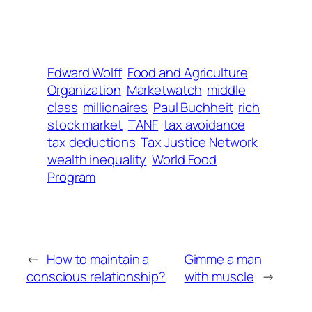
Edward Wolff
Food and Agriculture
Organization
Marketwatch
middle
class
millionaires
Paul Buchheit
rich
stock market
TANF
tax avoidance
tax deductions
Tax Justice Network
wealth inequality
World Food
Program
←
How to maintain a
Gimme a man
conscious relationship?
with muscle
→