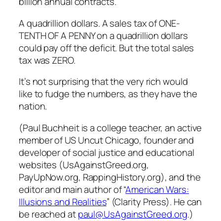
billion annual contracts.
A quadrillion dollars. A sales tax of ONE-
TENTH OF A PENNY on a quadrillion dollars
could pay off the deficit. But the total sales
tax was ZERO.
It’s not surprising that the very rich would
like to fudge the numbers, as they have the
nation.
(Paul Buchheit is a college teacher, an active
member of US Uncut Chicago, founder and
developer of social justice and educational
websites (UsAgainstGreed.org,
PayUpNow.org, RappingHistory.org), and the
editor and main author of “
American Wars:
Illusions and Realities
” (Clarity Press). He can
be reached at
paul@UsAgainstGreed.org
.)