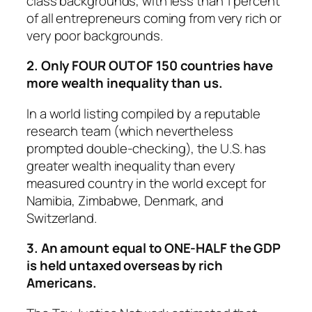
class backgrounds, with less than 1 percent
of all entrepreneurs coming from very rich or
very poor backgrounds.
2. Only FOUR OUT OF 150 countries have
more wealth inequality than us.
In a world listing compiled by a reputable
research team (which nevertheless
prompted double-checking), the U.S. has
greater wealth inequality than every
measured country in the world except for
Namibia, Zimbabwe, Denmark, and
Switzerland.
3. An amount equal to ONE-HALF the GDP
is held untaxed overseas by rich
Americans.