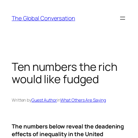
Skip
to
The Global Conversation
content
Ten numbers the rich
would like fudged
Written by
Guest Author
in
What Others Are Saying
The numbers
below
reveal the deadening
effects of inequality in the
United