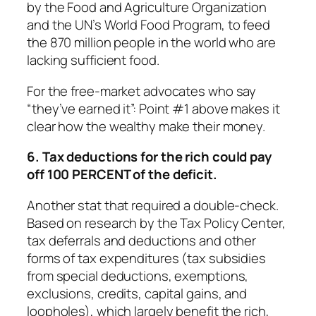
by the Food and Agriculture Organization
and the UN’s World Food Program, to feed
the 870 million people in the world who are
lacking sufficient food.
For the free-market advocates who say
“they’ve earned it”: Point #1 above makes it
clear how the wealthy make their money.
6. Tax deductions for the rich could pay
off 100 PERCENT of the deficit.
Another stat that required a double-check.
Based on research by the Tax Policy Center,
tax deferrals and deductions and other
forms of tax expenditures (tax subsidies
from special deductions, exemptions,
exclusions, credits, capital gains, and
loopholes), which largely benefit the rich,