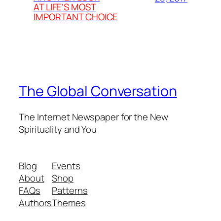
AT LIFE’S MOST
IMPORTANT CHOICE
The Global Conversation
The Internet Newspaper for the New
Spirituality and You
Blog
Events
About
Shop
FAQs
Patterns
Authors
Themes