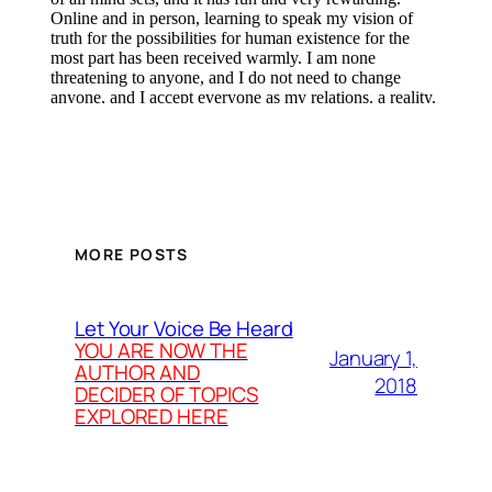
MORE POSTS
Let Your Voice Be Heard
YOU ARE NOW THE
January 1,
AUTHOR AND
2018
DECIDER OF TOPICS
EXPLORED HERE