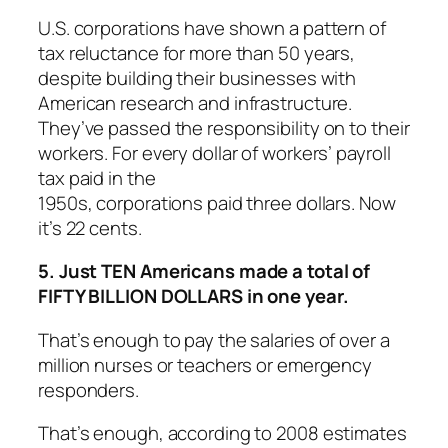
U.S. corporations have shown a pattern of
tax reluctance for more than 50 years,
despite building their businesses with
American research and infrastructure.
They’ve passed the responsibility on to their
workers. For every dollar of workers’ payroll
tax paid in the
1950s, corporations paid three dollars. Now
it’s 22 cents.
5. Just TEN Americans made a total of
FIFTY BILLION DOLLARS in one year.
That’s enough to pay the salaries of over a
million nurses or teachers or emergency
responders.
That’s enough, according to 2008 estimates