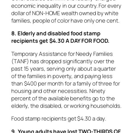
economic inequality in our country. For every
dollar of NON-HOME wealth owned by white
families, people of color have only one cent.
8. Elderly and disabled food stamp
recipients get $4.30 A DAY FOR FOOD.
Temporary Assistance for Needy Families
(TANF) has dropped significantly over the
past 15 years, serving only about a quarter
of the families in poverty, and paying less
than $400 per month for a family of three for
housing and other necessities. Ninety
percent of the available benefits go to the
elderly, the disabled, or working households.
Food stamp recipients get $4.30 a day.
9. Young adults have lost TWO-THIRDS OF