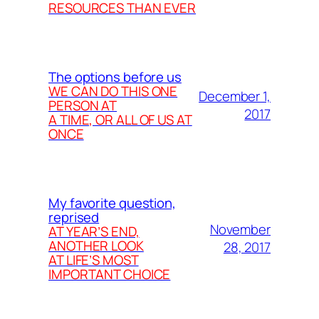
RESOURCES THAN EVER
The options before us
WE CAN DO THIS ONE
December 1,
PERSON AT
2017
A TIME, OR ALL OF US AT
ONCE
My favorite question,
reprised
November
AT YEAR’S END,
ANOTHER LOOK
28, 2017
AT LIFE’S MOST
IMPORTANT CHOICE