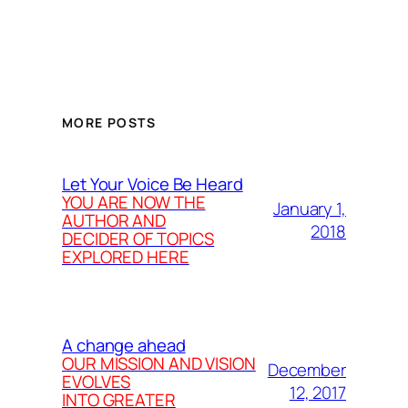
MORE POSTS
Let Your Voice Be Heard
YOU ARE NOW THE
January 1,
AUTHOR AND
2018
DECIDER OF TOPICS
EXPLORED HERE
A change ahead
OUR MISSION AND VISION
December
EVOLVES
12, 2017
INTO GREATER