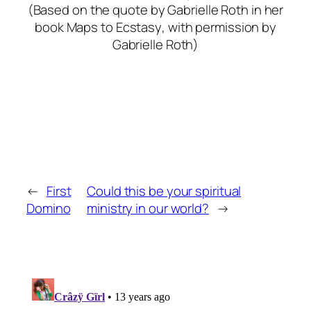
(Based on the quote by Gabrielle Roth in her
book
Maps to Ecstasy
, with permission by
Gabrielle Roth)
←
First
Could this be your spiritual
Domino
ministry in our world?
→