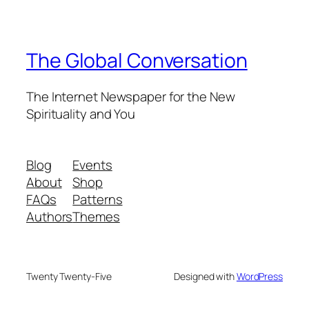
The Global Conversation
The Internet Newspaper for the New
Spirituality and You
Blog
Events
About
Shop
FAQs
Patterns
Authors
Themes
Twenty Twenty-Five
Designed with
WordPress