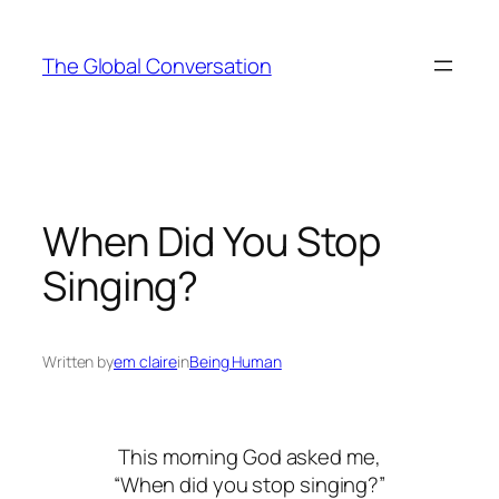
Skip
to
The Global Conversation
content
When Did You Stop
Singing?
Written by
em claire
in
Being Human
This morning God asked me,
“When did you stop singing?”