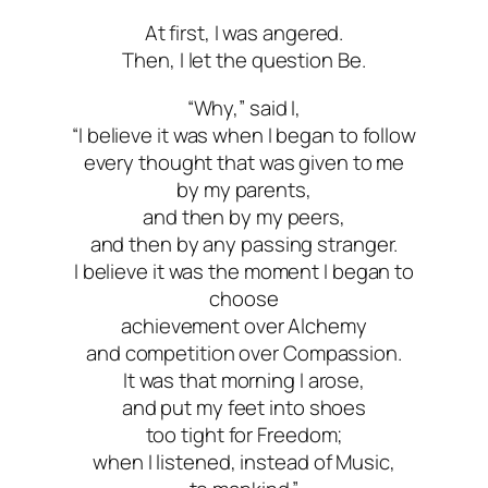
At first, I was angered.
Then, I let the question Be.
“Why,” said I,
“I believe it was when I began to follow
every thought that was given to me
by my parents,
and then by my peers,
and then by any passing stranger.
I believe it was the moment I began to
choose
achievement over Alchemy
and competition over Compassion.
It was that morning I arose,
and put my feet into shoes
too tight for Freedom;
when I listened, instead of Music,