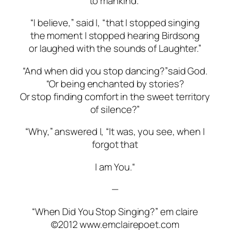
to mankind.”
“I believe,” said I, “that I stopped singing
the moment I stopped hearing Birdsong
or laughed with the sounds of Laughter.”
“And when did you stop dancing?”
said God.
“Or being enchanted by stories?
Or stop finding comfort in the sweet territory
of silence?”
“Why,” answered I, “It was, you see, when I
forgot that
I am You.
“
—
“When Did You Stop Singing?” em claire
©2012 www.emclairepoet.com