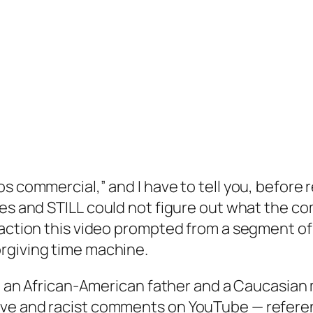
s commercial,” and I have to tell you, before r
mes and
STILL
could not figure out what the co
action this video prompted from a segment of o
rgiving time machine.
le, an African-American father and a Caucasia
ve and racist comments on YouTube — referenc