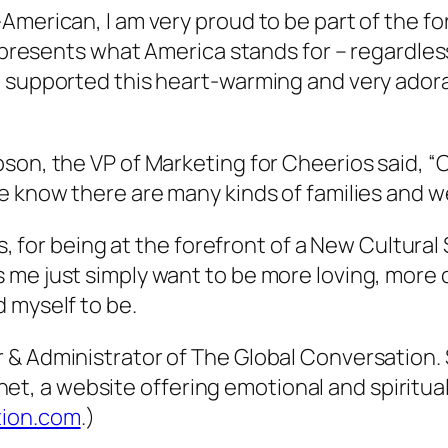
-American, I am very proud to be part of the 
represents what America stands for – regardles
 supported this heart-warming and very adorab
bson, the VP of Marketing for Cheerios said,
 know there are many kinds of families and we
ls, for being at the forefront of a New Cultural
 me just simply want to be more loving, mor
 myself to be.
& Administrator of The Global Conversation. S
 a website offering emotional and spiritual 
tion.com
.)