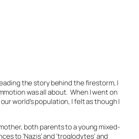
eading the story behind the firestorm, I
mmotion was all about. When I went on
ur world’s population, I felt as though I
n mother, both parents to a young mixed-
es to ‘Nazis’ and ‘troglodytes’ and