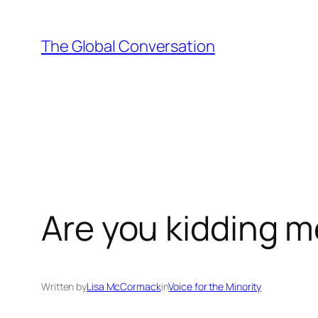
Skip
to
The Global Conversation
content
Are you kidding 
Written by
Lisa McCormack
in
Voice for the Minority