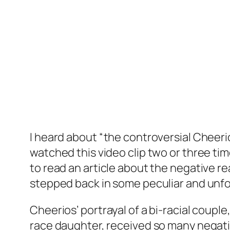
I heard about “the controversial Cheerio
watched this video clip two or three ti
to read an article about the negative re
stepped back in some peculiar and unfo
Cheerios’ portrayal of a bi-racial coup
race daughter, received so many negati