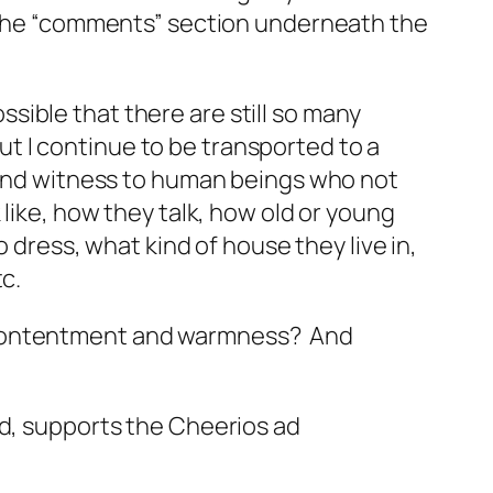
e the “comments” section underneath the
ible that there are still so many
 I continue to be transported to a
stand witness to human beings who not
 like, how they talk, how old or young
o dress, what kind of house they live in,
c.
? Contentment and warmness? And
ad, supports the Cheerios ad