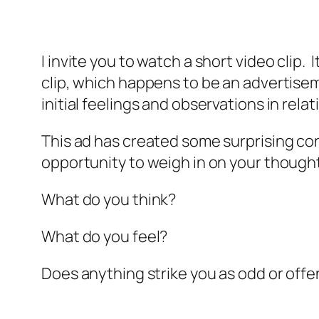
I invite you to watch a short video clip.
clip, which happens to be an advertisem
initial feelings and observations in rel
This ad has created some surprising con
opportunity to weigh in on your though
What do you think?
What do you feel?
Does anything strike you as odd or offe