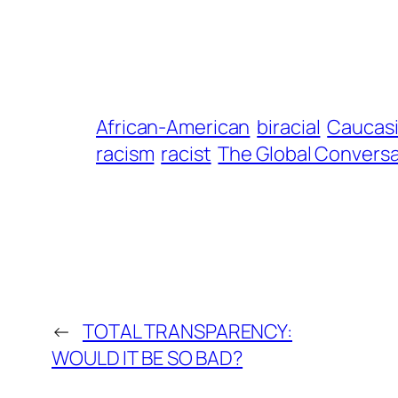
African-American
biracial
Caucas
racism
racist
The Global Conversa
←
TOTAL TRANSPARENCY:
WOULD IT BE SO BAD?