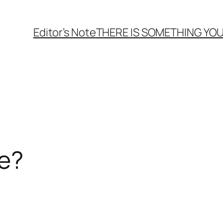
Editor’s Note
THERE
IS
SOMETHING YOU
me?