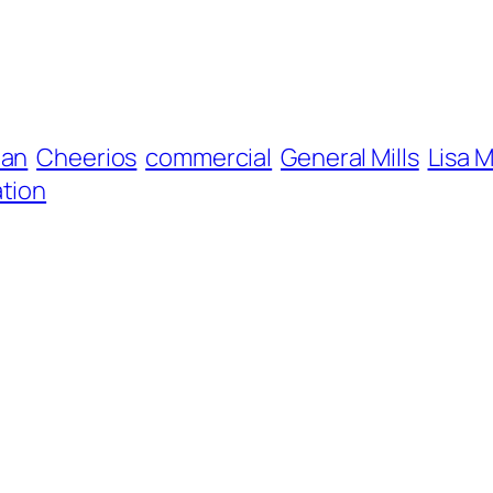
ian
Cheerios
commercial
General Mills
Lisa 
tion