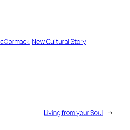
McCormack
New Cultural Story
Living from your Soul
→