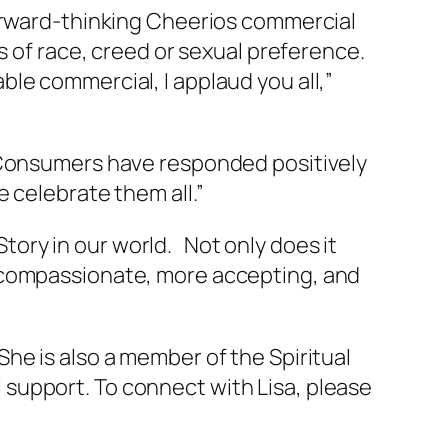
forward-thinking Cheerios commercial
s of race, creed or sexual preference.
le commercial, I applaud you all,”
 “Consumers have responded positively
 celebrate them all.”
 Story in our world. Not only does it
e compassionate, more accepting, and
he is also a member of the Spiritual
support. To connect with Lisa, please