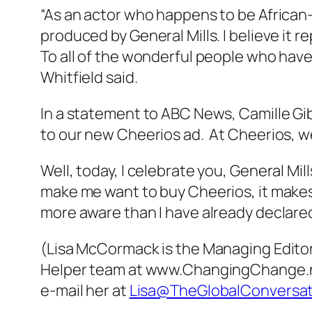
“As an actor who happens to be African
produced by General Mills. I believe it 
To all of the wonderful people who have
Whitfield said.
In a statement to ABC News, Camille Gi
to our new Cheerios ad. At Cheerios, we
Well, today, I celebrate you, General Mil
make me want to buy Cheerios, it makes
more aware than I have already declared
(Lisa McCormack is the Managing Editor 
Helper team at www.ChangingChange.net,
e-mail her at
Lisa@TheGlobalConversa