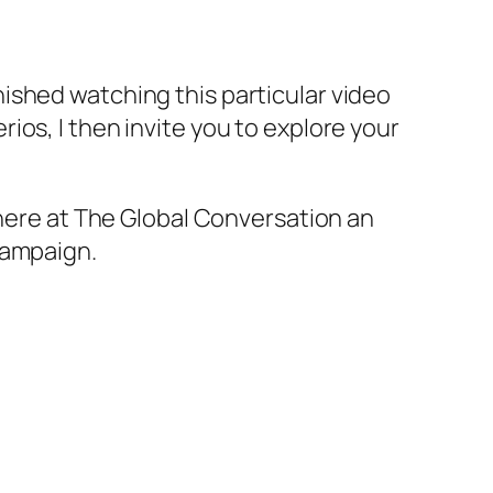
finished watching this particular video
os, I then invite you to explore your
 here at The Global Conversation an
campaign.