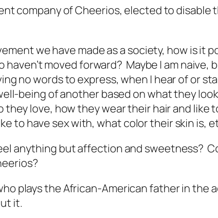
parent company of Cheerios, elected to disabl
ent we have made as a society, how is it poss
haven’t moved forward? Maybe I am naive, but
aving no words to express, when I hear of or 
 well-being of another based on what they look
 they love, how they wear their hair and like t
to have sex with, what color their skin is, et
 feel anything but affection and sweetness
heerios?
who plays the African-American father in the 
t it.