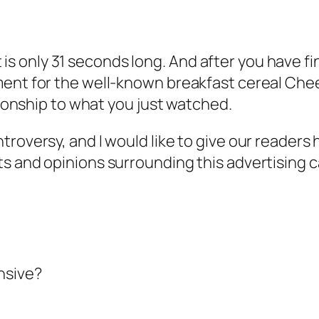
 It is only 31 seconds long. And after you have 
ent for the well-known breakfast cereal Cheeri
ationship to what you just watched.
troversy, and I would like to give our readers
ts and opinions surrounding this advertising 
nsive?