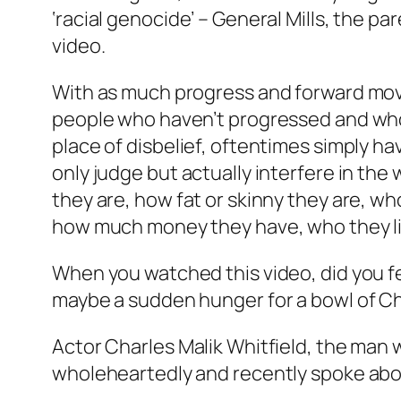
‘racial genocide’ – General Mills, the 
video.
With as much progress and forward movem
people who haven’t progressed and who 
place of disbelief, oftentimes simply h
only judge but actually interfere in the
they are, how fat or skinny they are, who
how much money they have, who they like 
When you watched this video, did you
maybe a sudden hunger for a bowl of C
Actor Charles Malik Whitfield, the man 
wholeheartedly and recently spoke abou