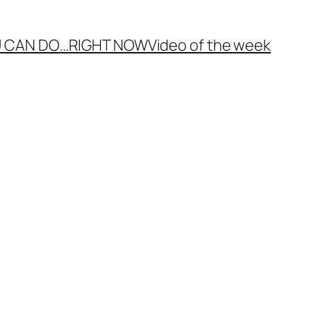
 CAN DO…
RIGHT NOW
Video of the week