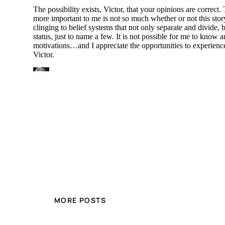
MORE POSTS