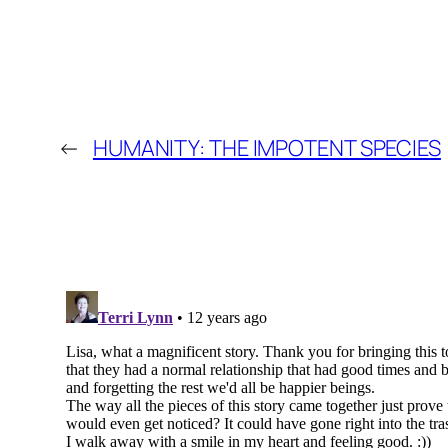
←
HUMANITY: THE IMPOTENT SPECIES