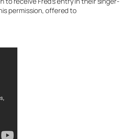
o receive Fred’s entry in their singer-
his permission, offered to