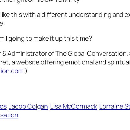
 like this with a different understanding and ex
e.
 I going to make it up this time?
& Administrator of The Global Conversation. S
 a website offering emotional and spiritual 
tion.com
.)
ios
Jacob Colgan
Lisa McCormack
Lorraine 
sation