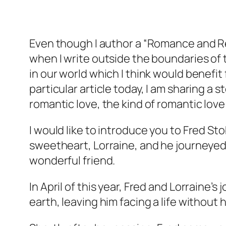
Even though I author a “Romance and Re
when I write outside the boundaries of 
in our world which I think would benefit 
particular article today, I am sharing a
romantic love, the kind of romantic lov
I would like to introduce you to Fred Sto
sweetheart, Lorraine, and he journeyed 
wonderful friend.
In April of this year, Fred and Lorraine
earth, leaving him facing a life without h