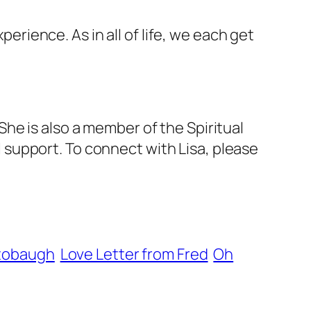
perience. As in all of life, we each get
he is also a member of the Spiritual
support. To connect with Lisa, please
Stobaugh
Love Letter from Fred
Oh