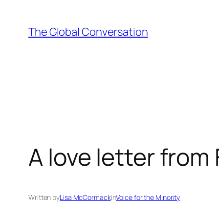
Skip
to
The Global Conversation
content
A love letter from
Written by
Lisa McCormack
in
Voice for the Minority