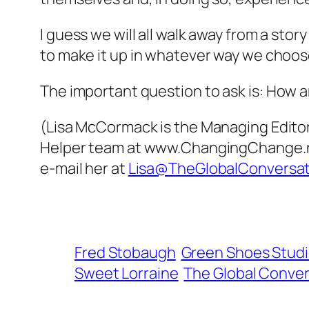
I guess we will all walk away from a story
to make it up in whatever way we choos
The important question to ask is:
How am
(Lisa McCormack is the Managing Editor 
Helper team at www.ChangingChange.net,
e-mail her at
Lisa@TheGlobalConversa
Fred Stobaugh
Green Shoes Stud
Sweet Lorraine
The Global Conver