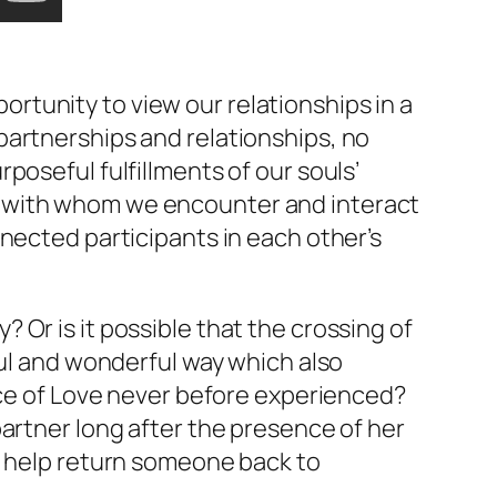
ortunity to view our relationships in a
partnerships and relationships, no
poseful fulfillments of our souls’
e with whom we encounter and interact
nected participants in each other’s
Or is it possible that the crossing of
ful and wonderful way which also
ce of Love never before experienced?
partner long after the presence of her
o help return someone back to