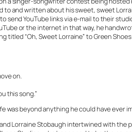
on a singer-songwriter contest being hosted b
 to and written about his sweet, sweet Lorrain
o send YouTube links via e-mail to their studio
ube or the internet in that way, he handwrote 
ng titled “Oh, Sweet Lorraine” to Green Shoes
move on.
ou this song.”
life was beyond anything he could have ever i
d and Lorraine Stobaugh intertwined with the p