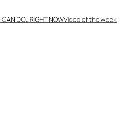
 CAN DO…
RIGHT NOW
Video of the week