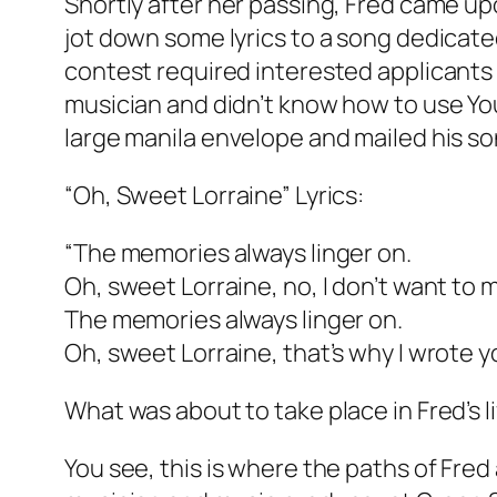
Shortly after her passing, Fred came up
jot down some lyrics to a song dedicated
contest required interested applicants t
musician and didn’t know how to use YouT
large manila envelope and mailed his so
“Oh, Sweet Lorraine” Lyrics:
“The memories always linger on.
Oh, sweet Lorraine, no, I don’t want to 
The memories always linger on.
Oh, sweet Lorraine, that’s why I wrote y
What was about to take place in Fred’s 
You see, this is where the paths of Fre