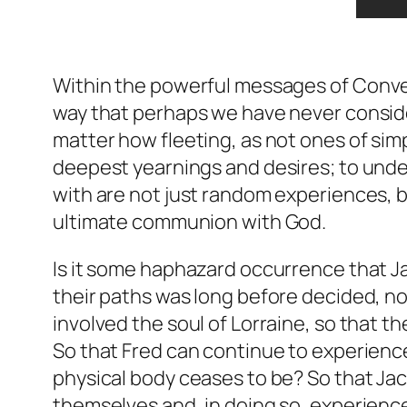
Within the powerful messages of
Conve
way that perhaps we have never conside
matter how fleeting, as not ones of sim
deepest yearnings and desires; to und
with are not just random experiences, b
ultimate communion with God.
Is it some haphazard occurrence that Ja
their paths was long before decided, no
involved the soul of Lorraine, so that th
So that Fred can continue to experience
physical body ceases to be? So that Jac
themselves and, in doing so, experience 