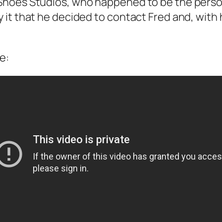
hoes Studios, who happened to be the person t
it that he decided to contact Fred and, with 
e: