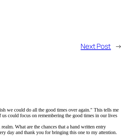
Next Post
→