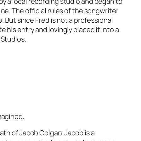
y a local recording studio and began to
e. The official rules of the songwriter
. But since Fred is not a professional
his entry and lovingly placed it into a
 Studios.
magined.
ath of Jacob Colgan. Jacob is a