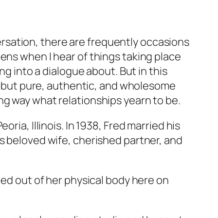
rsation, there are frequently occasions
ens when I hear of things taking place
ng into a dialogue about. But in this
ing but pure, authentic, and wholesome
ng way what relationships yearn to be.
ria, Illinois. In 1938, Fred married his
is beloved wife, cherished partner, and
ned out of her physical body here on