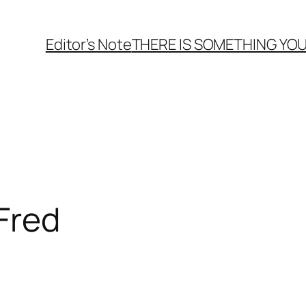
Editor’s Note
THERE
IS
SOMETHING YOU
 Fred