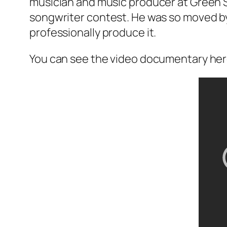
musician and music producer at Green S
songwriter contest. He was so moved by 
professionally produce it.
You can see the video documentary her