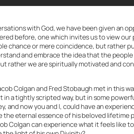
rsations with God
, we have been given an opp
red before, one which invites us to view our 
ple chance or mere coincidence, but rather pur
erstand and embrace the idea that the peopl
ut rather we are spiritually motivated and con
cob Colgan and Fred Stobaugh met in this way? 
t in a tightly scripted way, but in some power
ey,
and now you and I
, could have an experien
 the eternal essence of his beloved lifetime 
ob Colgan can experience what it feels like t
the light of his own Divinity?