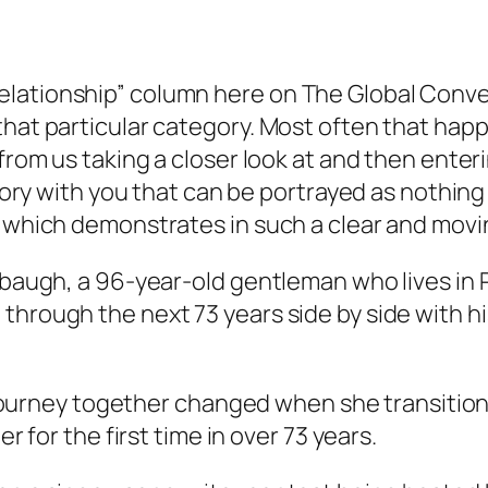
lationship” column here on The Global Conve
that particular category. Most often that happ
from us taking a closer look at and then enteri
 story with you that can be portrayed as noth
e which demonstrates in such a clear and movi
baugh, a 96-year-old gentleman who lives in Peo
through the next 73 years side by side with h
’s journey together changed when she transitio
er for the first time in over 73 years.