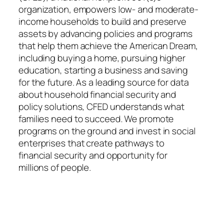
organization, empowers low- and moderate-
income households to build and preserve
assets by advancing policies and programs
that help them achieve the American Dream,
including buying a home, pursuing higher
education, starting a business and saving
for the future. As a leading source for data
about household financial security and
policy solutions, CFED understands what
families need to succeed. We promote
programs on the ground and invest in social
enterprises that create pathways to
financial security and opportunity for
millions of people.