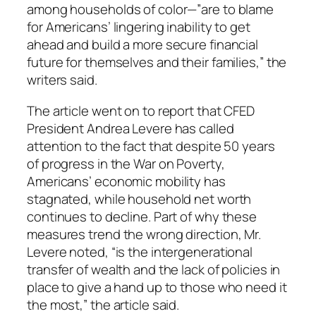
among households of color—”are to blame
for Americans’ lingering inability to get
ahead and build a more secure financial
future for themselves and their families,” the
writers said.
The article went on to report that CFED
President Andrea Levere has called
attention to the fact that despite 50 years
of progress in the War on Poverty,
Americans’ economic mobility has
stagnated, while household net worth
continues to decline. Part of why these
measures trend the wrong direction, Mr.
Levere noted, “is the intergenerational
transfer of wealth and the lack of policies in
place to give a hand up to those who need it
the most,” the article said.