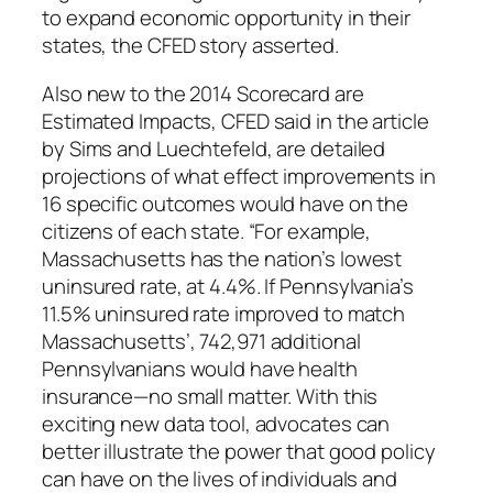
to expand economic opportunity in their
states, the CFED story asserted.
Also new to the 2014
Scorecard
are
Estimated Impacts, CFED said in the article
by Sims and Luechtefeld, are detailed
projections of what effect improvements in
16 specific outcomes would have on the
citizens of each state. “For example,
Massachusetts has the nation’s lowest
uninsured rate, at 4.4%. If Pennsylvania’s
11.5% uninsured rate improved to match
Massachusetts’, 742,971 additional
Pennsylvanians would have health
insurance—no small matter. With this
exciting new data tool, advocates can
better illustrate the power that good policy
can have on the lives of individuals and