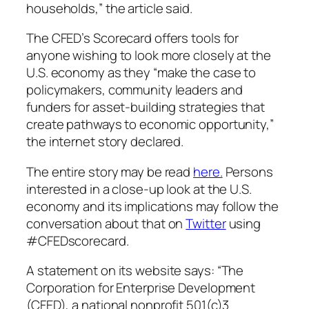
households,” the article said.
The CFED’s Scorecard offers tools for
anyone wishing to look more closely at the
U.S. economy as they “make the case to
policymakers, community leaders and
funders for asset-building strategies that
create pathways to economic opportunity,”
the internet story declared.
The entire story may be read
here.
Persons
interested in a close-up look at the U.S.
economy and its implications may follow the
conversation about that on
Twitter
using
#CFEDscorecard.
A statement on its website says: “The
Corporation for Enterprise Development
(CFED), a national nonprofit 501(c)3