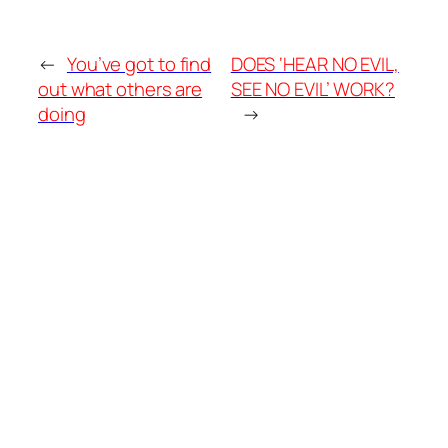
←
You’ve got to find
DOES ‘HEAR NO EVIL,
out what others are
SEE NO EVIL’ WORK?
doing
→