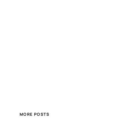
MORE POSTS