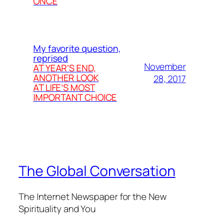
ONCE
My favorite question,
reprised
November
AT YEAR’S END,
ANOTHER LOOK
28, 2017
AT LIFE’S MOST
IMPORTANT CHOICE
The Global Conversation
The Internet Newspaper for the New
Spirituality and You