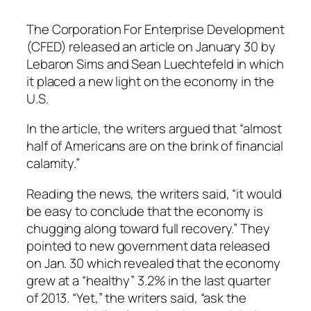
The Corporation For Enterprise Development
(CFED) released an article on January 30 by
Lebaron Sims and Sean Luechtefeld in which
it placed a new light on the economy in the
U.S.
In the article, the writers argued that “almost
half of Americans are on the brink of financial
calamity.”
Reading the news, the writers said, “it would
be easy to conclude that the economy is
chugging along toward full recovery.” They
pointed to new government data released
on Jan. 30 which revealed that the economy
grew at a “healthy” 3.2% in the last quarter
of 2013. “Yet,” the writers said, “ask the