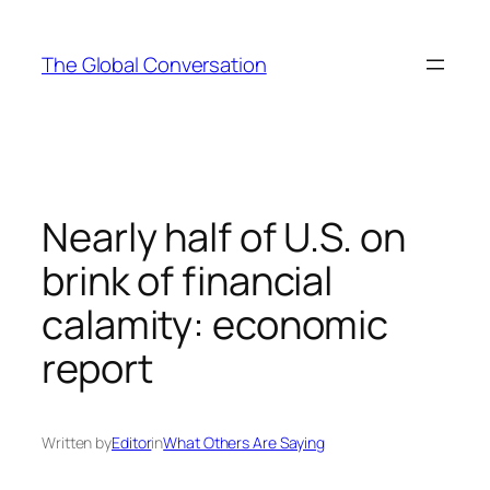
Skip
to
The Global Conversation
content
Nearly half of U.S. on
brink of financial
calamity: economic
report
Written by
Editor
in
What Others Are Saying