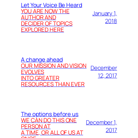
Let Your Voice Be Heard
YOU ARE NOW THE
January 1,
AUTHOR AND
2018
DECIDER OF TOPICS
EXPLORED HERE
A change ahead
OUR MISSION AND VISION
December
EVOLVES
12, 2017
INTO GREATER
RESOURCES THAN EVER
The options before us
WE CAN DO THIS ONE
December 1,
PERSON AT
2017
A TIME, OR ALL OF US AT