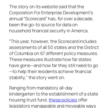
The story on its website said that the
Corporation For Enterprise Development’s
annual “Scorecard” has, for over a decade,
been the go-to source for data on
household financial security in America.
“This year, however, the Scorecard includes
assessments of all 50 states and the District
of Columbia on 67 different policy measures.
These measures illustrate how far states
have gone—and how far they still need to go
—to help their residents achieve financial
stability,” the story went on.
Ranging from mandatory all-day
kindergarten to the establishment of a state
housing trust fund,
these policies
offer
legislators manageable and moveable ways