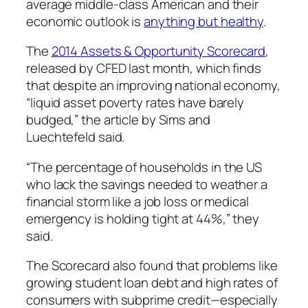
average middle-class American and their
economic outlook is
anything but healthy
.
The
2014
Assets & Opportunity Scorecard
,
released by CFED last month, which finds
that despite an improving national economy,
“liquid asset poverty rates have barely
budged,” the article by Sims and
Luechtefeld said.
“The percentage of households in the US
who lack the savings needed to weather a
financial storm like a job loss or medical
emergency is holding tight at 44%,” they
said.
The
Scorecard
also found that problems like
growing student loan debt and high rates of
consumers with subprime credit—especially