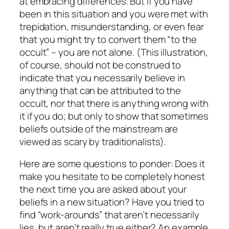
at embracing differences. But if you have
been in this situation and you were met with
trepidation, misunderstanding, or even fear
that you might try to convert them “to the
occult” – you are not alone. (This illustration,
of course, should not be construed to
indicate that you necessarily believe in
anything that can be attributed to the
occult, nor that there is anything wrong with
it if you do; but only to show that sometimes
beliefs outside of the mainstream are
viewed as scary by traditionalists).
Here are some questions to ponder: Does it
make you hesitate to be completely honest
the next time you are asked about your
beliefs in a new situation? Have you tried to
find “work-arounds” that aren’t necessarily
lies, but aren’t really true either? An example