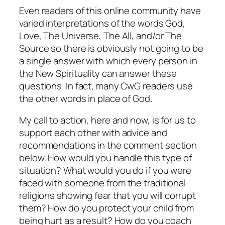
Even readers of this online community have
varied interpretations of the words God,
Love, The Universe, The All, and/or The
Source so there is obviously not going to be
a single answer with which every person in
the New Spirituality can answer these
questions. In fact, many CwG readers use
the other words in place of
God
.
My call to action, here and now, is for us to
support each other with advice and
recommendations in the comment section
below. How would you handle this type of
situation? What would you do if you were
faced with someone from the traditional
religions showing fear that you will corrupt
them? How do you protect your child from
being hurt as a result? How do you coach