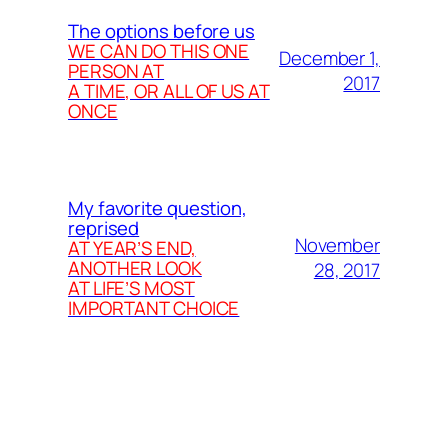
The options before us
WE CAN DO THIS ONE
December 1,
PERSON AT
2017
A TIME, OR ALL OF US AT
ONCE
My favorite question,
reprised
November
AT YEAR’S END,
ANOTHER LOOK
28, 2017
AT LIFE’S MOST
IMPORTANT CHOICE