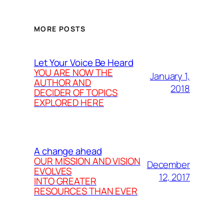
MORE POSTS
Let Your Voice Be Heard
YOU ARE NOW THE
January 1,
AUTHOR AND
2018
DECIDER OF TOPICS
EXPLORED HERE
A change ahead
OUR MISSION AND VISION
December
EVOLVES
12, 2017
INTO GREATER
RESOURCES THAN EVER