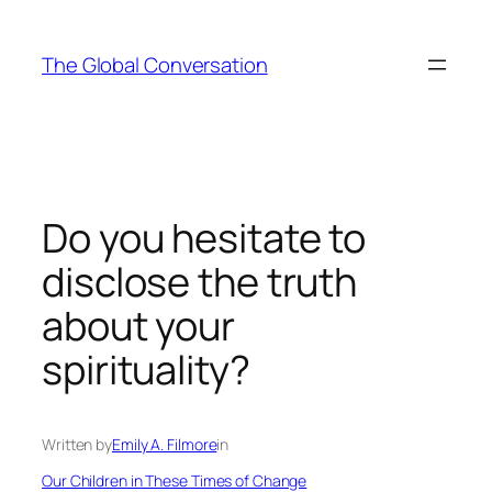
Skip
to
The Global Conversation
content
Do you hesitate to
disclose the truth
about your
spirituality?
Written by
Emily A. Filmore
in
Our Children in These Times of Change