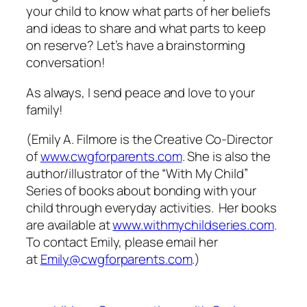
your child to know what parts of her beliefs
and ideas to share and what parts to keep
on reserve? Let’s have a brainstorming
conversation!
As always, I send peace and love to your
family!
(Emily A. Filmore is the Creative Co-Director
of
www.cwgforparents.com
. She is also the
author/illustrator of the “With My Child”
Series of books about bonding with your
child through everyday activities. Her books
are available at
www.withmychildseries.com
.
To contact Emily, please email her
at
Emily@cwgforparents.com
.)