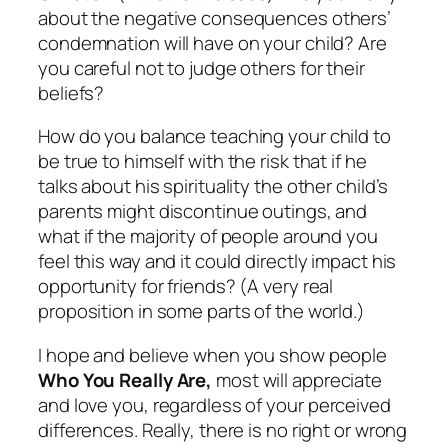
about the negative consequences others’
condemnation will have on your child? Are
you careful not to judge others for their
beliefs?
How do you balance teaching your child to
be true to himself with the risk that if he
talks about his spirituality the other child’s
parents might discontinue outings, and
what if the majority of people around you
feel this way and it could directly impact his
opportunity for friends? (A very real
proposition in some parts of the world.)
I hope and believe when you show people
Who You Really Are,
most will appreciate
and love you, regardless of your
perceived
differences. Really, there is no right or wrong