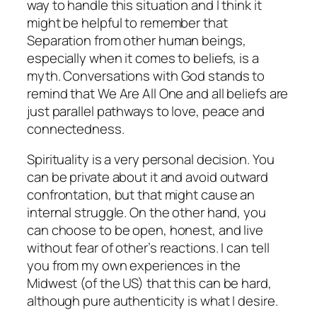
way to handle this situation and I think it
might be helpful to remember that
Separation
from other human beings,
especially when it comes to beliefs, is a
myth.
Conversations with God
stands to
remind that We Are All One and all beliefs are
just parallel pathways to love, peace and
connectedness.
Spirituality is a very personal decision. You
can be private about it and avoid outward
confrontation, but that might cause an
internal struggle. On the other hand, you
can choose to be open, honest, and live
without fear of other’s reactions. I can tell
you from my own experiences in the
Midwest (of the US) that this can be hard,
although pure authenticity is what I desire.