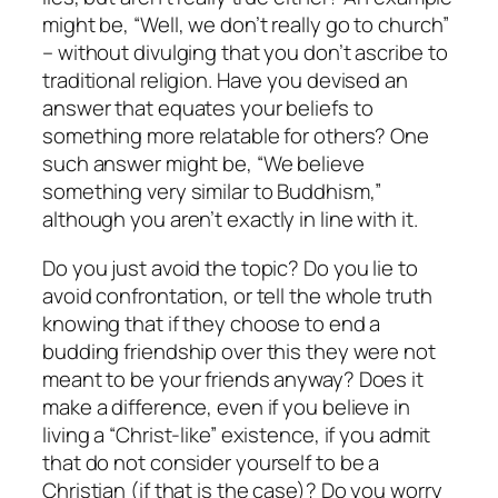
might be, “Well, we don’t really go to church”
– without divulging that you don’t ascribe to
traditional religion. Have you devised an
answer that equates your beliefs to
something more relatable for others? One
such answer might be, “We believe
something very similar to Buddhism,”
although you aren’t
exactly
in line with it.
Do you just avoid the topic? Do you lie to
avoid confrontation, or tell the whole truth
knowing that if they choose to end a
budding friendship over this they were not
meant to be your friends anyway? Does it
make a difference, even if you believe in
living a “Christ-like” existence, if you admit
that do not consider yourself to be a
Christian (if that is the case)? Do you worry