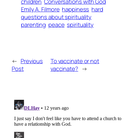
children
Conversations with God
Emily A. Filmore
happiness
hard
questions about spirituality
parenting
peace
spirituality
←
Previous
To vaccinate or not
Post
vaccinate?
→