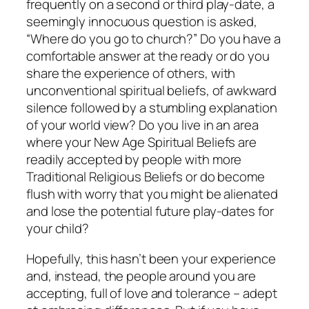
frequently on a second or third play-date, a
seemingly innocuous question is asked,
“Where do you go to church?” Do you have a
comfortable answer at the ready or do you
share the experience of others, with
unconventional spiritual beliefs, of awkward
silence followed by a stumbling explanation
of your world view? Do you live in an area
where your New Age Spiritual Beliefs are
readily accepted by people with more
Traditional Religious Beliefs or do become
flush with worry that you might be alienated
and lose the potential future play-dates for
your child?
Hopefully, this hasn’t been your experience
and, instead, the people around you are
accepting, full of love and tolerance – adept