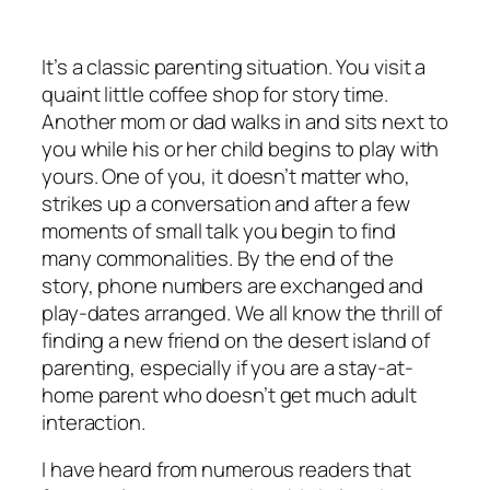
It’s a classic parenting situation. You visit a
quaint little coffee shop for story time.
Another mom or dad walks in and sits next to
you while his or her child begins to play with
yours. One of you, it doesn’t matter who,
strikes up a conversation and after a few
moments of small talk you begin to find
many commonalities. By the end of the
story, phone numbers are exchanged and
play-dates arranged. We all know the thrill of
finding a new friend on the desert island of
parenting, especially if you are a stay-at-
home parent who doesn’t get much adult
interaction.
I have heard from numerous readers that