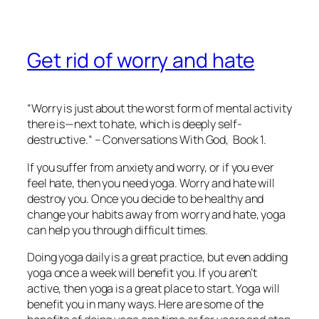
Get rid of worry and hate
“Worry is just about the worst form of mental activity
there is—next to hate, which is deeply self-
destructive.“ –
Conversations With God
, Book 1.
If you suffer from anxiety and worry, or if you ever
feel hate, then you need yoga. Worry and hate will
destroy you. Once you decide to be healthy and
change your habits away from worry and hate, yoga
can help you through difficult times.
Doing yoga daily is a great practice, but even adding
yoga once a week will benefit you. If you aren’t
active, then yoga is a great place to start. Yoga will
benefit you in many ways. Here are some of the