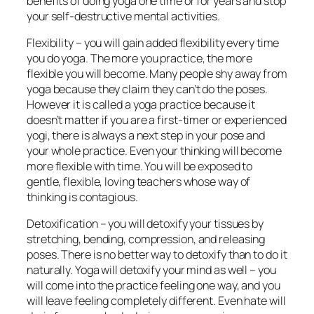
benefits of doing yoga one time or for years and stop
your self-destructive mental activities.
Flexibility – you will gain added flexibility every time
you do yoga. The more you practice, the more
flexible you will become. Many people shy away from
yoga because they claim they can’t do the poses.
However it is called a yoga practice because it
doesn’t matter if you are a first-timer or experienced
yogi, there is always a next step in your pose and
your whole practice. Even your thinking will become
more flexible with time. You will be exposed to
gentle, flexible, loving teachers whose way of
thinking is contagious.
Detoxification – you will detoxify your tissues by
stretching, bending, compression, and releasing
poses. There is no better way to detoxify than to do it
naturally. Yoga will detoxify your mind as well – you
will come into the practice feeling one way, and you
will leave feeling completely different. Even hate will