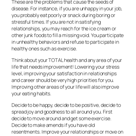
These are the problems that cause the seeds of
disease. For instance, if you are unhappy in your job,
you probably eat poorly or snack during boring or
stressful times. If you are not in satisfying
relationships, you may reach for the ice cream or
other junk foods to fill a missing void. You participate
in unhealthy behaviors and refuse to participate in
healthy ones such as exercise.
Think about your TOTAL health and any area of your
life that needs improvement! Lowering your stress
level, improving your satisfaction in relationships
and career should be very high priorities for you.
Improving other areas of your life will also improve
your eating habits.
Decide to be happy, decide to be positive, decide to
spread joy and goodness to all around you. First
decide to move around and get some exercise.
Decide to make amends if you have old
resentments. Improve your relationships or move on