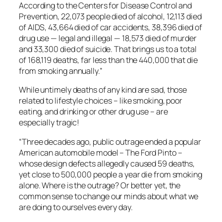
According to the Centers for Disease Control and
Prevention, 22,073 people died of alcohol, 12,113 died
of AIDS, 43,664 died of car accidents, 38,396 died of
drug use — legal and illegal — 18,573 died of murder
and 33,300 died of suicide. That brings us to a total
of 168,119 deaths, far less than the 440,000 that die
from smoking annually.”
While untimely deaths of any kind are sad, those
related to lifestyle choices – like smoking, poor
eating, and drinking or other drug use – are
especially tragic!
“Three decades ago, public outrage ended a popular
American automobile model – The Ford Pinto –
whose design defects allegedly caused 59 deaths,
yet close to 500,000 people a year die from smoking
alone. Where is the outrage? Or better yet, the
common sense to change our minds about what we
are doing to ourselves every day.