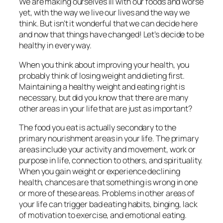
We are making ourselves ill with our foods and worse
yet, with the way we live our lives and the way we
think. But isn’t it wonderful that we can decide here
and now that things have changed! Let’s decide to be
healthy in every way.
When you think about improving your health, you
probably think of losing weight and dieting first.
Maintaining a healthy weight and eating right is
necessary, but did you know that there are many
other areas in your life that are just as important?
The food you eat is actually secondary to the
primary nourishment areas in your life. The primary
areas include your activity and movement, work or
purpose in life, connection to others, and spirituality.
When you gain weight or experience declining
health, chances are that something is wrong in one
or more of these areas. Problems in other areas of
your life can trigger bad eating habits, binging, lack
of motivation to exercise, and emotional eating.