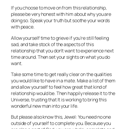
If you choose to move on from this relationship,
please be very honest with him about why you are
doing so. Speak your truth but soothe your words
with peace.
Allow yourself time to grieve if you’re still feeling
sad, and take stock of the aspects of this
relationship that you don’t want to experience next
time around. Then set your sights on what you
do
want.
Take some time to get really clear on the qualities
you would like to have in a mate. Make a list of them
and allow yourself to feel how great that kind of
relationship would be. Then happily release it to the
Universe, trusting that It is working to bring this
wonderful new man into your life.
But please also know this, Jewel: You need no one
outside of yourself to complete you. Because you