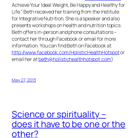
Achieve Your Ideal Weight, Be Happy and Healthy for
Life.” Beth received her training from the Institute
for Integrative Nutrition. She is a speaker and also
presents workshops on health and nutrition topics.
Beth offers in-person and phone consultations –
contact her through Facebook or email for more
information. You can find Beth on Facebook at
http://www.facebook.com/HolisticHealthHotspot
or
email her at
beth@holistichealthhotspot.com
)
May 27, 2013
Science or spirituality –
does it have to be one or the
other?