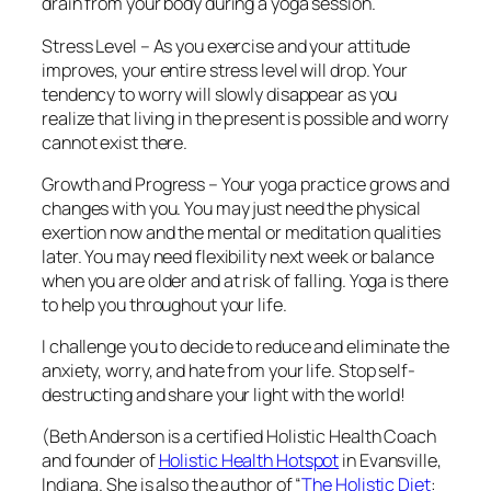
drain from your body during a yoga session.
Stress Level – As you exercise and your attitude
improves, your entire stress level will drop. Your
tendency to worry will slowly disappear as you
realize that living in the present is possible and worry
cannot exist there.
Growth and Progress – Your yoga practice grows and
changes with you. You may just need the physical
exertion now and the mental or meditation qualities
later. You may need flexibility next week or balance
when you are older and at risk of falling. Yoga is there
to help you throughout your life.
I challenge you to decide to reduce and eliminate the
anxiety, worry, and hate from your life. Stop self-
destructing and share your light with the world!
(Beth Anderson is a certified Holistic Health Coach
and founder of
Holistic Health Hotspot
in Evansville,
Indiana. She is also the author of “
The Holistic Diet
: