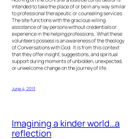
intended to take the place of or be in any way similar
to professional therapeutic or counseling services.
The site functions with the gracious willing
assistance of lay persons without credentials or
experience in the helping professions. What these
volunteers possess is an awareness of the theology
of Conversations with God. It is from this context
that they offer insight, suggestions, and spiritual
support during moments of unbidden, unexpected,
or unwelcome change on the journey of life.
June 4, 2013
Imagining a kinder world…a
reflection