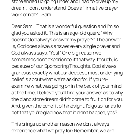
store ended up going under and I had to give up my
dream. I don’t understand. Does affirmative prayer
work or not?… Sam
Dear Sam… That is a wonderful question and I’m so
glad you asked it. This is an age-old query, “Why
doesn’t God always answer my prayer?” The answer
is, God
does
always answer every single prayer and
God
always
says, “Yes!” One big reason we
sometimes don’t experience it that way, though, is
because of our Sponsoring Thoughts. God always
grants us exactly what our deepest, most underlying
belief is about what we’re asking for. If you re-
examine what was going on in the back of your mind
at the time, I believe you’ll find your answer as to why
the piano store dream didn’t come to fruition for you.
And, given the benefit of hindsight, I’d go so far as to
bet that you’re glad now that it didn’t happen, yes?
This brings up another reason we don’t always
experience what we pray for: Remember, we are