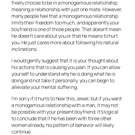
freely choose to be in a monogamous relationship,
meaning a relationship with just one mate. However,
many people feel that a monogamous relationship
limits their freedom too much, and apparently your
boyfriend is one of those people. That doesn’t mean
he doesn’t care about you or that he means to hurt
you. He just cares more about following his natural
inclinations.
I would gently suggest that it is your
thought
about
his actions that is causing you pain. If you can allow
yourself to understand why he is doing what he is
doing and not take it personally, you can begin to
alleviate your mental suffering.
I’m sorry if it hurts to hear this, Jewel, but if you want
a monogamous relationship with a man, it may not
be possible with your present boyfriend. It’s logical
to conclude that if he has been with three other
women already, his pattern of behavior will likely
continue.