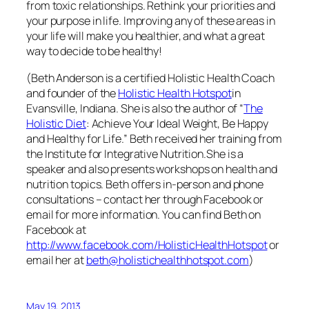
from toxic relationships. Rethink your priorities and
your purpose in life. Improving any of these areas in
your life will make you healthier, and what a great
way to decide to be healthy!
(Beth Anderson is a certified Holistic Health Coach
and founder of the
Holistic Health Hotspot
in
Evansville, Indiana. She is also the author of “
The
Holistic Diet
: Achieve Your Ideal Weight, Be Happy
and Healthy for Life.” Beth received her training from
the Institute for Integrative Nutrition.
She is a
speaker and also presents workshops on health and
nutrition topics. Beth offers in-person and phone
consultations – contact her through Facebook or
email for more information
. You can find Beth on
Facebook at
http://www.facebook.com/HolisticHealthHotspot
or
email her at
beth@holistichealthhotspot.com
)
May 19, 2013