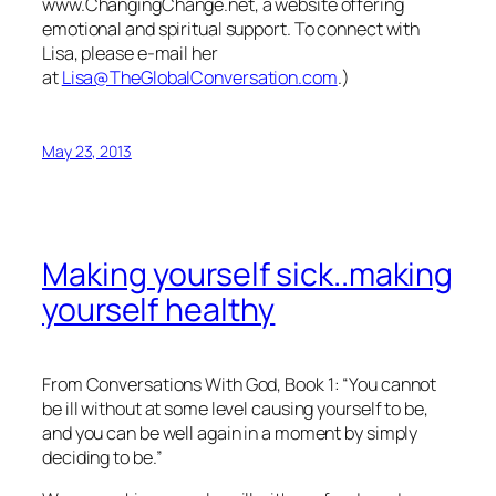
www.ChangingChange.net, a website offering
emotional and spiritual support. To connect with
Lisa, please e-mail her
at
Lisa@TheGlobalConversation.com
.)
May 23, 2013
Making yourself sick..making
yourself healthy
From
Conversations With God
, Book 1: “You cannot
be ill without at some level causing yourself to be,
and you can be well again in a moment by simply
deciding to be.”