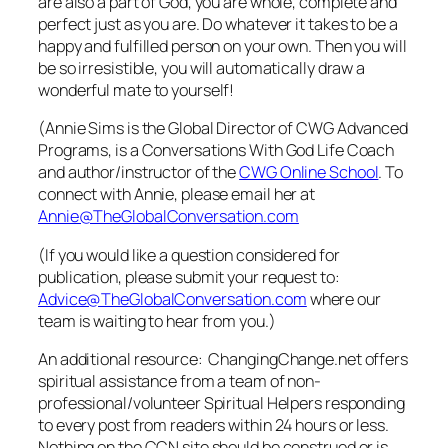
are also a part of God, you are whole, complete and
perfect just as you are. Do whatever it takes to be a
happy and fulfilled person on your own. Then you will
be so irresistible, you will automatically draw a
wonderful mate to yourself!
(Annie Sims is the Global Director of CWG Advanced
Programs, is a Conversations With God Life Coach
and author/instructor of the
CWG Online School
. To
connect with Annie, please email her at
Annie@TheGlobalConversation.com
(If you would like a question considered for
publication, please submit your request to:
Advice@TheGlobalConversation.com
where our
team is waiting to hear from you.)
An additional resource: ChangingChange.net offers
spiritual assistance from a team of non-
professional/volunteer Spiritual Helpers responding
to every post from readers within 24 hours or less.
Nothing on the CCN site should be construed or is