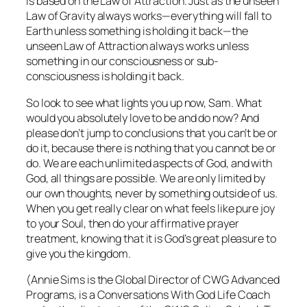
is based on the Law of Attraction. Just as the unseen
Law of Gravity always works—everything will fall to
Earth unless something is holding it back—the
unseen Law of Attraction always works unless
something in our consciousness or sub-
consciousness is holding it back.
So look to see what lights you up now, Sam. What
would you absolutely love to be and do now? And
please don’t jump to conclusions that you can’t be or
do it, because there is
nothing
that you cannot be or
do. We are each unlimited aspects of God, and with
God,
all
things are possible. We are only limited by
our own thoughts, never by something outside of us.
When you get really clear on what feels like pure joy
to your Soul,
then
do your affirmative prayer
treatment, knowing that it is God’s great pleasure to
give you the kingdom.
(Annie Sims is the Global Director of CWG Advanced
Programs, is a Conversations With God Life Coach