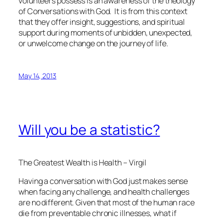
volunteers possess is an awareness of the theology
of Conversations with God. It is from this context
that they offer insight, suggestions, and spiritual
support during moments of unbidden, unexpected,
or unwelcome change on the journey of life.
May 14, 2013
Will you be a statistic?
The Greatest Wealth is Health – Virgil
Having a conversation with God just makes sense
when facing any challenge, and health challenges
are no different. Given that most of the human race
die from preventable chronic illnesses, what if