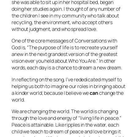
she was able to sit up in her hospital bed, began
doing her studies again. I thought of any number of
the children I see in my community who talk about
recycling, the environment, who accept others
without judgment, and who spread love.
One of the core messages of
Conversations with
God
is, “The purpose of life is to recreate yourself
anew in the next grandest version of the greatest
vision ever you held about Who You Are.” In other
words, each day is a chance to dream a new dream.
In reflecting on the song, I’ve rededicated myself to
helping us both to imagine our roles in bringing about
a kinder world; because I believe we
can
change the
world.
We
are
changing the world. The world
is
changing
through the love and energy of “living life in peace.”
Peace is attainable. Like ripples in the water, each
child we teach to dream of peace and love brings it