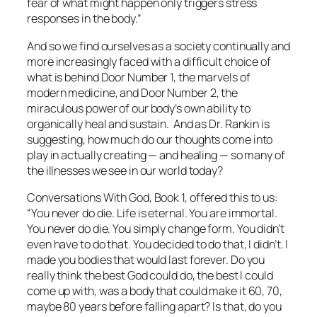
fear of what might happen only triggers stress
responses in the body.”
And so we find ourselves as a society continually and
more increasingly faced with a difficult choice of
what is behind Door Number 1, the marvels of
modern medicine, and Door Number 2, the
miraculous power of our body’s own ability to
organically heal and sustain. And as Dr. Rankin is
suggesting, how much do our thoughts come into
play in actually creating — and healing — so many of
the illnesses we see in our world today?
Conversations With God, Book 1,
offered this to us
:
“
You never
do
die. Life is eternal. You are immortal.
You never
do
die. You simply change form. You didn’t
even have to do that.
You
decided to do that,
I
didn’t. I
made you bodies that would last forever. Do you
really think the best God could do, the best I could
come up with, was a body that could make it 60, 70,
maybe 80 years before falling apart? Is that, do you