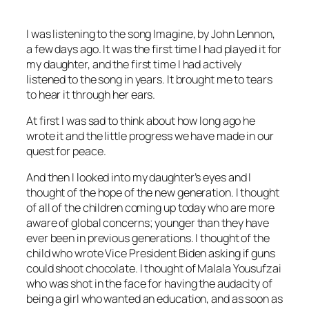
I was listening to the song
Imagine,
by John Lennon,
a few days ago. It was the first time I had played it for
my daughter, and the first time I had actively
listened to the song in years. It brought me to tears
to hear it
through her ears.
At first I was sad to think about how long ago he
wrote it and the little progress we have made in our
quest for peace.
And then I looked into my daughter’s eyes and I
thought of the hope of the new generation. I thought
of all of the children coming up today who are more
aware of global concerns; younger than they have
ever been in previous generations. I thought of the
child who wrote Vice President Biden asking if guns
could shoot chocolate. I thought of Malala Yousufzai
who was shot in the face for having the audacity of
being a girl who wanted an education, and as soon as