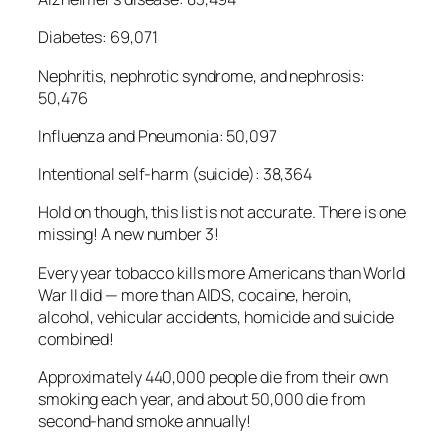
Diabetes: 69,071
Nephritis, nephrotic syndrome, and nephrosis:
50,476
Influenza and Pneumonia: 50,097
Intentional self-harm (suicide): 38,364
Hold on though, this list is not accurate. There is one
missing! A new number 3!
Every year tobacco kills more Americans than World
War II did — more than AIDS, cocaine, heroin,
alcohol, vehicular accidents, homicide and suicide
combined!
Approximately 440,000 people die from their own
smoking each year, and about 50,000 die from
second-hand smoke annually!