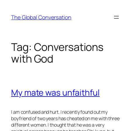
Skip
to
The Global Conversation
content
Tag:
Conversations
with God
My mate was unfaithful
I am confused and hurt. I recently found out my
boyfriend of two years has cheated on me with three
different women. I thought that he was a very