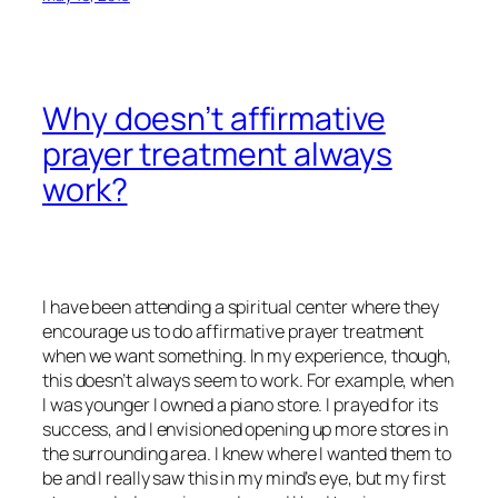
Why doesn’t affirmative
prayer treatment always
work?
I have been attending a spiritual center where they
encourage us to do affirmative prayer treatment
when we want something. In my experience, though,
this doesn’t always seem to work. For example, when
I was younger I owned a piano store. I prayed for its
success, and I envisioned opening up more stores in
the surrounding area. I knew where I wanted them to
be and I really saw this in my mind’s eye, but my first