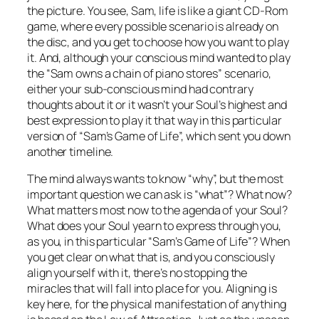
the picture. You see, Sam, life is like a giant CD-Rom
game, where every possible scenario is already on
the disc, and you get to choose how you want to play
it. And, although your conscious mind wanted to play
the “Sam owns a chain of piano stores” scenario,
either your sub-conscious mind had contrary
thoughts about it or it wasn’t your Soul’s highest and
best expression to play it that way in this particular
version of “Sam’s Game of Life”, which sent you down
another timeline.
The mind always wants to know “why”, but the most
important question we can ask is “what”? What now?
What matters most now to the agenda of your Soul?
What does your Soul yearn to express through you,
as you, in this particular “Sam’s Game of Life”? When
you get clear on what that is, and you consciously
align yourself with it, there’s no stopping the
miracles that will fall into place for you. Aligning is
key here, for the physical manifestation of anything