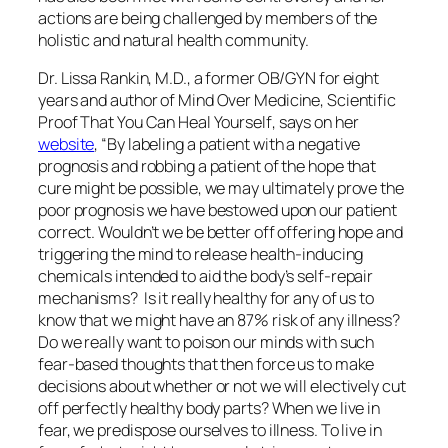
actions are being challenged by members of the
holistic and natural health community.
Dr. Lissa Rankin, M.D., a former OB/GYN for eight
years and author of
Mind Over Medicine, Scientific
Proof That You Can Heal Yourself
, says on her
website
, “By labeling a patient with a negative
prognosis and robbing a patient of the hope that
cure might be possible, we may ultimately prove the
poor prognosis we have bestowed upon our patient
correct. Wouldn’t we be better off offering hope and
triggering the mind to release health-inducing
chemicals intended to aid the body’s self-repair
mechanisms? Is it really healthy for any of us to
know that we might have an 87% risk of any illness?
Do we really want to poison our minds with such
fear-based thoughts that then force us to make
decisions about whether or not we will electively cut
off perfectly healthy body parts? When we live in
fear, we predispose ourselves to illness. To live in