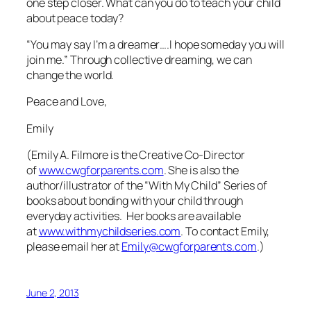
one step closer. What can you do to teach your child
about peace today?
“You may say I’m a dreamer….I hope someday you will
join me.” Through collective dreaming, we can
change the world.
Peace and Love,
Emily
(Emily A. Filmore is the Creative Co-Director
of
www.cwgforparents.com
. She is also the
author/illustrator of the “With My Child” Series of
books about bonding with your child through
everyday activities. Her books are available
at
www.withmychildseries.com
. To contact Emily,
please email her at
Emily@cwgforparents.com
.)
June 2, 2013