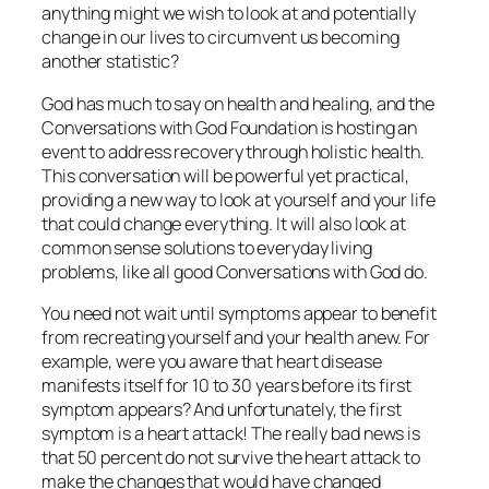
anything might we wish to look at and potentially
change in our lives to circumvent us becoming
another statistic?
God has much to say on health and healing, and the
Conversations with God Foundation is hosting an
event to address recovery through holistic health.
This conversation will be powerful yet practical,
providing a new way to look at yourself and your life
that could change everything. It will also look at
common sense solutions to everyday living
problems, like all good Conversations with God do.
You need not wait until symptoms appear to benefit
from recreating yourself and your health anew. For
example, were you aware that heart disease
manifests itself for 10 to 30 years before its first
symptom appears? And unfortunately, the first
symptom is a heart attack! The really bad news is
that 50 percent do not survive the heart attack to
make the changes that would have changed