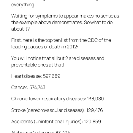
everything.
Waiting for symptoms to appear makes no sense as
the example above demonstrates. So what to do
about it?
First, here is the top ten list from the CDC of the
leading causes of death in 2012:
You will notice that all but 2 are diseases and
preventable ones at that!
Heart disease: 597,689
Cancer: 574,743
Chronic lower respiratory diseases: 138,080
Stroke (cerebrovascular diseases): 129,476
Accidents (unintentional injuries): 120,859
Alzheimer’s disease: 83,494