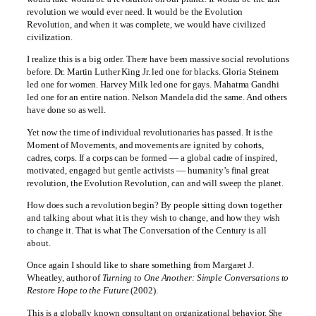
revolution we would ever need. It would be the Evolution
Revolution, and when it was complete, we would have civilized
civilization.
I realize this is a big order. There have been massive social revolutions
before. Dr. Martin Luther King Jr. led one for blacks. Gloria Steinem
led one for women. Harvey Milk led one for gays. Mahatma Gandhi
led one for an entire nation. Nelson Mandela did the same. And others
have done so as well.
Yet now the time of individual revolutionaries has passed. It is the
Moment of Movements, and movements are ignited by cohorts,
cadres, corps. If a corps can be formed — a global cadre of inspired,
motivated, engaged but gentle activists — humanity’s final great
revolution, the Evolution Revolution, can and will sweep the planet.
How does such a revolution begin? By people sitting down together
and talking about what it is they wish to change, and how they wish
to change it. That is what The Conversation of the Century is all
about.
Once again I should like to share something from Margaret J.
Wheatley, author of
Turning to One Another: Simple Conversations to
Restore Hope to the Future
(2002).
This is a globally known consultant on organizational behavior. She