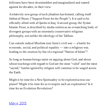
followers have been downtrodden and marginalized and warred
against for decades, in their view.
A relatively new group of such jihadists has formed, calling itself
Jabhat al-Nusra (“Support Front for the People”). It is said to be
officially allied with al Qaeda in Iraq. A second group, the Syrian
Islamic Front, is described by media outlets as an overarching body of
divergent groups with an extremely conservative religious
philosophy, not unlike the ideology of the Taliban.
Can outside radical Muslims turn Syria’s civil war — a battle for
economic, social, and political equality — into a religious war,
leading to the creation by fiat of a regional “Nation of Islam”?
So long as human beings insist on arguing about God, and about
whose teachings with regard to God are the most “valid” and the most
“sacred,” battles ignited by religion will continue to be waged across
the Earth.
Might it be time for a New Spirituality to be explored across our
planet? Might it be time for us to inspire such an exploration? Is it
time for an Evolution Revolution?
May 4, 2013