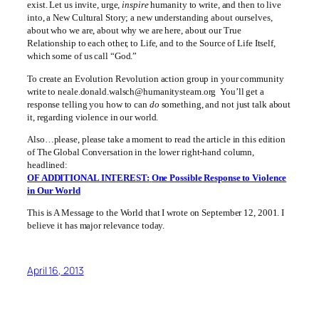
exist. Let us invite, urge,
inspire
humanity to write, and then to live
into, a New Cultural Story; a new understanding about ourselves,
about who we are, about why we are here, about our True
Relationship to each other, to Life, and to the Source of Life Itself,
which some of us call “God.”
To create an Evolution Revolution action group in your community
write to neale.donald.walsch@humanitysteam.org You’ll get a
response telling you how to can
do
something, and not just talk about
it, regarding violence in our world.
Also…please, please take a moment to read the article in this edition
of The Global Conversation in the lower right-hand column,
headlined:
OF ADDITIONAL INTEREST:
One Possible Response to Violence
in Our World
This is A Message to the World that I wrote on September 12, 2001. I
believe it has major relevance today.
April 16, 2013