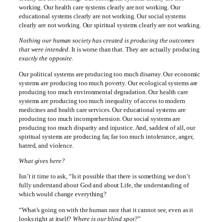
working. Our health care systems clearly are not working. Our
educational systems clearly are not working. Our social systems
clearly are not working. Our spiritual systems clearly are not working.
Nothing our human society has created is producing the outcomes
that were intended.
It is worse than that. They are actually producing
exactly the opposite.
Our political systems are producing too much disarray. Our economic
systems are producing too much poverty. Our ecological systems are
producing too much environmental degradation. Our health care
systems are producing too much inequality of access to modern
medicines and health care services. Our educational systems are
producing too much incomprehension. Our social systems are
producing too much disparity and injustice. And, saddest of all, our
spiritual systems are producing far, far too much intolerance, anger,
hatred, and violence.
What gives here?
Isn’t it time to ask, “Is it possible that there is something we don’t
fully understand about God and about Life, the understanding of
which would change everything?
“What’s going on with the human race that it cannot see, even as it
looks right at itself?
Where is our blind spot?
”