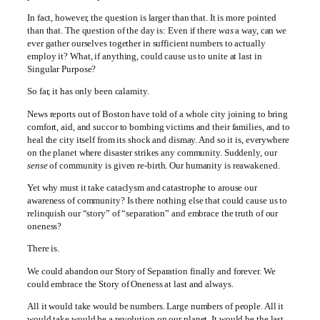
In fact, however, the question is larger than that. It is more pointed
than that. The question of the day is: Even if there
was
a way, can we
ever gather ourselves together in sufficient numbers to actually
employ it? What, if anything, could cause us to unite at last in
Singular Purpose?
So far, it has only been calamity.
News reports out of Boston have told of a whole city joining to bring
comfort, aid, and succor to bombing victims and their families, and to
heal the city itself from its shock and dismay. And so it is, everywhere
on the planet where disaster strikes any community. Suddenly, our
sense
of community is given re-birth. Our humanity is reawakened.
Yet why must it take cataclysm and catastrophe to arouse our
awareness of community? Is there nothing else that could cause us to
relinquish our “story” of “separation” and embrace the truth of our
oneness?
There is.
We could abandon our Story of Separation finally and forever. We
could embrace the Story of Oneness at last and always.
All it would take would be numbers. Large numbers of people. All it
would take would be a revolution on our planet. It would be the last