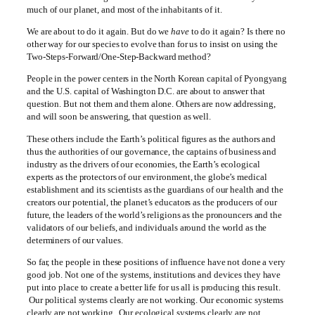
much of our planet, and most of the inhabitants of it.
We are about to do it again. But do we
have
to do it again? Is there no
other way for our species to evolve than for us to insist on using the
Two-Steps-Forward/One-Step-Backward method?
People in the power centers in the North Korean capital of Pyongyang
and the U.S. capital of Washington D.C. are about to answer that
question. But not them and them alone. Others are now addressing,
and will soon be answering, that question as well.
These others include the Earth’s political figures as the authors and
thus the authorities of our governance, the captains of business and
industry as the drivers of our economies, the Earth’s ecological
experts as the protectors of our environment, the globe’s medical
establishment and its scientists as the guardians of our health and the
creators our potential, the planet’s educators as the producers of our
future, the leaders of the world’s religions as the pronouncers and the
validators of our beliefs, and individuals around the world as the
determiners of our values.
So far, the people in these positions of influence have not done a very
good job. Not one of the systems, institutions and devices they have
put into place to create a better life for us all is producing this result.
Our political systems clearly are not working. Our economic systems
clearly are not working. Our ecological systems clearly are not