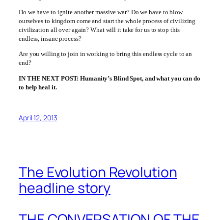
Do we have to ignite another massive war? Do we have to blow
ourselves to kingdom come and start the whole process of civilizing
civilization all over again? What will it take for us to stop this
endless, insane process?
Are you willing to join in working to bring this endless cycle to an
end?
IN THE NEXT POST: Humanity’s Blind Spot, and what you can do
to help heal it.
April 12, 2013
The Evolution Revolution
headline story
THE CONVERSATION OF THE