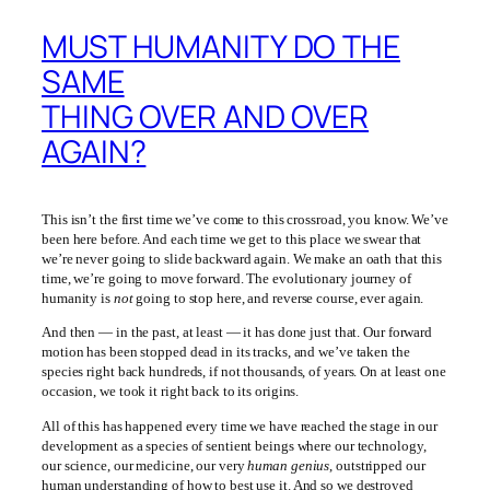
MUST HUMANITY DO THE
SAME
THING OVER AND OVER
AGAIN?
This isn’t the first time we’ve come to this crossroad, you know. We’ve
been here before. And each time we get to this place we swear that
we’re never going to slide backward again. We make an oath that this
time, we’re going to move forward. The evolutionary journey of
humanity is
not
going to stop here, and reverse course, ever again.
And then — in the past, at least — it has done just that. Our forward
motion has been stopped dead in its tracks, and we’ve taken the
species right back hundreds, if not thousands, of years. On at least one
occasion, we took it right back to its origins.
All of this has happened every time we have reached the stage in our
development as a species of sentient beings where our technology,
our science, our medicine, our very
human genius
, outstripped our
human understanding of how to best use it. And so we destroyed