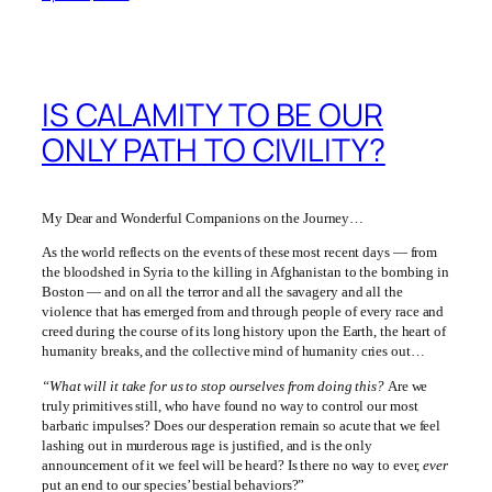
IS CALAMITY TO BE OUR
ONLY PATH TO CIVILITY?
My Dear and Wonderful Companions on the Journey…
As the world reflects on the events of these most recent days — from
the bloodshed in Syria to the killing in Afghanistan to the bombing in
Boston — and on all the terror and all the savagery and all the
violence that has emerged from and through people of every race and
creed during the course of its long history upon the Earth, the heart of
humanity breaks, and the collective mind of humanity cries out…
“What will it take for us to stop ourselves from doing this?
Are we
truly primitives still, who have found no way to control our most
barbaric impulses? Does our desperation remain so acute that we feel
lashing out in murderous rage is justified, and is the only
announcement of it we feel will be heard? Is there no way to ever,
ever
put an end to our species’ bestial behaviors?”