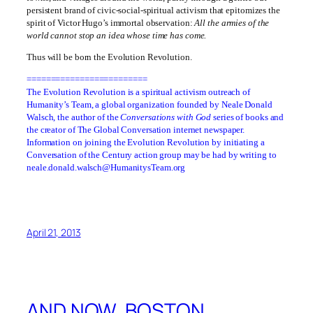
persistent brand of civic-social-spiritual activism that epitomizes the
spirit of Victor Hugo’s immortal observation:
All the armies of the
world cannot stop an idea whose time has come.
Thus will be born the Evolution Revolution.
=========================
The Evolution Revolution is a spiritual activism outreach of
Humanity’s Team, a global organization founded by Neale Donald
Walsch, the author of the
Conversations with God
series of books and
the creator of The Global Conversation internet newspaper.
Information on joining the Evolution Revolution by initiating a
Conversation of the Century action group may be had by writing to
neale.donald.walsch@HumanitysTeam.org
April 21, 2013
AND NOW, BOSTON