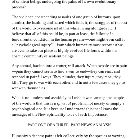
of sentient beings undergoing the pains of its own evolutionary
process?
The violence, the unending assaults of one group of humans upon
another, the loathing and hatred which fuels it, the struggles of the rest
of the world to overcome all of this while living alongside it…I
believe that all of this could be, in part at least, the fallout of a
fundamental condition in the human psyche—one might even call it
a “psychological injury”—from which humanity must recover if we
are ever to take our place as highly evolved life forms within the
cosmic community of sentient beings.
Any animal, backed into a corner, will attack. When people are in pain
—pain they cannot seem to find a way to end—they can react and
respond in painful ways. They plunder, they injure, they rape, they
kill. They go to war with each other, and in not a few cases they go to
war with themselves.
What is not understood as widely as I wish it were among the people
of the world is that this is a
spiritual
problem, not merely or simply a
psychological one. It is because I understand this that I know the
messages of the New Spirituality to be of such importance.
PART ONE OF A THREE- PART NEWS ANALYSIS
Humanity’s deepest pain is felt collectively by the species at varying