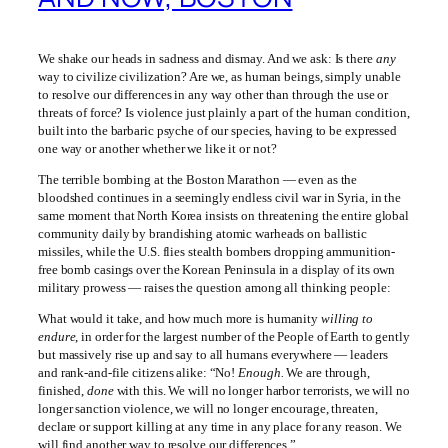
We shake our heads in sadness and dismay. And we ask: Is there
any
way to civilize civilization? Are we, as human beings, simply unable
to resolve our differences in any way other than through the use or
threats of force? Is violence just plainly a part of the human condition,
built into the barbaric psyche of our species, having to be expressed
one way or another whether we like it or not?
The terrible bombing at the Boston Marathon — even as the
bloodshed continues in a seemingly endless civil war in Syria, in the
same moment that North Korea insists on threatening the entire global
community daily by brandishing atomic warheads on ballistic
missiles, while the U.S. flies stealth bombers dropping ammunition-
free bomb casings over the Korean Peninsula in a display of its own
military prowess — raises the question among all thinking people:
What would it take, and how much more is humanity
willing to
endure
, in order for the largest number of the People of Earth to gently
but massively rise up and say to all humans everywhere — leaders
and rank-and-file citizens alike: “No!
Enough.
We are through,
finished,
done
with this. We will no longer harbor terrorists, we will no
longer sanction violence, we will no longer encourage, threaten,
declare or support killing at any time in any place for any reason. We
will find another way to resolve our differences.”