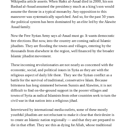
Wikipedia article asserts. When Hafez al-Assad died in 2000, his son
Bashad al-Assad assumed the presidency much as a king’s son would
assume the throne in a typical monarchy. Any opposition to this
maneuver was systematically squelched. And so, for the past 50 years
the political system has been dominated by an elite led by the Alawite
Assad family.
Now the Free Syrian Army says al-Assad must go. It wants democratic
free elections. But now, into the country are coming radical Islamic
jihadists. They are flooding the towns and villages, entering by the
thousands from elsewhere in the region, well financed by the broader
Islamic jihadist movement.
These incoming revolutionaries are not nearly as concerned with the
economic, social, and political issues in Syria as they are with the
religious aspect of daily life there. They see the Syrian conflict as a
battle for the survival of traditional, conservative Islam. Because
bitterness has long simmered between Sunnis and Alawites, it is not
difficult to find on-the-ground support in the poorer villages and
towns of Syria as radical Islamists from other countries seek to turn the
civil war in that nation into a religious jihad.
Interviewed by international media outlets, some of these mostly
youthful jihadists are not reluctant to make it clear that their desire is
to create an Islamic nation regionally — and that they are prepared to
die in that effort. They see this as dying for Allah, whose traditional