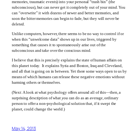
memories, traumatic events) into your personal “trash bin” (the
subconscious), but can never get it completely out of your mind. You
can “overwrite” it with dozens of newer and better memories, and
soon the bitter memories can begin to fade, but they will never be
deleted.
Unlike computers, however, there seems to be no way to control if or
when this “unwelcome data” shows up in our lives, triggered by
something that causes it to spontaneously arise out of the
subconscious and take over the conscious mind.
I believe that this is precisely explains the state of human affairs on
this planet today. It explains Syria and Boston, Iraq and Cleveland,
and all that is going on in between. Yet there some ways open to us by
means of which humans can release these negative emotions without
harming others or themselves.
(Next: A look at what psychology offers around all of this—then, a
surprising description of what
you
can do as an average, ordinary
person to offer a non-psychological solution that, if it swept the
planet, could change the world.)
May 14, 2013