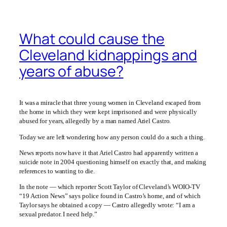
What could cause the
Cleveland kidnappings and
years of abuse?
It was a miracle that three young women in Cleveland escaped from
the home in which they were kept imprisoned and were physically
abused for years, allegedly by a man named Ariel Castro.
Today we are left wondering how any person could do a such a thing.
News reports now have it that Ariel Castro had apparently written a
suicide note in 2004 questioning himself on exactly that, and making
references to wanting to die.
In the note — which reporter Scott Taylor of Cleveland’s WOIO-TV
“19 Action News” says police found in Castro’s home, and of which
Taylor says he obtained a copy — Castro allegedly wrote: “I am a
sexual predator. I need help.”