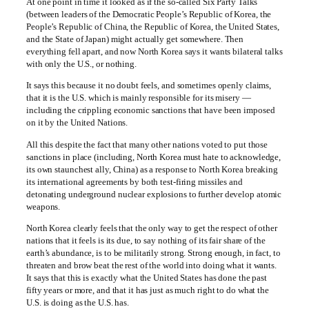
At one point in time it looked as if the so-called Six Party Talks
(between leaders of the Democratic People’s Republic of Korea, the
People’s Republic of China, the Republic of Korea, the United States,
and the State of Japan) might actually get somewhere. Then
everything fell apart, and now North Korea says it wants bilateral talks
with only the U.S., or nothing.
It says this because it no doubt feels, and sometimes openly claims,
that it is the U.S. which is mainly responsible for its misery —
including the crippling economic sanctions that have been imposed
on it by the United Nations.
All this despite the fact that many other nations voted to put those
sanctions in place (including, North Korea must hate to acknowledge,
its own staunchest ally, China) as a response to North Korea breaking
its international agreements by both test-firing missiles and
detonating underground nuclear explosions to further develop atomic
weapons.
North Korea clearly feels that the only way to get the respect of other
nations that it feels is its due, to say nothing of its fair share of the
earth’s abundance, is to be militarily strong. Strong enough, in fact, to
threaten and brow beat the rest of the world into doing what it wants.
It says that this is exactly what the United States has done the past
fifty years or more, and that it has just as much right to do what the
U.S. is doing as the U.S. has.