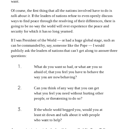
want.
Of course, the first thing that all the nations involved have to do is
talk about it.
If the leaders of nations refuse to even openly discuss
ways to find peace through the resolving of their differences, there is
going to be no way the world will ever experience the peace and
security for which it has so long yearned.
If I was President of the World — or had a huge global stage, such as
can be commanded by, say, someone like the Pope — I would
publicly ask the leaders of nations that can’t get along to answer three
questions:
What do you want so bad, or what are you so
afraid of, that you feel you have to behave the
way you are now behaving?
Can you think of any way that you can get
what you feel you need without hurting other
people, or threatening to do so?
If the whole world begged you, would you at
least sit down and talk about it with people
who want to help?