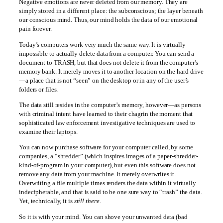
Negative emotions are never deleted from our memory. They are
simply stored in a different place: the subconscious; the layer beneath
our conscious mind. Thus, our mind holds the data of our emotional
pain forever.
Today’s computers work very much the same way. It is virtually
impossible to actually delete data from a computer. You can send a
document to TRASH, but that does not delete it from the computer’s
memory bank. It merely moves it to another location on the hard drive
—a place that is not “seen” on the desktop or in any of the user’s
folders or files.
The data still resides in the computer’s memory, however—as persons
with criminal intent have learned to their chagrin the moment that
sophisticated law enforcement investigative techniques are used to
examine their laptops.
You can now purchase software for your computer called, by some
companies, a “shredder” (which inspires images of a paper-shredder-
kind-of-program in your computer), but even this software does not
remove any data from your machine. It merely overwrites it.
Overwriting a file multiple times renders the data within it virtually
indecipherable, and that is said to be one sure way to “trash” the data.
Yet, technically, it is
still there.
So it is with your mind. You can shove your unwanted data (bad