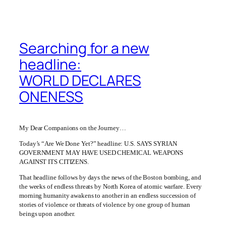
Searching for a new
headline:
WORLD DECLARES
ONENESS
My Dear Companions on the Journey…
Today’s “Are We Done Yet?” headline: U.S. SAYS SYRIAN
GOVERNMENT MAY HAVE USED CHEMICAL WEAPONS
AGAINST ITS CITIZENS.
That headline follows by days the news of the Boston bombing, and
the weeks of endless threats by North Korea of atomic warfare. Every
morning humanity awakens to another in an endless succession of
stories of violence or threats of violence by one group of human
beings upon another.