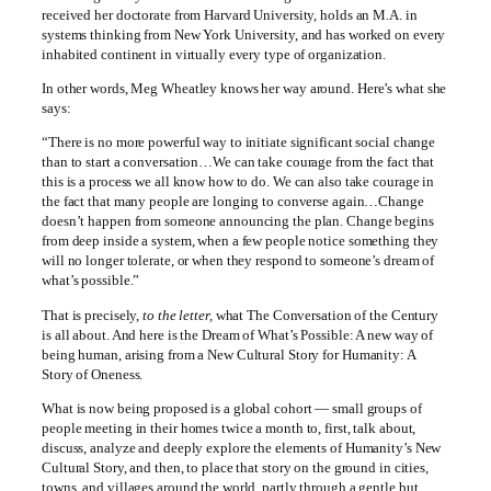
received her doctorate from Harvard University, holds an M.A. in
systems thinking from New York University, and has worked on every
inhabited continent in virtually every type of organization.
In other words, Meg Wheatley knows her way around. Here’s what she
says:
“There is no more powerful way to initiate significant social change
than to start a conversation…We can take courage from the fact that
this is a process we all know how to do. We can also take courage in
the fact that many people are longing to converse again…Change
doesn’t happen from someone announcing the plan. Change begins
from deep inside a system, when a few people notice something they
will no longer tolerate, or when they respond to someone’s dream of
what’s possible.”
That is precisely,
to the letter,
what The Conversation of the Century
is all about. And here is the Dream of What’s Possible: A new way of
being human, arising from a New Cultural Story for Humanity: A
Story of Oneness.
What is now being proposed is a global cohort — small groups of
people meeting in their homes twice a month to, first, talk about,
discuss, analyze and deeply explore the elements of Humanity’s New
Cultural Story, and then, to place that story on the ground in cities,
towns, and villages around the world, partly through a gentle but