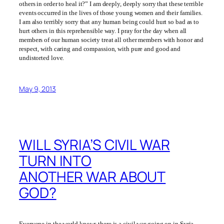
others in order to heal it?” I am deeply, deeply sorry that these terrible
events occurred in the lives of those young women and their families.
I am also terribly sorry that any human being could hurt so bad as to
hurt others in this reprehensible way. I pray for the day when all
members of our human society treat all other members with honor and
respect, with caring and compassion, with pure and good and
undistorted love.
May 9, 2013
WILL SYRIA’S CIVIL WAR
TURN INTO
ANOTHER WAR ABOUT
GOD?
Everyone in the world knows there is a civil war going on in Syria.