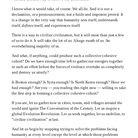
I know what it would take, of course. We all do. And it is not a
declaration, or a pronouncement, nor a futile and impotent protest. It
is a change in the very way that humanity sees itself, understands
itself,
defines
itself, and experiences itself.
There
is
a way to civilize civilization, but it will more than just a few
of us to do it. It will take the lot of us. A huge swath of us. An
overwhelming majority of us.
And what, if anything, could produce such a collective cohesive
cohort? Do we have enough time left to gather our energies together
in such an effort before the forces of violence overtake us completely
and destroy us utterly?
Is Boston enough? Is Syria enough? Is North Korea enough?
Have we
had enough?
Are you —
you
reading this right now — willing to take
the first step in forming a collective cohesive cohort?
If you are, let us gather now in cities, towns, and villages around the
world and ignite The Conversation of the Century. Let us inspire a
global Evolution Revolution. Let us work together, let us
mobilize,
to
“civilize civilization” at last.
And let us begin by stopping trying to solve the problems facing
humanity at every level except the level at which those problems