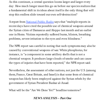
As this continues, a central question looms larger and larger every
day: How much longer must this go on before our species realizes that
a fundamental shift in its ideas about itself is the only thing that will
stop this endless slide toward our own self-destruction?
A report from
National Public Radio
says that “multiple reports in
recent days have cited the possible use of chemical weapons around
the Syrian cities of Damascus and Aleppo last month and an earlier
one in Homs. Victims reportedly suffered burns, blisters, breathing
problems, severe irritation to the eyes and even blindness.”
The NPR report was careful in noting that such symptoms may also be
caused by conventional weapons of war. White phosphorus, for
instance, is “a component in some artillery shells that is not a
chemical weapon. It produces large clouds of smoke and can cause
the types of injuries that have been reported,” the NPR report said.
Nevertheless, the assessment of other nations, not just the U.S. (among
them, France, Great Britain, and Israel) is that some from of chemical
weapon has likely been employed against the Syrian rebels by the
government of Syrian President Bashar al-Assad.
What will be the “Are We Done Yet?” headline tomorrow?
NEWS ANALYSIS – Part One