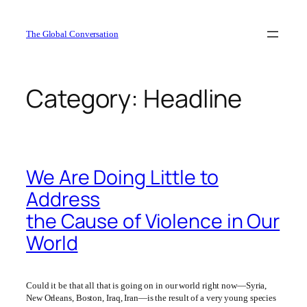
Skip
to
The Global Conversation
content
Category:
Headline
We Are Doing Little to
Address
the Cause of Violence in Our
World
Could it be that all that is going on in our world right now—Syria,
New Orleans, Boston, Iraq, Iran—is the result of a very young species