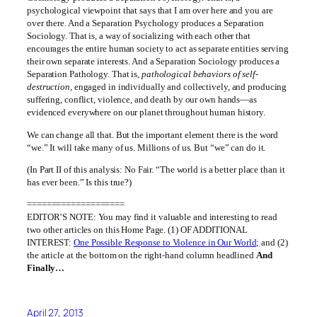
psychological viewpoint that says that I am over here and you are
over there. And a Separation Psychology produces a Separation
Sociology. That is, a way of socializing with each other that
encourages the entire human society to act as separate entities serving
their own separate interests. And a Separation Sociology produces a
Separation Pathology. That is,
pathological behaviors of self-
destruction
, engaged in individually and collectively, and producing
suffering, conflict, violence, and death by our own hands—as
evidenced everywhere on our planet throughout human history.
We can change all that. But the important element there is the word
“we.” It will take many of us. Millions of us. But “we” can do it.
(In Part II of this analysis: No Fair. “The world is a better place than it
has ever been.” Is this true?)
====================
EDITOR’S NOTE: You may find it valuable and interesting to read
two other articles on this Home Page. (1) OF ADDITIONAL
INTEREST:
One Possible Response to Violence in Our World;
and (2)
the article at the bottom on the right-hand column headlined
And
Finally…
April 27, 2013