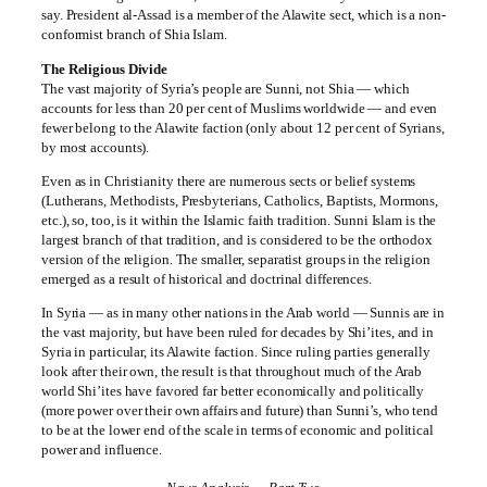
say. President al-Assad is a member of the Alawite sect, which is a non-
conformist branch of Shia Islam.
The Religious Divide
The vast majority of Syria’s people are Sunni, not Shia — which
accounts for less than 20 per cent of Muslims worldwide — and even
fewer belong to the Alawite faction (only about 12 per cent of Syrians,
by most accounts).
Even as in Christianity there are numerous sects or belief systems
(Lutherans, Methodists, Presbyterians, Catholics, Baptists, Mormons,
etc.), so, too, is it within the Islamic faith tradition. Sunni Islam is the
largest branch of that tradition, and is considered to be the orthodox
version of the religion. The smaller, separatist groups in the religion
emerged as a result of historical and doctrinal differences.
In Syria — as in many other nations in the Arab world — Sunnis are in
the vast majority, but have been ruled for decades by Shi’ites, and in
Syria in particular, its Alawite faction. Since ruling parties generally
look after their own, the result is that throughout much of the Arab
world Shi’ites have favored far better economically and politically
(more power over their own affairs and future) than Sunni’s, who tend
to be at the lower end of the scale in terms of economic and political
power and influence.