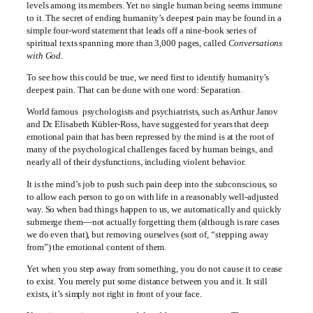
levels among its members. Yet no single human being seems immune
to it. The secret of ending humanity’s deepest pain may be found in a
simple four-word statement that leads off a nine-book series of
spiritual texts spanning more than 3,000 pages, called
Conversations
with God
.
To see how this could be true, we need first to identify humanity’s
deepest pain. That can be done with one word: Separation.
World famous psychologists and psychiatrists, such as Arthur Janov
and Dr. Elisabeth Kübler-Ross, have suggested for years that deep
emotional pain that has been repressed by the mind is at the root of
many of the psychological challenges faced by human beings, and
nearly all of their dysfunctions, including violent behavior.
It is the mind’s job to push such pain deep into the subconscious, so
to allow each person to go on with life in a reasonably well-adjusted
way. So when bad things happen to us, we automatically and quickly
submerge them—not actually forgetting them (although is rare cases
we do even that), but removing ourselves (sort of, “stepping away
from”) the emotional content of them.
Yet when you step away from something, you do not cause it to cease
to exist. You merely put some distance between you and it. It still
exists, it’s simply not right in front of your face.