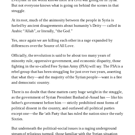
But not everyone knows what is going on behind the scenes in that
struggle.
At its root, much of the animosity between the people in Syria is
fueled by ancient disagreements about humanity’s Deity — called in
Arabic “Allah”, or literally, “the God.”
Yes, once again we are killing each other in a rage expanded by
differences over the Source of All Love.
Officially, the revolution is said to be about too many years of
minority rule, oppressive government, and economic disparity, those
fighting in the so-called Free Syrian Army (FSA) will say. The FSA is a
rebel group that has been struggling for just over two years, asserting
that what they—and the majority of the Syrian people—want is a free
and democratic country.
There is no doubt that these matters carry huge weight in the struggle,
as the government of Syrian President Bashad al-Assad has — like his
father’s government before him — strictly prohibited most forms of
political dissent in the country, and outlawed all political parties
except one—the Ba-‘ath Party that has ruled the nation since the early
Sixties.
But underneath the political-social issues is a raging underground
stream of religious turmoil, those familiar with the Syrian situation