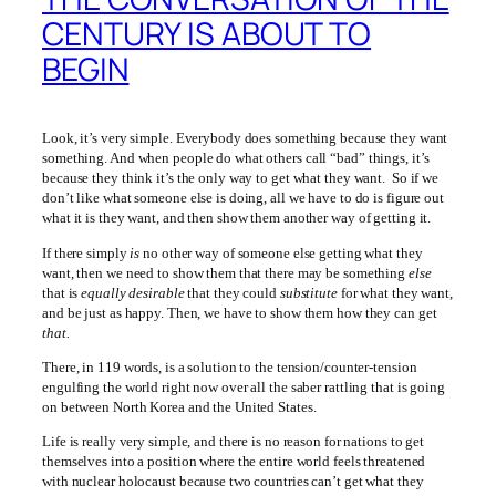
CENTURY IS ABOUT TO
BEGIN
Look, it’s very simple. Everybody does something because they want
something. And when people do what others call “bad” things, it’s
because they think it’s the only way to get what they want. So if we
don’t like what someone else is doing, all we have to do is figure out
what it is they want, and then show them another way of getting it.
If there simply
is
no other way of someone else getting what they
want, then we need to show them that there may be something
else
that is
equally desirable
that they could
substitute
for what they want,
and be just as happy. Then, we have to show them how they can get
that.
There, in 119 words, is a solution to the tension/counter-tension
engulfing the world right now over all the saber rattling that is going
on between North Korea and the United States.
Life is really very simple, and there is no reason for nations to get
themselves into a position where the entire world feels threatened
with nuclear holocaust because two countries can’t get what they