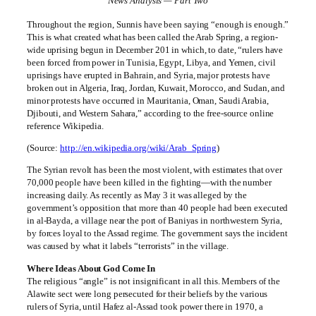
News Analysis — Part Two
Throughout the region, Sunnis have been saying “enough is enough.”
This is what created what has been called the Arab Spring, a region-
wide uprising begun in December 201 in which, to date, “rulers have
been forced from power in Tunisia, Egypt, Libya, and Yemen, civil
uprisings have erupted in Bahrain, and Syria, major protests have
broken out in Algeria, Iraq, Jordan, Kuwait, Morocco, and Sudan, and
minor protests have occurred in Mauritania, Oman, Saudi Arabia,
Djibouti, and Western Sahara,” according to the free-source online
reference Wikipedia.
(Source:
http://en.wikipedia.org/wiki/Arab_Spring
)
The Syrian revolt has been the most violent, with estimates that over
70,000 people have been killed in the fighting—with the number
increasing daily. As recently as May 3 it was alleged by the
government’s opposition that more than 40 people had been executed
in al-Bayda, a village near the port of Baniyas in northwestern Syria,
by forces loyal to the Assad regime. The government says the incident
was caused by what it labels “terrorists” in the village.
Where Ideas About God Come In
The religious “angle” is not insignificant in all this. Members of the
Alawite sect were long persecuted for their beliefs by the various
rulers of Syria, until Hafez al-Assad took power there in 1970, a