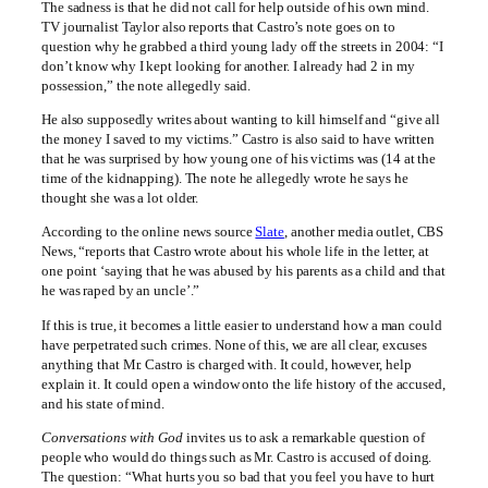
The sadness is that he did not call for help outside of his own mind.
TV journalist Taylor also reports that Castro’s note goes on to
question why he grabbed a third young lady off the streets in 2004: “I
don’t know why I kept looking for another. I already had 2 in my
possession,” the note allegedly said.
He also supposedly writes about wanting to kill himself and “give all
the money I saved to my victims.” Castro is also said to have written
that he was surprised by how young one of his victims was (14 at the
time of the kidnapping). The note he allegedly wrote he says he
thought she was a lot older.
According to the online news source
Slate
, another media outlet, CBS
News, “reports that Castro wrote about his whole life in the letter, at
one point ‘saying that he was abused by his parents as a child and that
he was raped by an uncle’.”
If this is true, it becomes a little easier to understand how a man could
have perpetrated such crimes. None of this, we are all clear, excuses
anything that Mr. Castro is charged with. It could, however, help
explain it. It could open a window onto the life history of the accused,
and his state of mind.
Conversations with God
invites us to ask a remarkable question of
people who would do things such as Mr. Castro is accused of doing.
The question: “What hurts you so bad that you feel you have to hurt