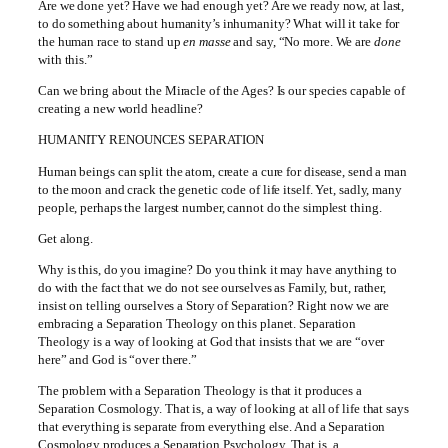
Are we done yet? Have we had enough yet? Are we ready now, at last,
to do something about humanity’s inhumanity? What will it take for
the human race to stand up
en masse
and say, “No more. We are
done
with this.”
Can we bring about the Miracle of the Ages? Is our species capable of
creating a new world headline?
HUMANITY RENOUNCES SEPARATION
Human beings can split the atom, create a cure for disease, send a man
to the moon and crack the genetic code of life itself. Yet, sadly, many
people, perhaps the largest number, cannot do the simplest thing.
Get along.
Why is this, do you imagine? Do you think it may have anything to
do with the fact that we do not see ourselves as Family, but, rather,
insist on telling ourselves a Story of Separation? Right now we are
embracing a Separation Theology on this planet. Separation
Theology is a way of looking at God that insists that we are “over
here” and God is “over there.”
The problem with a Separation Theology is that it produces a
Separation Cosmology. That is, a way of looking at all of life that says
that everything is separate from everything else. And a Separation
Cosmology produces a Separation Psychology. That is, a