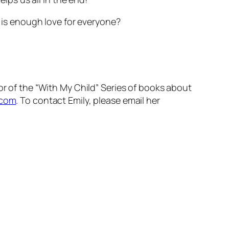
 is enough love for everyone?
ator of the “With My Child” Series of books about
.com
. To contact Emily, please email her