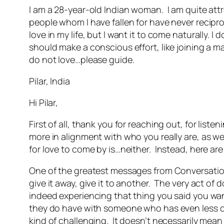
I am a 28-year-old Indian woman. I am quite att
people whom I have fallen for have never reciproc
love in my life, but I want it to come naturally. 
should make a conscious effort, like joining a ma
do not love…please guide.
Pilar, India
Hi Pilar,
First of all, thank you for reaching out, for list
more in alignment with who you really are, as wel
for love to come by is…neither. Instead, here are
One of the greatest messages from Conversations w
give it away, give it to another. The very act of d
indeed experiencing that thing you said you wan
they do have with someone who has even less can
kind of challenging. It doesn’t necessarily mean