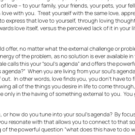
 of love – to your family, your friends, your pets, your 
n love with you. Treat yourself with the same love, appr
 to express that love to yourself, through loving thou
wards love itself,
versus the perceived lack of it in your li
offer, no matter what the external challenge or problem
nergy of the problem, as no solution is ever available i
e calls this your “soul’s agenda” and offers the powerf
’s agenda?” When you are living from your soul’s agenda,
lf out. In other words, love finds you, you don’t have to 
ing all of the things you desire in life to come through,
 only in the having of something external to you. You ge
ng, or how do you tune into your soul’s agenda? By focu
 you resonate with that allows you to connect to that so
 of the powerful question “what does this have to do 