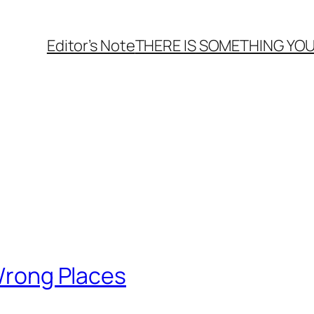
Editor’s Note
THERE
IS
SOMETHING YOU
 Wrong Places