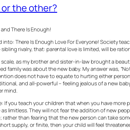
 or the other?
and
There Is Enough!
d into:
There Is Enough Love For Everyone!
Society teach
bling rivalry, that: parental love is limited, will be rat
r scale, as my brother and sister-in-law brought a beaut
ed family was about the new baby. My answer was, “No!
tention does not have to equate to hurting either perso
ditional, and all-powerful – feeling jealous of a new b
er mind.
ve: If you teach your children that when you have more pe
 as limitless. They will not fear the addition of new peop
fe; rather than fearing that the new person can take so
hort supply, or finite, then your child will feel threatene