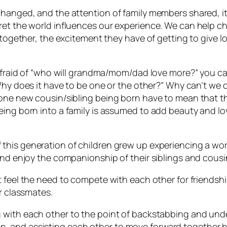
 changed, and the attention of family members
shared,
i
ret the world influences our experience. We can help ch
re together, the excitement they have of getting to give
 afraid of “who will grandma/mom/dad love more?” you can 
“Why does it have to be one or the other?” Why can’t w
one new cousin/sibling being born have to mean that the 
eing born into a family is assumed to add beauty and love
 this generation of children grew up experiencing a wor
and enjoy the companionship of their siblings and cousi
’t feel the need to compete with each other for friends
ir classmates.
g with each other to the point of backstabbing and unde
, and assisting each other to
move forward together
h