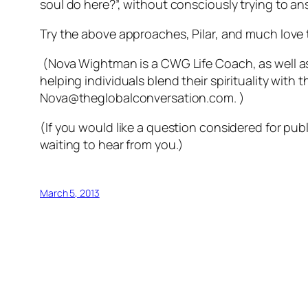
soul do here?”, without consciously trying to an
Try the above approaches, Pilar, and much love 
(Nova Wightman is a CWG Life Coach, as well a
helping individuals blend their spirituality with 
Nova@theglobalconversation.com. )
(If you would like a question considered for p
waiting to hear from you.)
March 5, 2013