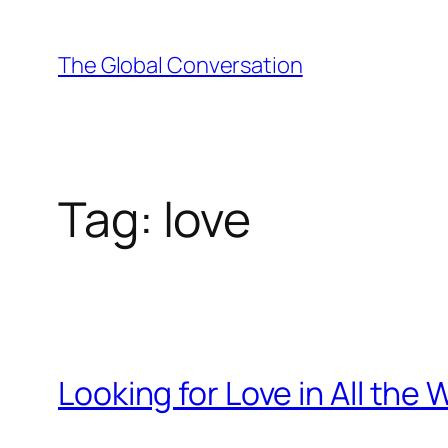
Skip
to
The Global Conversation
content
Tag:
love
Looking for Love in All the