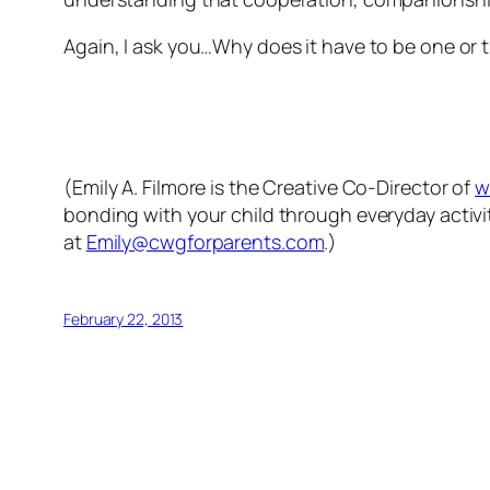
Again, I ask you…Why does it have to be one or th
(Emily A. Filmore is the Creative Co-Director of
w
bonding with your child through everyday activit
at
Emily@cwgforparents.com
.)
February 22, 2013