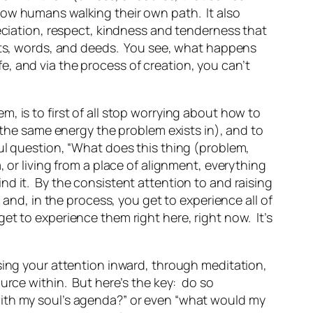
fellow humans walking their own path. It also
eciation, respect, kindness and tenderness that
ghts, words, and deeds. You see, what happens
fe
, and via the process of creation, you can’t
, is to first of all stop worrying about how to
n the same energy the problem exists in), and to
ul question, “What does this thing (problem,
 or living from a place of alignment, everything
find it. By the consistent attention to and raising
 and, in the process, you get to experience all of
t to experience them right here, right now. It’s
sing your attention inward, through meditation,
urce within. But here’s the key: do so
with my soul’s agenda?” or even “what would my