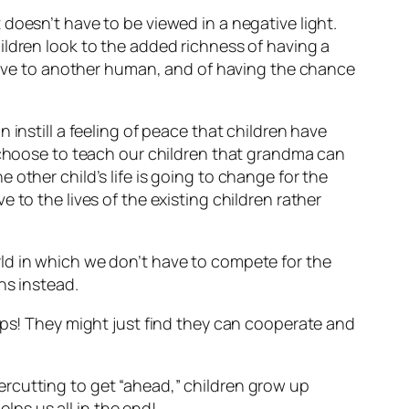
t doesn’t have to be viewed in a negative light.
ildren look to the added richness of having a
 love to another human, and of having the chance
instill a feeling of peace that children have
e choose to teach our children that grandma can
other child’s life is going to change for the
 to the lives of the existing children rather
ld in which we don’t have to compete for the
ns instead.
hips! They might just find they can cooperate and
rcutting to get “ahead,” children grow up
elps us all in the end!