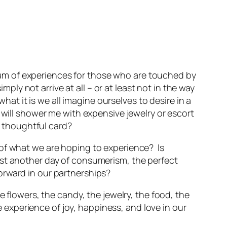
ctrum of experiences for those who are touched by
ply not arrive at all – or at least not in the way
hat it is we all imagine ourselves to desire in a
 will shower me with expensive jewelry or escort
a thoughtful card?
 of what we are hoping to experience? Is
t just another day of consumerism, the perfect
orward in our partnerships?
e flowers, the candy, the jewelry, the food, the
he experience of joy, happiness, and love in our