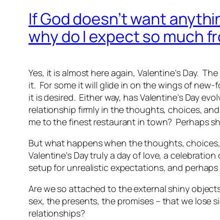
If God doesn’t want anythi
why do I expect so much f
Yes, it is almost here again, Valentine’s Day. T
it. For some it will glide in on the wings of new-
it is desired. Either way, has Valentine’s Day evo
relationship firmly in the thoughts, choices, a
me to the finest restaurant in town? Perhaps she
But what happens when the thoughts, choices, an
Valentine’s Day truly a day of love, a celebration
setup for unrealistic expectations, and perhaps
Are we so attached to the external shiny objects 
sex, the presents, the promises – that we lose sig
relationships?