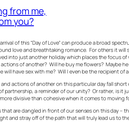
ng from me,
rom you?
he arrival of this “Day of Love” can produce a broad spe
found love and breathtaking romance. For others it will sim
lved into just another holiday which places the focus of w
nd actions of another? Will he buy me flowers? Maybe he
 will have sex with me? Will I even be the recipient of 
d actions of another on this particular day fall short
 of partnership, a reminder of our unity? Or rather, is i
 more divisive than cohesive when it comes to moving f
that are dangled in front of our senses on this day – th
ht and stray off of the path that will truly lead us to t