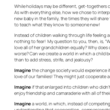
While holidays may be different, get-togethers
As with everything else, how we chose to interp
new baby in the family, the times they will sha
to teach what they know to someone new!
Instead of children walking through life feeling
nothing
to fear! My question to you, then, is, 
love all of her grandchildren equally? Why does 
worse
? Can we create a world in which a child b
than to add stress, strife, and jealousy?
Imagine
the change society would experience if
love of our families! They might just cooperate 
Imagine
if that enlarged into children who didn
enjoy friendship and camaraderie with all of the
Imagine
a world, in which, instead of competin
understanding that cooperation, companionship