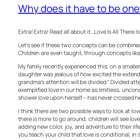
Why does it have to be one
Extra! Extra! Read all about it…
Love Is All There Is
Let’s see if these two concepts can be combine
Children are even taught, through concepts like si
My family recently experienced this, on a smalle
daughter was jealous of how excited the extend
grandma’s attention will be divided.” Divided at
exemplified love in our home as limitless, uncon
shower love upon herself – has never crossed h
I think there are two possible ways to look at lo
there is more to go around, children will see love
adding new color, joy, and adventure to their li
you teach your child that love is conditional, in s