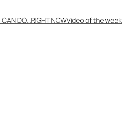
 CAN DO…
RIGHT NOW
Video of the week