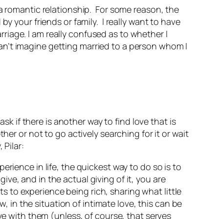
a romantic relationship. For some reason, the
y your friends or family. I really want to have
arriage. I am really confused as to whether I
 can’t imagine getting married to a person whom I
sk if there is another way to find love that is
er or not to go actively searching for it or wait
 Pilar:
rience in life, the quickest way to do so is to
give, and in the actual giving of it, you are
to experience being rich, sharing what little
n the situation of intimate love, this can be
ve with them (unless, of course, that serves