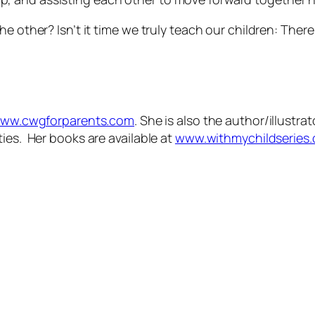
e other? Isn’t it time we truly teach our children:
There
ww.cwgforparents.com
. She is also the author/illustr
ies. Her books are available at
www.withmychildseries