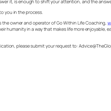
swer it, is enough to shift your attention, and the answ
to you in the process.
s the owner and operator of Go Within Life Coaching,
w
their humanity in a way that makes life more enjoyable, e
ublication, please submit your request to: Advice@TheG