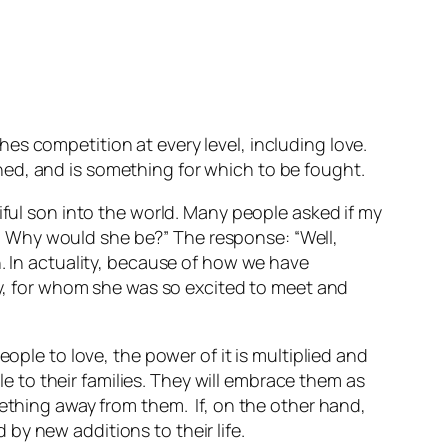
es competition at every level, including love.
ioned, and is something for which to be fought.
iful son into the world. Many people asked if my
 Why would she be?” The response: “Well,
n. In actuality, because of how we have
aby, for whom she was so excited to meet and
ople to love, the power of it is multiplied and
le to their families. They will embrace them as
mething away from them. If, on the other hand,
d by new additions to their life.