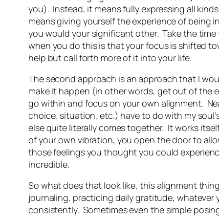
you). Instead, it means fully expressing all kinds
means giving yourself the experience of being i
you would your significant other. Take the time
when you do this is that your focus is shifted to
help but call forth more of it into your life.
The second approach is an approach that I would 
make it happen (in other words, get out of the e
go within and focus on your own alignment. Neal
choice, situation, etc.) have to do with my soul
else quite literally comes together. It works itse
of your own vibration, you open the door to allow
those feelings you thought you could experience
incredible.
So what does that look like, this alignment thi
journaling, practicing daily gratitude, whatever
consistently. Sometimes even the simple posing