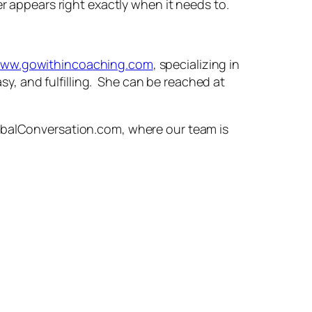
er appears right exactly when it needs to.
ww.gowithincoaching.com
, specializing in
asy, and fulfilling. She can be reached at
lobalConversation.com, where our team is