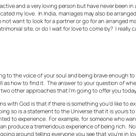
ractive and a very loving person but have never been in 
ated my love. In India, marriages may also be arranged b
I do not want to look for a partner or go for an arranged m
trimonial site, or do I wait for love to come by? I really
ening to the voice of your soul and being brave enough to a
l as how to find it. The answer to your question of wheth
 two other approaches that I’m going to offer you today,
ith God is that if there is something you’d like to expe
oing so is a statement to the Universe that it is yours to 
ted to experience. For example, for someone who wants 
 produce a tremendous experience of being rich. Now, i
 going around telling everyone you see that you’re in lo